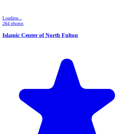
Loading...
284
photos
Islamic Center of North Fulton