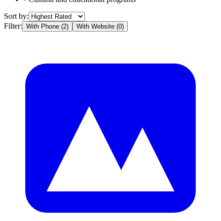
Sort by:
Filter:
With Phone (
2
)
With Website (
0
)