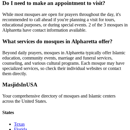
Do I need to make an appointment to visit?
While most mosques are open for prayers throughout the day, it's
recommended to call ahead if you're planning a visit for tours,
educational purposes, or during special events.
2
of the
3
mosques in
Alpharetta
have contact information available.
What services do mosques in
Alpharetta
offer?
Beyond daily prayers, mosques in
Alpharetta
typically offer Islamic
education, community events, marriage and funeral services,
counseling, and various cultural programs. Each mosque may have
specialized services, so check their individual websites or contact
them directly.
MasjidsInUSA
Your comprehensive directory of mosques and Islamic centers
across the United States.
States
Texas
Florida