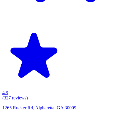
4.9
(
327
reviews)
1265 Rucker Rd, Alpharetta, GA 30009