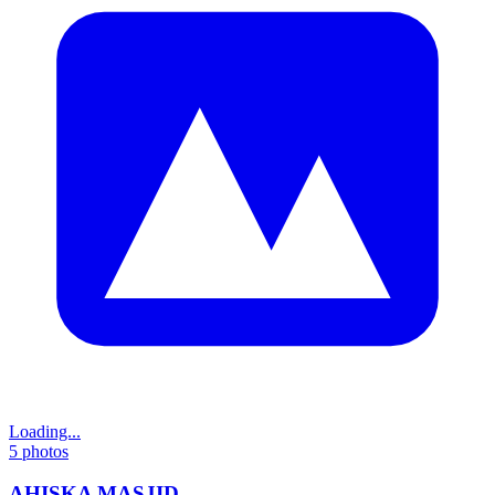
Loading...
5
photos
AHISKA MASJID