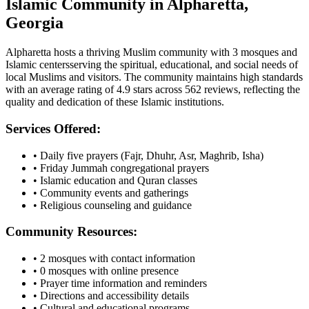
Islamic Community in
Alpharetta
,
Georgia
Alpharetta
hosts a thriving Muslim community with
3
mosques
and
Islamic
centers
serving the spiritual, educational, and social needs of
local Muslims and visitors.
The community maintains high standards
with an average rating of
4.9
stars across
562
reviews, reflecting the
quality and dedication of these Islamic institutions.
Services Offered:
• Daily five prayers (Fajr, Dhuhr, Asr, Maghrib, Isha)
• Friday Jummah congregational prayers
• Islamic education and Quran classes
• Community events and gatherings
• Religious counseling and guidance
Community Resources:
•
2
mosques with contact information
•
0
mosques with online presence
• Prayer time information and reminders
• Directions and accessibility details
• Cultural and educational programs