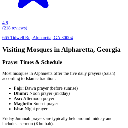
4.8
(
218
reviews)
665 Tidwell Rd, Alpharetta, GA 30004
Visiting Mosques in
Alpharetta
,
Georgia
Prayer Times & Schedule
Most mosques in
Alpharetta
offer the five daily prayers (Salah)
according to Islamic tradition:
Fajr:
Dawn prayer (before sunrise)
Dhuhr:
Noon prayer (midday)
Asr:
Afternoon prayer
Maghrib:
Sunset prayer
Isha:
Night prayer
Friday Jummah prayers are typically held around midday and
include a sermon (Khutbah).