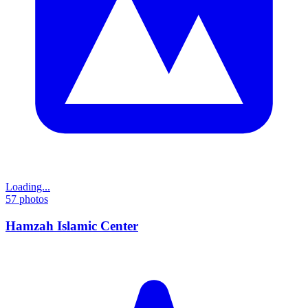
Loading...
57
photos
Hamzah Islamic Center