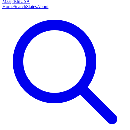
MasjidsInUSA
Home
Search
States
About