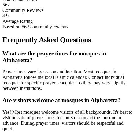
562
Community Reviews
4.9
Average Rating
Based on
562
community reviews
Frequently Asked Questions
What are the prayer times for mosques in
Alpharetta
?
Prayer times vary by season and location. Most mosques in
Alpharetta
follow the local Islamic calendar. Contact individual
mosques for specific prayer schedules, as they may vary slightly
between institutions.
Are visitors welcome at mosques in
Alpharetta
?
Yes! Most mosques welcome visitors of all backgrounds. It's best to
visit outside of prayer times for tours or contact the mosque in
advance. During prayer times, visitors should be respectful and
quiet.