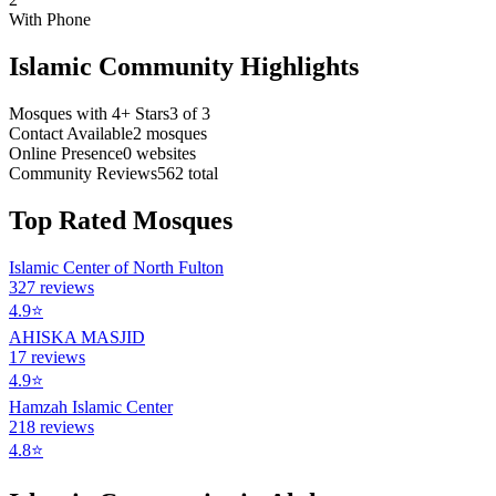
With Phone
Islamic Community Highlights
Mosques with 4+ Stars
3
of
3
Contact Available
2
mosques
Online Presence
0
websites
Community Reviews
562
total
Top Rated Mosques
Islamic Center of North Fulton
327
reviews
4.9
⭐
AHISKA MASJID
17
reviews
4.9
⭐
Hamzah Islamic Center
218
reviews
4.8
⭐