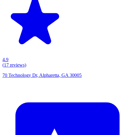
4.9
(
17
reviews)
70 Technology Dr, Alpharetta, GA 30005