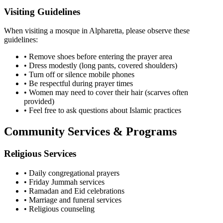
Visiting Guidelines
When visiting a mosque in
Alpharetta
, please observe these
guidelines:
• Remove shoes before entering the prayer area
• Dress modestly (long pants, covered shoulders)
• Turn off or silence mobile phones
• Be respectful during prayer times
• Women may need to cover their hair (scarves often
provided)
• Feel free to ask questions about Islamic practices
Community Services & Programs
Religious Services
• Daily congregational prayers
• Friday Jummah services
• Ramadan and Eid celebrations
• Marriage and funeral services
• Religious counseling