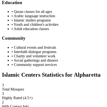
Education
• Quran classes for all ages
• Arabic language instruction
• Islamic studies programs
• Youth and children's activities
• Adult education classes
Community
• Cultural events and festivals
• Interfaith dialogue programs
• Charity and volunteer work
• Social gatherings and dinners
• Community support services
Islamic Centers Statistics for
Alpharetta
3
Total Mosques
3
Highly Rated (4.5+)
2
With Contact Info