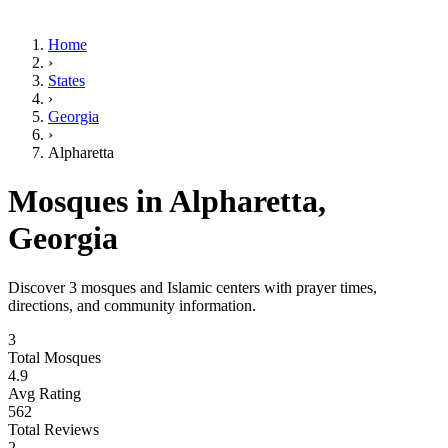
Home
›
States
›
Georgia
›
Alpharetta
Mosques in
Alpharetta
,
Georgia
Discover
3
mosques and Islamic centers with prayer times,
directions, and community information.
3
Total Mosques
4.9
Avg Rating
562
Total Reviews
2