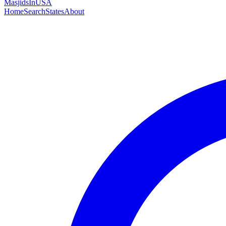
MasjidsInUSA
Home
Search
States
About