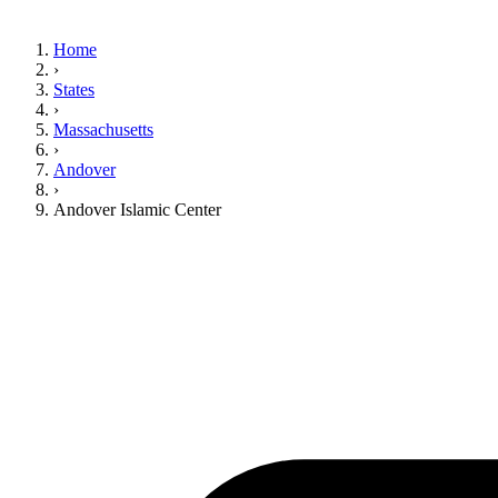
Home
›
States
›
Massachusetts
›
Andover
›
Andover Islamic Center