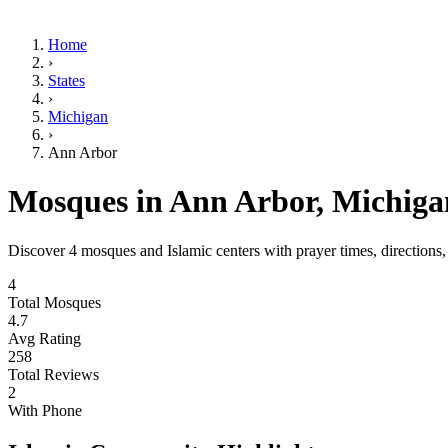
Home
›
States
›
Michigan
›
Ann Arbor
Mosques in
Ann Arbor
,
Michiga
Discover
4
mosques and Islamic centers with prayer times, directions
4
Total Mosques
4.7
Avg Rating
258
Total Reviews
2
With Phone