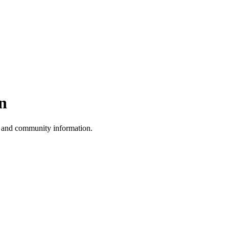
n
, and community information.