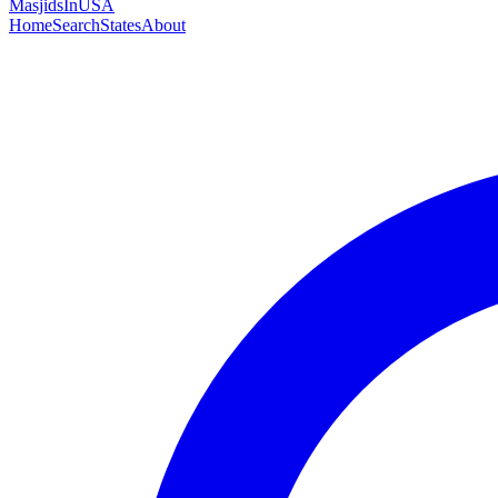
MasjidsInUSA
Home
Search
States
About