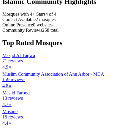
Islamic Community Highlights
Mosques with 4+ Stars
4
of
4
Contact Available
2
mosques
Online Presence
0
websites
Community Reviews
258
total
Top Rated Mosques
Masjid At-Taqwa
71
reviews
4.9
⭐
Muslim Community Association of Ann Arbor - MCA
159
reviews
4.8
⭐
Masjid Farooq
13
reviews
4.7
⭐
Mosque
15
reviews
4.4
⭐