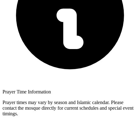
Prayer Time Information
Prayer times may vary by season and Islamic calendar. Please
contact the mosque directly for current schedules and special event
timings.