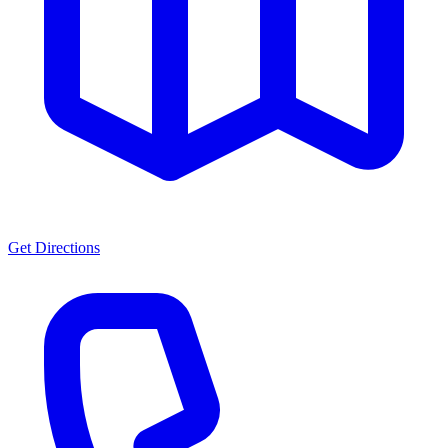
Get Directions