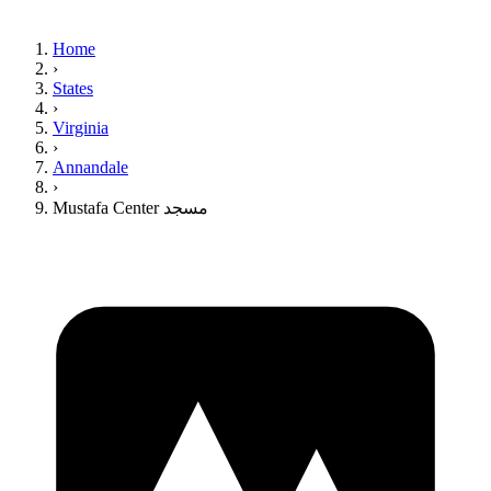
Home
›
States
›
Virginia
›
Annandale
›
Mustafa Center مسجد