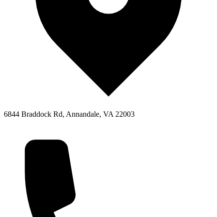
6844 Braddock Rd, Annandale, VA 22003