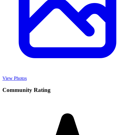
View Photos
Community Rating