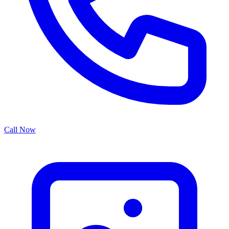
Call Now