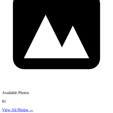
Available Photos
81
View All Photos →