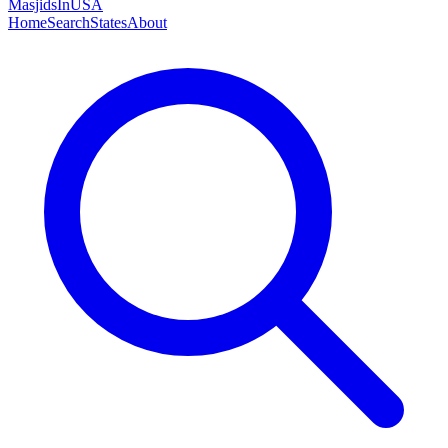
MasjidsInUSA
Home
Search
States
About