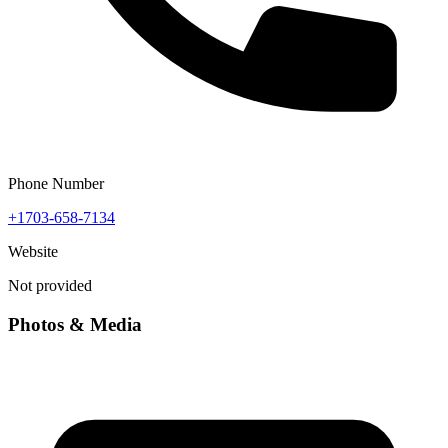
Phone Number
+1703-658-7134
Website
Not provided
Photos & Media