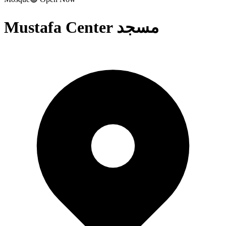
Mustafa Center مسجد