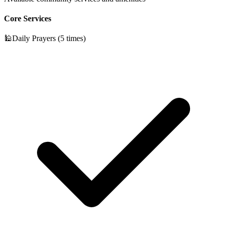
Core Services
🕌
Daily Prayers (5 times)