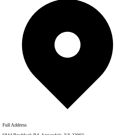
Full Address