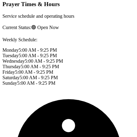
Prayer Times & Hours
Service schedule and operating hours
Current Status:
🟢 Open Now
Weekly Schedule:
Monday
5:00 AM - 9:25 PM
Tuesday
5:00 AM - 9:25 PM
Wednesday
5:00 AM - 9:25 PM
Thursday
5:00 AM - 9:25 PM
Friday
5:00 AM - 9:25 PM
Saturday
5:00 AM - 9:25 PM
Sunday
5:00 AM - 9:25 PM