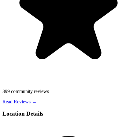
399
community reviews
Read Reviews →
Location Details