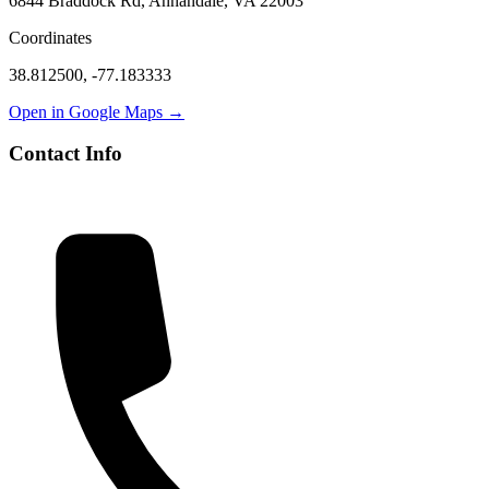
6844 Braddock Rd, Annandale, VA 22003
Coordinates
38.812500
,
-77.183333
Open in Google Maps →
Contact Info