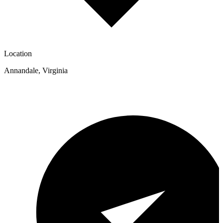
Location
Annandale
,
Virginia