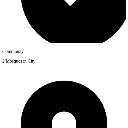
Community
2
Mosques in City