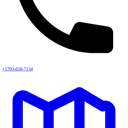
+1703-658-7134