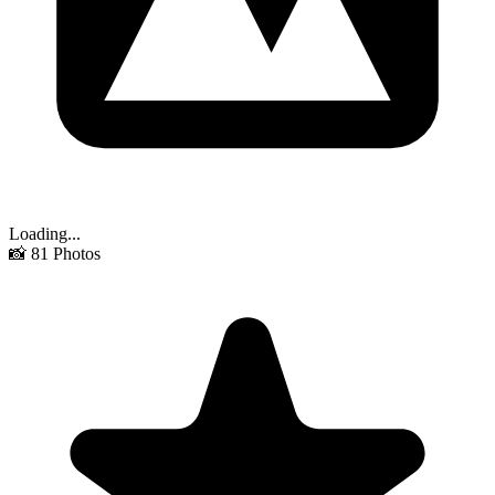
Loading...
📸
81
Photos