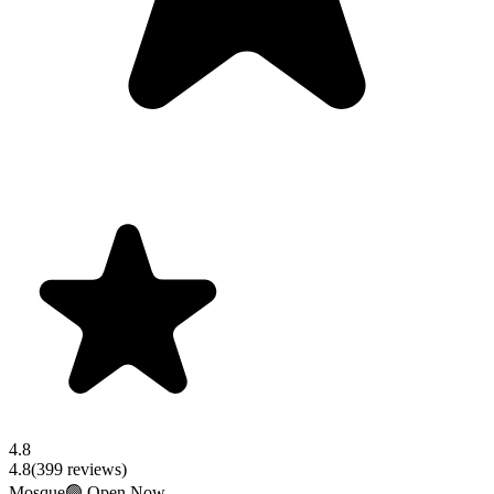
4.8
4.8
(
399
reviews)
Mosque
🟢 Open Now