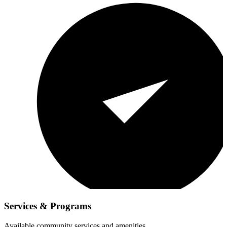
Services & Programs
Available community services and amenities