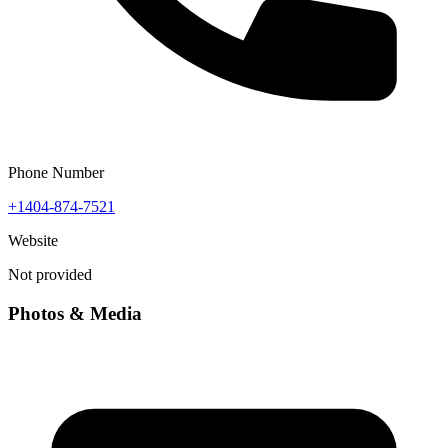
Phone Number
+1404-874-7521
Website
Not provided
Photos & Media