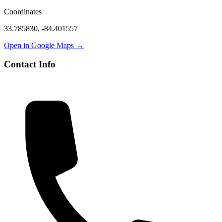
Coordinates
33.785830
,
-84.401557
Open in Google Maps →
Contact Info