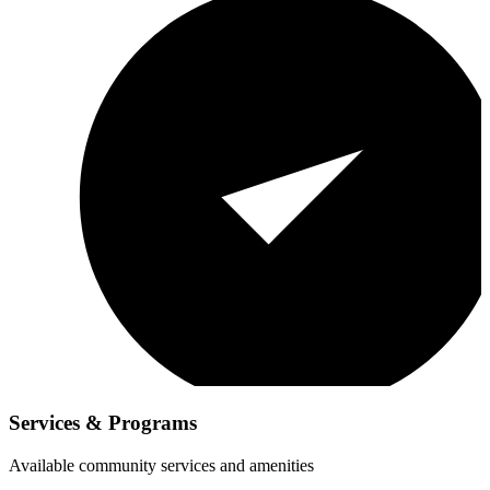
Services & Programs
Available community services and amenities