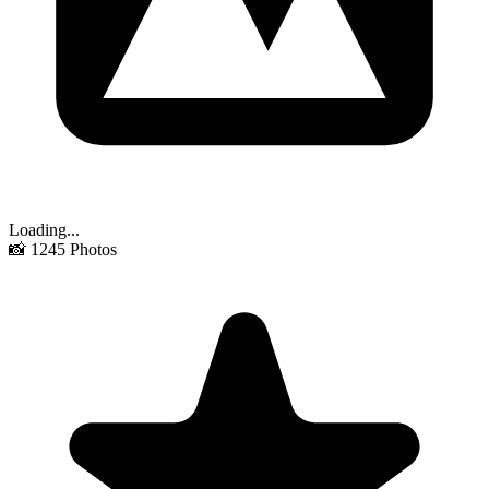
Loading...
📸
1245
Photos