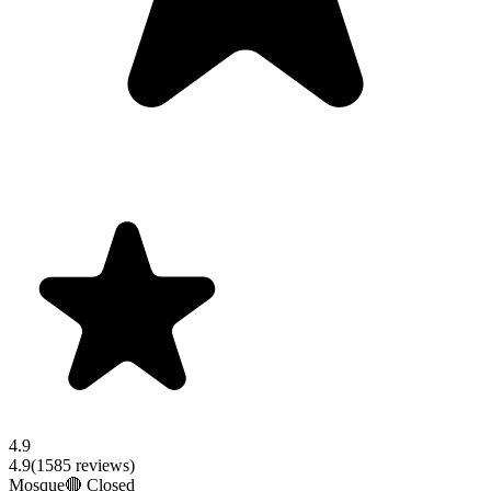
4.9
4.9
(
1585
reviews)
Mosque
🔴 Closed