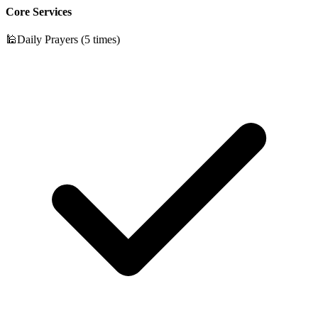
Core Services
🕌
Daily Prayers (5 times)