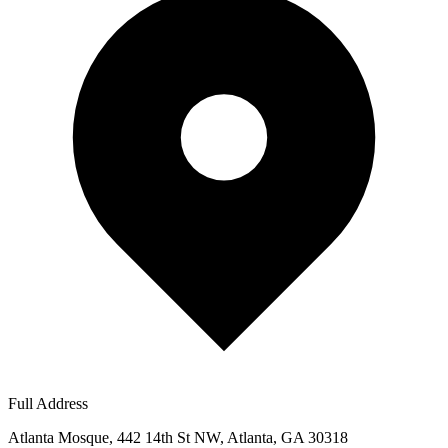
Full Address
Atlanta Mosque, 442 14th St NW, Atlanta, GA 30318