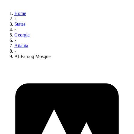
Home
›
States
›
Georgia
›
Atlanta
›
Al-Farooq Mosque