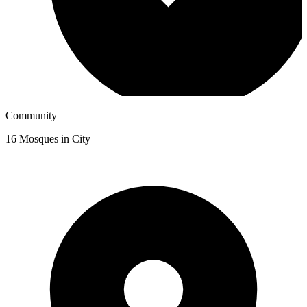
Community
16
Mosques in City