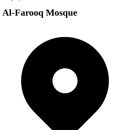
Al-Farooq Mosque