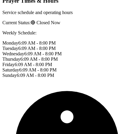
Prayer Times & Hours
Service schedule and operating hours
Current Status:
🔴 Closed Now
Weekly Schedule:
Monday
6:09 AM - 8:00 PM
Tuesday
6:09 AM - 8:00 PM
Wednesday
6:09 AM - 8:00 PM
Thursday
6:09 AM - 8:00 PM
Friday
6:09 AM - 8:00 PM
Saturday
6:09 AM - 8:00 PM
Sunday
6:09 AM - 8:00 PM