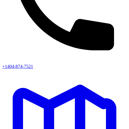
+1404-874-7521