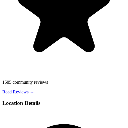
1585
community reviews
Read Reviews →
Location Details