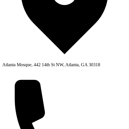
Atlanta Mosque, 442 14th St NW, Atlanta, GA 30318