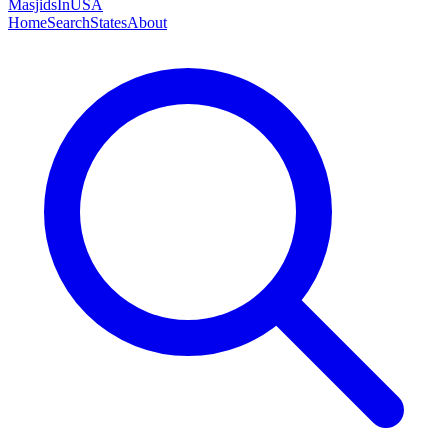
MasjidsInUSA
Home
Search
States
About