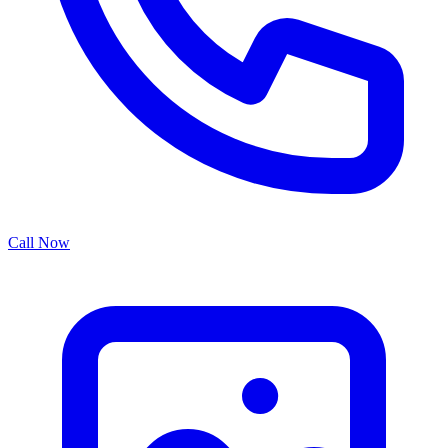
Call Now