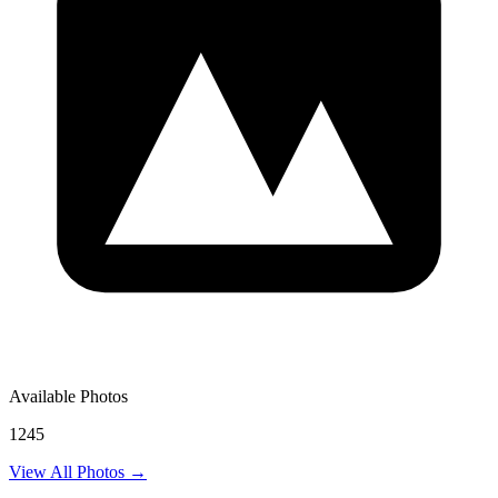
Available Photos
1245
View All Photos →