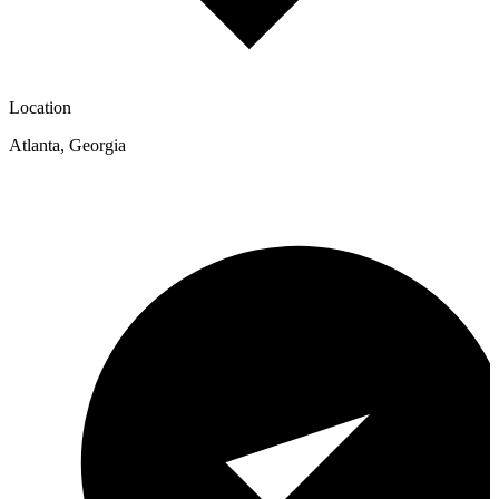
Location
Atlanta
,
Georgia