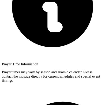
Prayer Time Information
Prayer times may vary by season and Islamic calendar. Please
contact the mosque directly for current schedules and special event
timings.