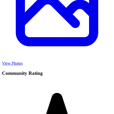
View Photos
Community Rating