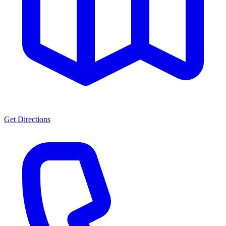
Get Directions