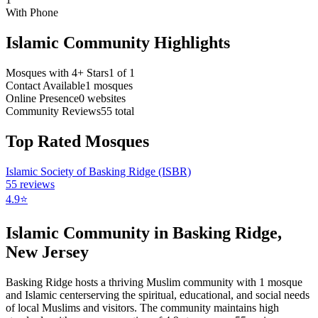
With Phone
Islamic Community Highlights
Mosques with 4+ Stars
1
of
1
Contact Available
1
mosques
Online Presence
0
websites
Community Reviews
55
total
Top Rated Mosques
Islamic Society of Basking Ridge (ISBR)
55
reviews
4.9
⭐
Islamic Community in
Basking Ridge
,
New Jersey
Basking Ridge
hosts a thriving Muslim community with
1
mosque
and Islamic
center
serving the spiritual, educational, and social needs
of local Muslims and visitors.
The community maintains high