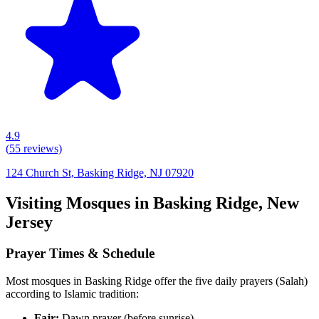
4.9
(
55
reviews)
124 Church St, Basking Ridge, NJ 07920
Visiting Mosques in
Basking Ridge
,
New
Jersey
Prayer Times & Schedule
Most mosques in
Basking Ridge
offer the five daily prayers (Salah)
according to Islamic tradition:
Fajr:
Dawn prayer (before sunrise)