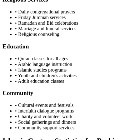
• Daily congregational prayers
• Friday Jummah services
• Ramadan and Eid celebrations
• Marriage and funeral services
• Religious counseling
Education
• Quran classes for all ages
• Arabic language instruction
• Islamic studies programs
• Youth and children's activities
• Adult education classes
Community
• Cultural events and festivals
• Interfaith dialogue programs
• Charity and volunteer work
• Social gatherings and dinners
• Community support services