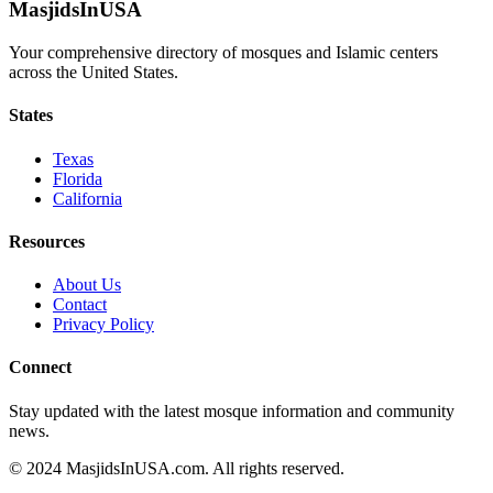
MasjidsInUSA
Your comprehensive directory of mosques and Islamic centers
across the United States.
States
Texas
Florida
California
Resources
About Us
Contact
Privacy Policy
Connect
Stay updated with the latest mosque information and community
news.
© 2024 MasjidsInUSA.com. All rights reserved.