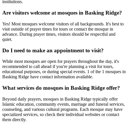
institutions.
Are visitors welcome at mosques in
Basking Ridge
?
Yes! Most mosques welcome visitors of all backgrounds. It's best to
visit outside of prayer times for tours or contact the mosque in
advance. During prayer times, visitors should be respectful and
quiet.
Do I need to make an appointment to visit?
While most mosques are open for prayers throughout the day, it's
recommended to call ahead if you're planning a visit for tours,
educational purposes, or during special events.
1
of the
1
mosques in
Basking Ridge
have contact information available.
What services do mosques in
Basking Ridge
offer?
Beyond daily prayers, mosques in
Basking Ridge
typically offer
Islamic education, community events, marriage and funeral services,
counseling, and various cultural programs. Each mosque may have
specialized services, so check their individual websites or contact
them directly.