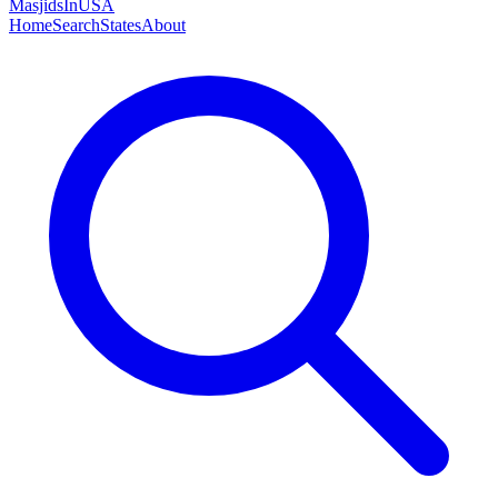
MasjidsInUSA
Home
Search
States
About