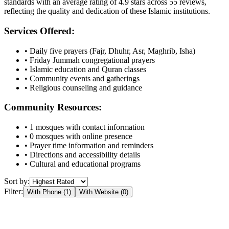
standards with an average rating of
4.9
stars across
55
reviews,
reflecting the quality and dedication of these Islamic institutions.
Services Offered:
• Daily five prayers (Fajr, Dhuhr, Asr, Maghrib, Isha)
• Friday Jummah congregational prayers
• Islamic education and Quran classes
• Community events and gatherings
• Religious counseling and guidance
Community Resources:
•
1
mosques with contact information
•
0
mosques with online presence
• Prayer time information and reminders
• Directions and accessibility details
• Cultural and educational programs
Sort by:
Filter:
With Phone (
1
)
With Website (
0
)