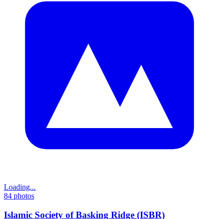
Loading...
84
photos
Islamic Society of Basking Ridge (ISBR)