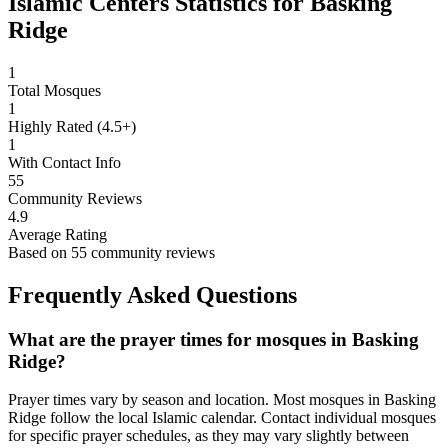
Islamic Centers Statistics for
Basking
Ridge
1
Total Mosques
1
Highly Rated (4.5+)
1
With Contact Info
55
Community Reviews
4.9
Average Rating
Based on
55
community reviews
Frequently Asked Questions
What are the prayer times for mosques in
Basking
Ridge
?
Prayer times vary by season and location. Most mosques in
Basking
Ridge
follow the local Islamic calendar. Contact individual mosques
for specific prayer schedules, as they may vary slightly between