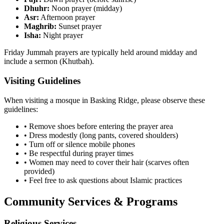
Dhuhr:
Noon prayer (midday)
Asr:
Afternoon prayer
Maghrib:
Sunset prayer
Isha:
Night prayer
Friday Jummah prayers are typically held around midday and
include a sermon (Khutbah).
Visiting Guidelines
When visiting a mosque in
Basking Ridge
, please observe these
guidelines:
• Remove shoes before entering the prayer area
• Dress modestly (long pants, covered shoulders)
• Turn off or silence mobile phones
• Be respectful during prayer times
• Women may need to cover their hair (scarves often
provided)
• Feel free to ask questions about Islamic practices
Community Services & Programs
Religious Services