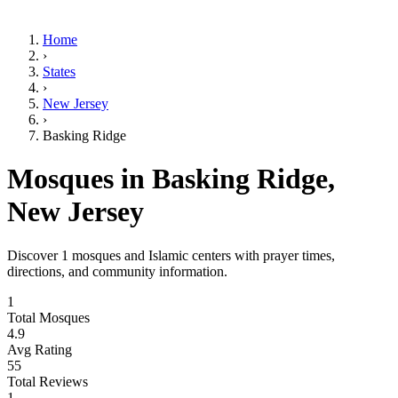
Home
›
States
›
New Jersey
›
Basking Ridge
Mosques in
Basking Ridge
,
New Jersey
Discover
1
mosques and Islamic centers with prayer times,
directions, and community information.
1
Total Mosques
4.9
Avg Rating
55
Total Reviews
1