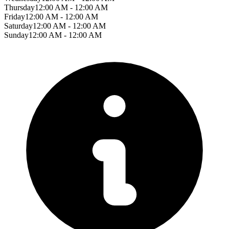
Thursday
12:00 AM - 12:00 AM
Friday
12:00 AM - 12:00 AM
Saturday
12:00 AM - 12:00 AM
Sunday
12:00 AM - 12:00 AM