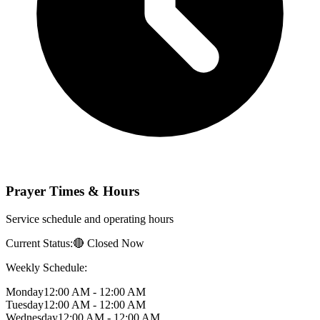
Prayer Times & Hours
Service schedule and operating hours
Current Status:
🔴 Closed Now
Weekly Schedule:
Monday
12:00 AM - 12:00 AM
Tuesday
12:00 AM - 12:00 AM
Wednesday
12:00 AM - 12:00 AM