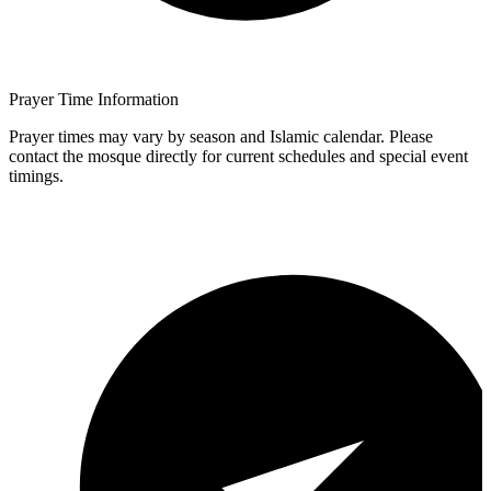
Prayer Time Information
Prayer times may vary by season and Islamic calendar. Please
contact the mosque directly for current schedules and special event
timings.