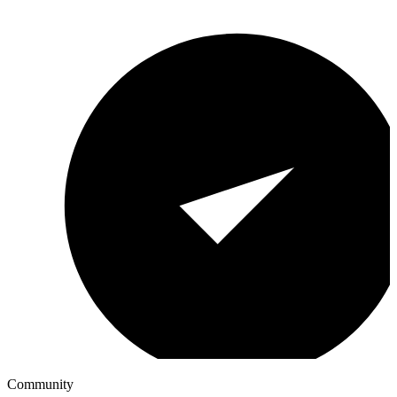
Community