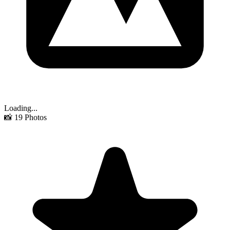
Loading...
📸
19
Photos