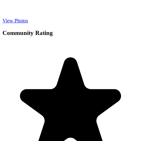
View Photos
Community Rating