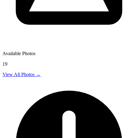
Available Photos
19
View All Photos →