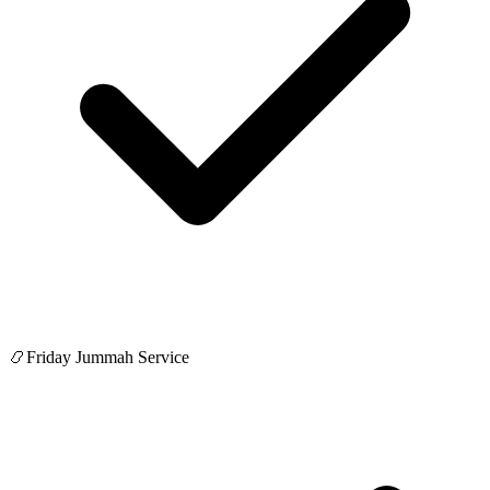
📿
Friday Jummah Service