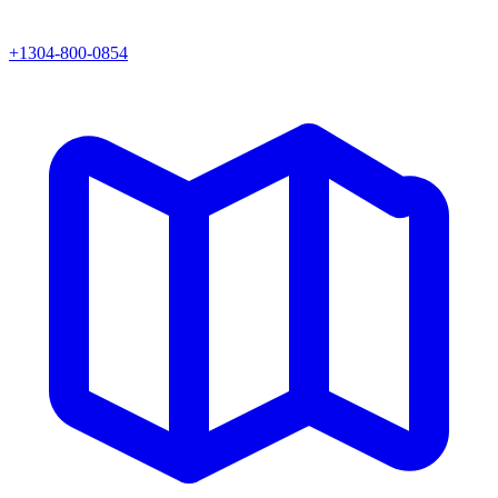
+1304-800-0854