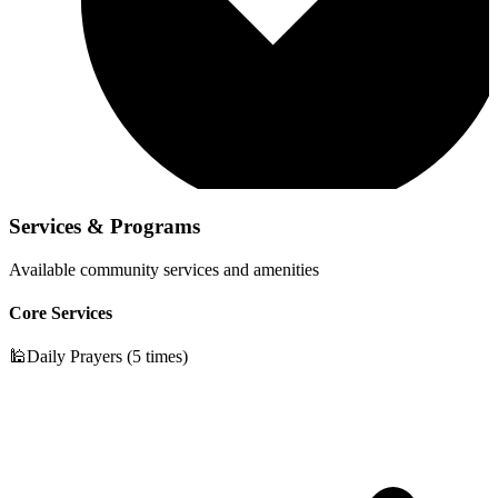
Services & Programs
Available community services and amenities
Core Services
🕌
Daily Prayers (5 times)