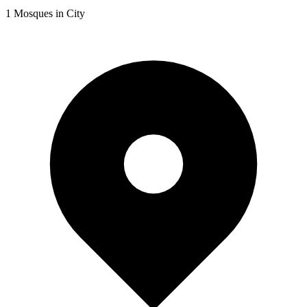
1
Mosques in City