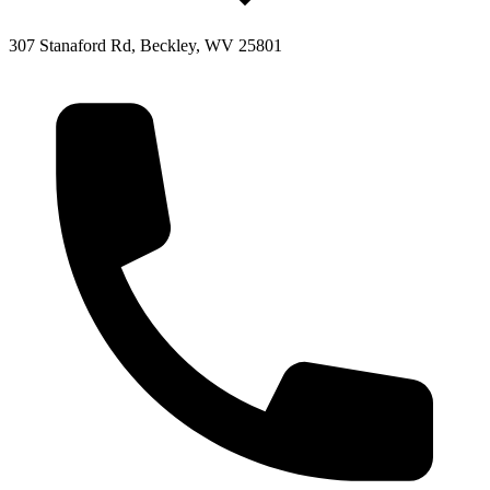
307 Stanaford Rd, Beckley, WV 25801