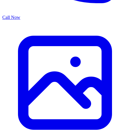
Call Now