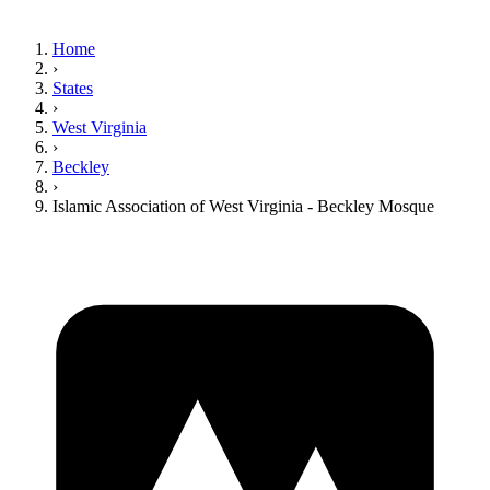
Home
›
States
›
West Virginia
›
Beckley
›
Islamic Association of West Virginia - Beckley Mosque