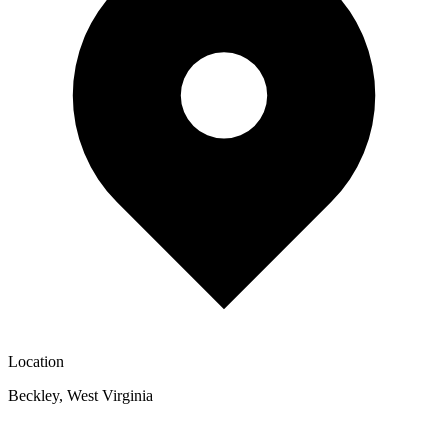
Location
Beckley
,
West Virginia