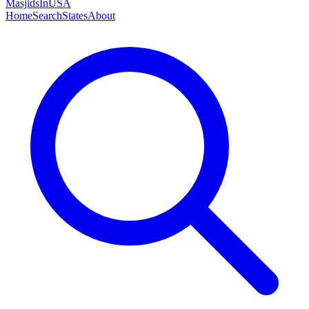
MasjidsInUSA
Home
Search
States
About