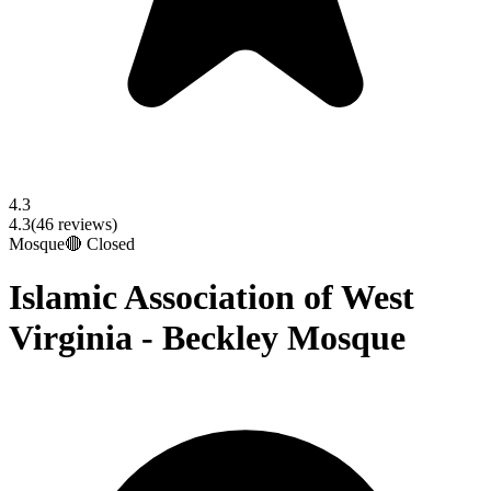
4.3
4.3
(
46
reviews)
Mosque
🔴 Closed
Islamic Association of West
Virginia - Beckley Mosque