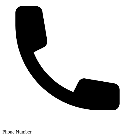
Phone Number