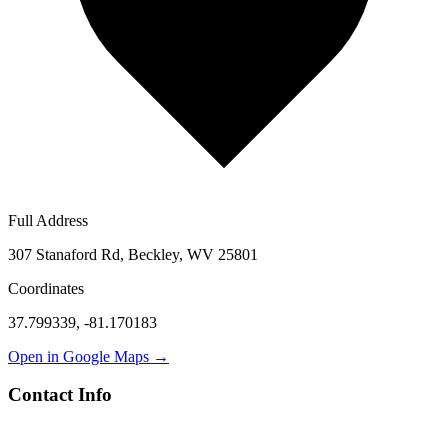
Full Address
307 Stanaford Rd, Beckley, WV 25801
Coordinates
37.799339
,
-81.170183
Open in Google Maps →
Contact Info