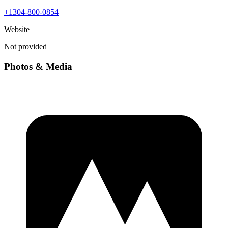
+1304-800-0854
Website
Not provided
Photos & Media