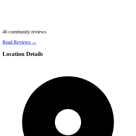
46
community reviews
Read Reviews →
Location Details