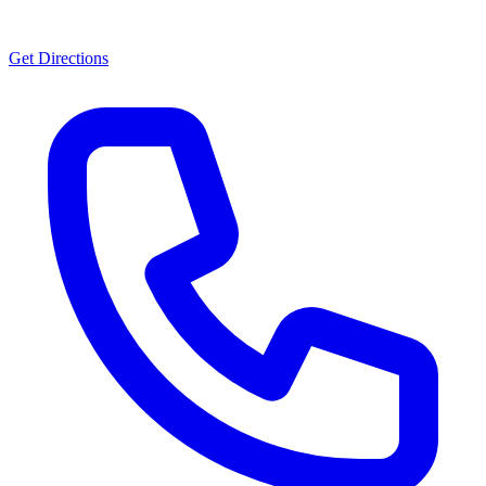
Get Directions