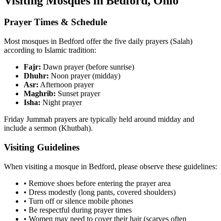
Visiting Mosques in
Bedford
,
Ohio
Prayer Times & Schedule
Most mosques in
Bedford
offer the five daily prayers (Salah)
according to Islamic tradition:
Fajr:
Dawn prayer (before sunrise)
Dhuhr:
Noon prayer (midday)
Asr:
Afternoon prayer
Maghrib:
Sunset prayer
Isha:
Night prayer
Friday Jummah prayers are typically held around midday and
include a sermon (Khutbah).
Visiting Guidelines
When visiting a mosque in
Bedford
, please observe these guidelines:
• Remove shoes before entering the prayer area
• Dress modestly (long pants, covered shoulders)
• Turn off or silence mobile phones
• Be respectful during prayer times
• Women may need to cover their hair (scarves often