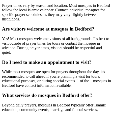
Prayer times vary by season and location. Most mosques in
Bedford
follow the local Islamic calendar. Contact individual mosques for
specific prayer schedules, as they may vary slightly between
institutions.
Are visitors welcome at mosques in
Bedford
?
Yes! Most mosques welcome visitors of all backgrounds. It's best to
visit outside of prayer times for tours or contact the mosque in
advance. During prayer times, visitors should be respectful and
quiet.
Do I need to make an appointment to visit?
While most mosques are open for prayers throughout the day, it's
recommended to call ahead if you're planning a visit for tours,
educational purposes, or during special events.
1
of the
1
mosques in
Bedford
have contact information available.
What services do mosques in
Bedford
offer?
Beyond daily prayers, mosques in
Bedford
typically offer Islamic
education, community events, marriage and funeral services,