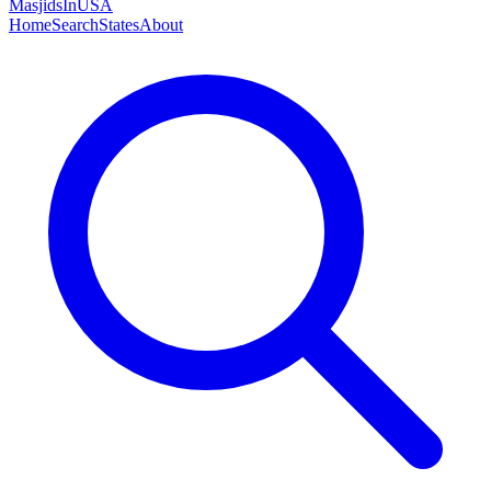
MasjidsInUSA
Home
Search
States
About