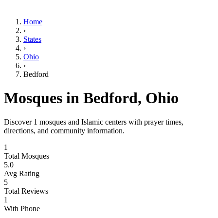
Home
›
States
›
Ohio
›
Bedford
Mosques in
Bedford
,
Ohio
Discover
1
mosques and Islamic centers with prayer times,
directions, and community information.
1
Total Mosques
5.0
Avg Rating
5
Total Reviews
1
With Phone