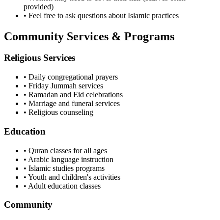
provided)
• Feel free to ask questions about Islamic practices
Community Services & Programs
Religious Services
• Daily congregational prayers
• Friday Jummah services
• Ramadan and Eid celebrations
• Marriage and funeral services
• Religious counseling
Education
• Quran classes for all ages
• Arabic language instruction
• Islamic studies programs
• Youth and children's activities
• Adult education classes
Community