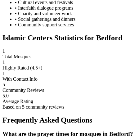
• Cultural events and festivals
• Interfaith dialogue programs
• Charity and volunteer work
• Social gatherings and dinners
• Community support services
Islamic Centers Statistics for
Bedford
1
Total Mosques
1
Highly Rated (4.5+)
1
With Contact Info
5
Community Reviews
5.0
Average Rating
Based on
5
community reviews
Frequently Asked Questions
What are the prayer times for mosques in
Bedford
?