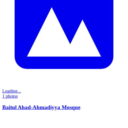
Loading...
1
photos
Baitul Ahad-Ahmadiyya Mosque