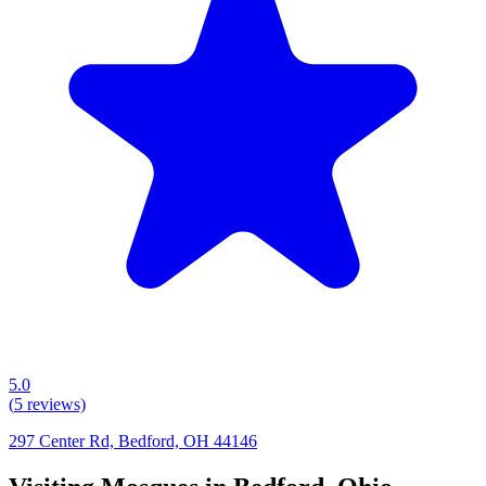
5.0
(
5
reviews)
297 Center Rd, Bedford, OH 44146