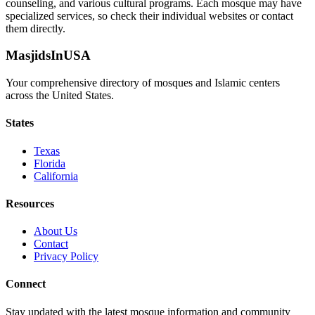
counseling, and various cultural programs. Each mosque may have
specialized services, so check their individual websites or contact
them directly.
MasjidsInUSA
Your comprehensive directory of mosques and Islamic centers
across the United States.
States
Texas
Florida
California
Resources
About Us
Contact
Privacy Policy
Connect
Stay updated with the latest mosque information and community