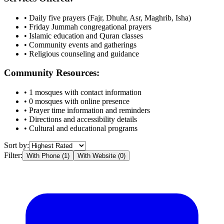
• Daily five prayers (Fajr, Dhuhr, Asr, Maghrib, Isha)
• Friday Jummah congregational prayers
• Islamic education and Quran classes
• Community events and gatherings
• Religious counseling and guidance
Community Resources:
•
1
mosques with contact information
•
0
mosques with online presence
• Prayer time information and reminders
• Directions and accessibility details
• Cultural and educational programs
Sort by:
Filter:
With Phone (
1
)
With Website (
0
)