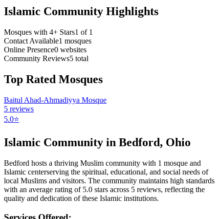
Islamic Community Highlights
Mosques with 4+ Stars
1
of
1
Contact Available
1
mosques
Online Presence
0
websites
Community Reviews
5
total
Top Rated Mosques
Baitul Ahad-Ahmadiyya Mosque
5
reviews
5.0
⭐
Islamic Community in
Bedford
,
Ohio
Bedford
hosts a thriving Muslim community with
1
mosque
and
Islamic
center
serving the spiritual, educational, and social needs of
local Muslims and visitors.
The community maintains high standards
with an average rating of
5.0
stars across
5
reviews, reflecting the
quality and dedication of these Islamic institutions.
Services Offered: