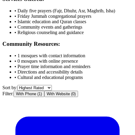
• Daily five prayers (Fajr, Dhuhr, Asr, Maghrib, Isha)
• Friday Jummah congregational prayers
• Islamic education and Quran classes
• Community events and gatherings
• Religious counseling and guidance
Community Resources:
•
1
mosques with contact information
•
0
mosques with online presence
• Prayer time information and reminders
• Directions and accessibility details
• Cultural and educational programs
Sort by:
Filter:
With Phone (
1
)
With Website (
0
)