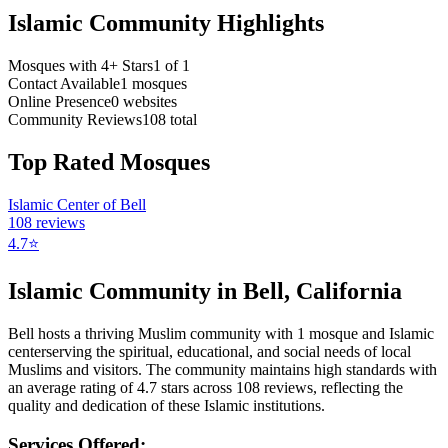
Islamic Community Highlights
Mosques with 4+ Stars
1
of
1
Contact Available
1
mosques
Online Presence
0
websites
Community Reviews
108
total
Top Rated Mosques
Islamic Center of Bell
108
reviews
4.7
⭐
Islamic Community in
Bell
,
California
Bell
hosts a thriving Muslim community with
1
mosque
and Islamic
center
serving the spiritual, educational, and social needs of local
Muslims and visitors.
The community maintains high standards with
an average rating of
4.7
stars across
108
reviews, reflecting the
quality and dedication of these Islamic institutions.
Services Offered: