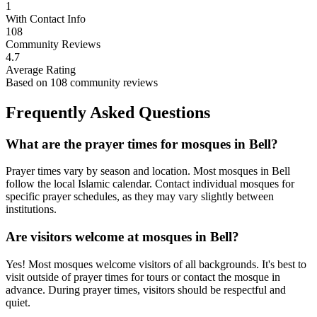
1
With Contact Info
108
Community Reviews
4.7
Average Rating
Based on
108
community reviews
Frequently Asked Questions
What are the prayer times for mosques in
Bell
?
Prayer times vary by season and location. Most mosques in
Bell
follow the local Islamic calendar. Contact individual mosques for
specific prayer schedules, as they may vary slightly between
institutions.
Are visitors welcome at mosques in
Bell
?
Yes! Most mosques welcome visitors of all backgrounds. It's best to
visit outside of prayer times for tours or contact the mosque in
advance. During prayer times, visitors should be respectful and
quiet.