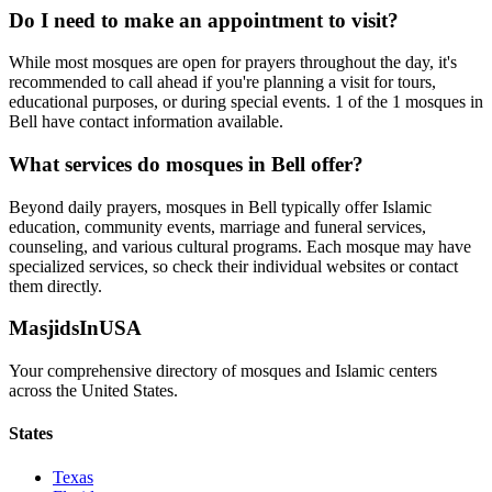
Do I need to make an appointment to visit?
While most mosques are open for prayers throughout the day, it's
recommended to call ahead if you're planning a visit for tours,
educational purposes, or during special events.
1
of the
1
mosques in
Bell
have contact information available.
What services do mosques in
Bell
offer?
Beyond daily prayers, mosques in
Bell
typically offer Islamic
education, community events, marriage and funeral services,
counseling, and various cultural programs. Each mosque may have
specialized services, so check their individual websites or contact
them directly.
MasjidsInUSA
Your comprehensive directory of mosques and Islamic centers
across the United States.
States
Texas