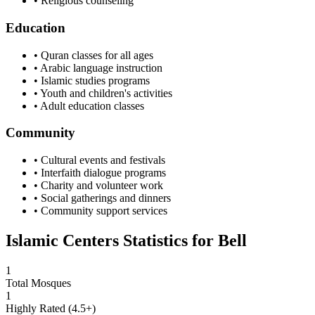
• Religious counseling
Education
• Quran classes for all ages
• Arabic language instruction
• Islamic studies programs
• Youth and children's activities
• Adult education classes
Community
• Cultural events and festivals
• Interfaith dialogue programs
• Charity and volunteer work
• Social gatherings and dinners
• Community support services
Islamic Centers Statistics for
Bell
1
Total Mosques
1
Highly Rated (4.5+)