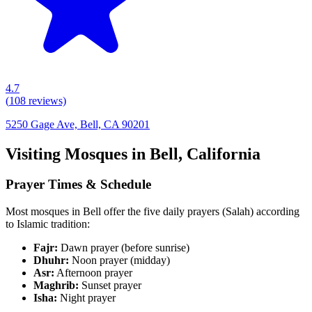
4.7
(
108
reviews)
5250 Gage Ave, Bell, CA 90201
Visiting Mosques in
Bell
,
California
Prayer Times & Schedule
Most mosques in
Bell
offer the five daily prayers (Salah) according
to Islamic tradition:
Fajr:
Dawn prayer (before sunrise)
Dhuhr:
Noon prayer (midday)
Asr:
Afternoon prayer
Maghrib:
Sunset prayer
Isha:
Night prayer