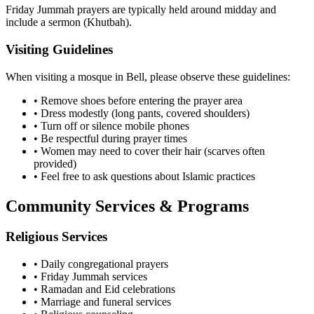
Friday Jummah prayers are typically held around midday and
include a sermon (Khutbah).
Visiting Guidelines
When visiting a mosque in
Bell
, please observe these guidelines:
• Remove shoes before entering the prayer area
• Dress modestly (long pants, covered shoulders)
• Turn off or silence mobile phones
• Be respectful during prayer times
• Women may need to cover their hair (scarves often
provided)
• Feel free to ask questions about Islamic practices
Community Services & Programs
Religious Services
• Daily congregational prayers
• Friday Jummah services
• Ramadan and Eid celebrations
• Marriage and funeral services