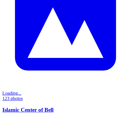
Loading...
123
photos
Islamic Center of Bell