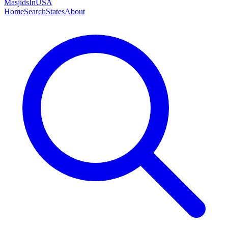
MasjidsInUSA
Home
Search
States
About