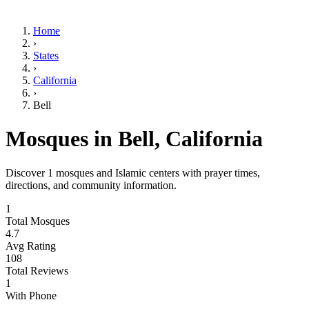
Home
›
States
›
California
›
Bell
Mosques in
Bell
,
California
Discover
1
mosques and Islamic centers with prayer times,
directions, and community information.
1
Total Mosques
4.7
Avg Rating
108
Total Reviews
1
With Phone