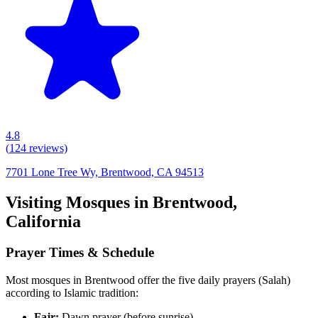
4.8
(
124
reviews)
7701 Lone Tree Wy, Brentwood, CA 94513
Visiting Mosques in
Brentwood
,
California
Prayer Times & Schedule
Most mosques in
Brentwood
offer the five daily prayers (Salah)
according to Islamic tradition:
Fajr:
Dawn prayer (before sunrise)