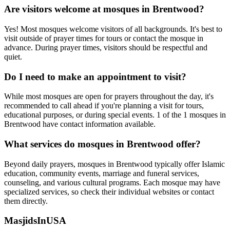
Are visitors welcome at mosques in
Brentwood
?
Yes! Most mosques welcome visitors of all backgrounds. It's best to
visit outside of prayer times for tours or contact the mosque in
advance. During prayer times, visitors should be respectful and
quiet.
Do I need to make an appointment to visit?
While most mosques are open for prayers throughout the day, it's
recommended to call ahead if you're planning a visit for tours,
educational purposes, or during special events.
1
of the
1
mosques in
Brentwood
have contact information available.
What services do mosques in
Brentwood
offer?
Beyond daily prayers, mosques in
Brentwood
typically offer Islamic
education, community events, marriage and funeral services,
counseling, and various cultural programs. Each mosque may have
specialized services, so check their individual websites or contact
them directly.
MasjidsInUSA