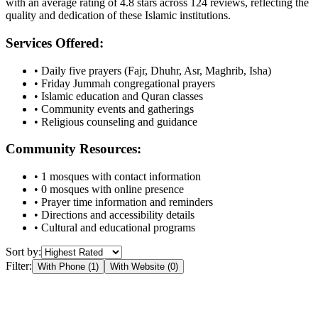
with an average rating of
4.8
stars across
124
reviews, reflecting the
quality and dedication of these Islamic institutions.
Services Offered:
• Daily five prayers (Fajr, Dhuhr, Asr, Maghrib, Isha)
• Friday Jummah congregational prayers
• Islamic education and Quran classes
• Community events and gatherings
• Religious counseling and guidance
Community Resources:
•
1
mosques with contact information
•
0
mosques with online presence
• Prayer time information and reminders
• Directions and accessibility details
• Cultural and educational programs
Sort by:
Filter:
With Phone (
1
)
With Website (
0
)