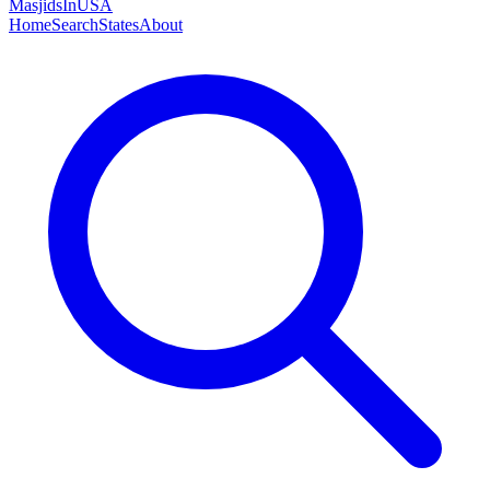
MasjidsInUSA
Home
Search
States
About