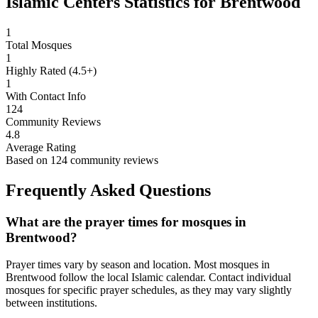
Islamic Centers Statistics for
Brentwood
1
Total Mosques
1
Highly Rated (4.5+)
1
With Contact Info
124
Community Reviews
4.8
Average Rating
Based on
124
community reviews
Frequently Asked Questions
What are the prayer times for mosques in
Brentwood
?
Prayer times vary by season and location. Most mosques in
Brentwood
follow the local Islamic calendar. Contact individual
mosques for specific prayer schedules, as they may vary slightly
between institutions.