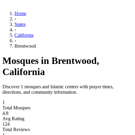
Home
›
States
›
California
›
Brentwood
Mosques in
Brentwood
,
California
Discover
1
mosques and Islamic centers with prayer times,
directions, and community information.
1
Total Mosques
4.8
Avg Rating
124
Total Reviews
1