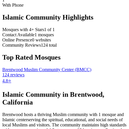
With Phone
Islamic Community Highlights
Mosques with 4+ Stars
1
of
1
Contact Available
1
mosques
Online Presence
0
websites
Community Reviews
124
total
Top Rated Mosques
Brentwood Muslim Community Center (BMCC)
124
reviews
4.8
⭐
Islamic Community in
Brentwood
,
California
Brentwood
hosts a thriving Muslim community with
1
mosque
and
Islamic
center
serving the spiritual, educational, and social needs of
local Muslims and visitors.
The community maintains high standards