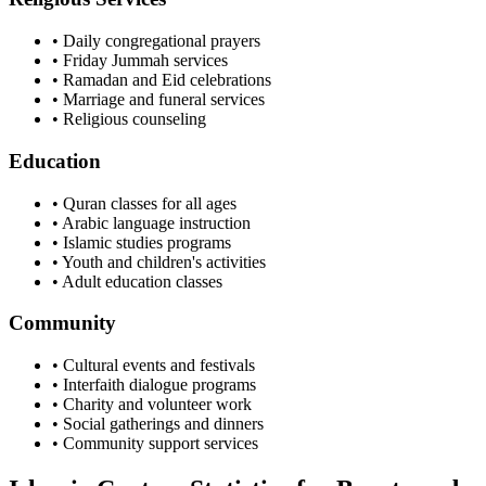
• Daily congregational prayers
• Friday Jummah services
• Ramadan and Eid celebrations
• Marriage and funeral services
• Religious counseling
Education
• Quran classes for all ages
• Arabic language instruction
• Islamic studies programs
• Youth and children's activities
• Adult education classes
Community
• Cultural events and festivals
• Interfaith dialogue programs
• Charity and volunteer work
• Social gatherings and dinners
• Community support services