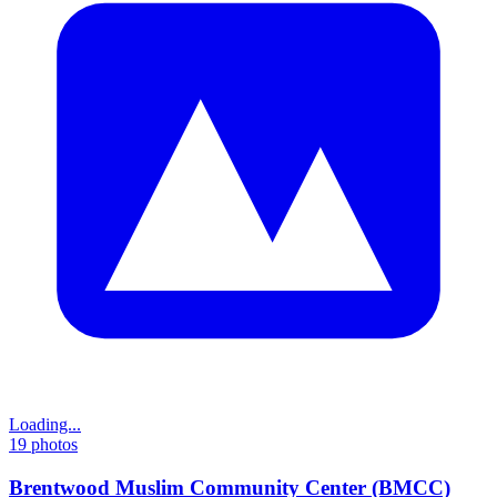
Loading...
19
photos
Brentwood Muslim Community Center (BMCC)