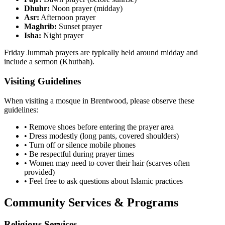
Dhuhr:
Noon prayer (midday)
Asr:
Afternoon prayer
Maghrib:
Sunset prayer
Isha:
Night prayer
Friday Jummah prayers are typically held around midday and
include a sermon (Khutbah).
Visiting Guidelines
When visiting a mosque in
Brentwood
, please observe these
guidelines:
• Remove shoes before entering the prayer area
• Dress modestly (long pants, covered shoulders)
• Turn off or silence mobile phones
• Be respectful during prayer times
• Women may need to cover their hair (scarves often
provided)
• Feel free to ask questions about Islamic practices
Community Services & Programs
Religious Services