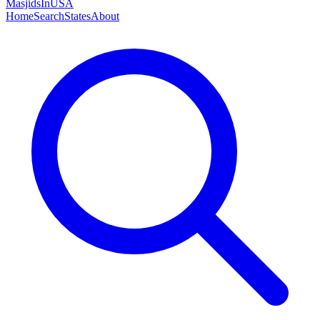
MasjidsInUSA
Home
Search
States
About