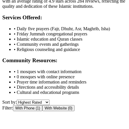
with an average rating of
4.9
stars across
284
reviews, reflecting the
quality and dedication of these Islamic institutions.
Services Offered:
• Daily five prayers (Fajr, Dhuhr, Asr, Maghrib, Isha)
• Friday Jummah congregational prayers
• Islamic education and Quran classes
• Community events and gatherings
• Religious counseling and guidance
Community Resources:
•
1
mosques with contact information
•
0
mosques with online presence
• Prayer time information and reminders
• Directions and accessibility details
• Cultural and educational programs
Sort by:
Filter:
With Phone (
1
)
With Website (
0
)