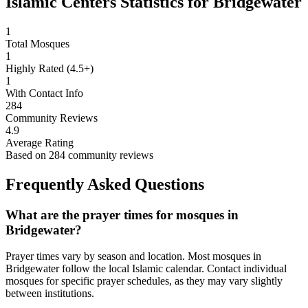
Islamic Centers Statistics for
Bridgewater
1
Total Mosques
1
Highly Rated (4.5+)
1
With Contact Info
284
Community Reviews
4.9
Average Rating
Based on
284
community reviews
Frequently Asked Questions
What are the prayer times for mosques in
Bridgewater
?
Prayer times vary by season and location. Most mosques in
Bridgewater
follow the local Islamic calendar. Contact individual
mosques for specific prayer schedules, as they may vary slightly
between institutions.