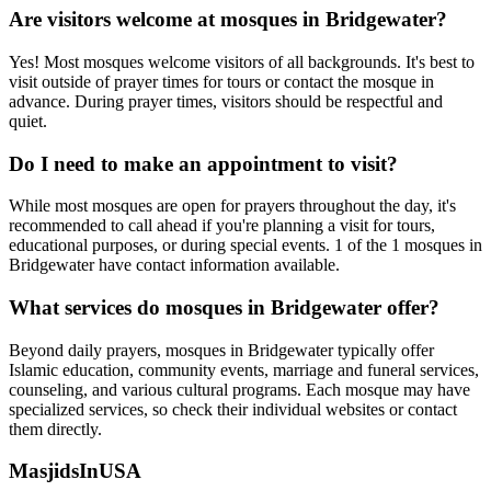
Are visitors welcome at mosques in
Bridgewater
?
Yes! Most mosques welcome visitors of all backgrounds. It's best to
visit outside of prayer times for tours or contact the mosque in
advance. During prayer times, visitors should be respectful and
quiet.
Do I need to make an appointment to visit?
While most mosques are open for prayers throughout the day, it's
recommended to call ahead if you're planning a visit for tours,
educational purposes, or during special events.
1
of the
1
mosques in
Bridgewater
have contact information available.
What services do mosques in
Bridgewater
offer?
Beyond daily prayers, mosques in
Bridgewater
typically offer
Islamic education, community events, marriage and funeral services,
counseling, and various cultural programs. Each mosque may have
specialized services, so check their individual websites or contact
them directly.
MasjidsInUSA