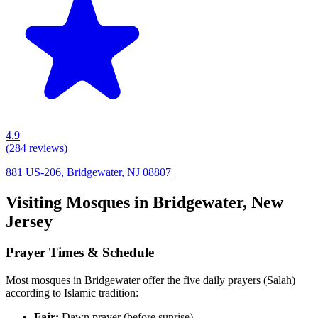
4.9
(
284
reviews)
881 US-206, Bridgewater, NJ 08807
Visiting Mosques in
Bridgewater
,
New
Jersey
Prayer Times & Schedule
Most mosques in
Bridgewater
offer the five daily prayers (Salah)
according to Islamic tradition:
Fajr:
Dawn prayer (before sunrise)