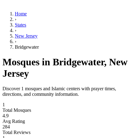
Home
›
States
›
New Jersey
›
Bridgewater
Mosques in
Bridgewater
,
New
Jersey
Discover
1
mosques and Islamic centers with prayer times,
directions, and community information.
1
Total Mosques
4.9
Avg Rating
284
Total Reviews
1