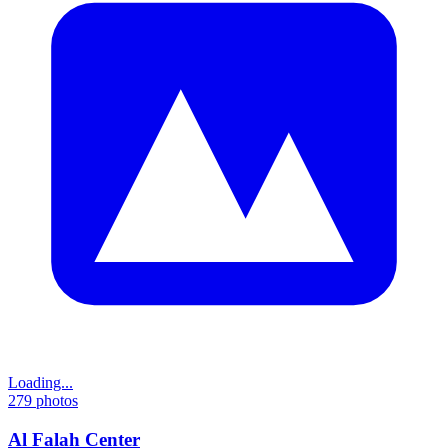
Loading...
279
photos
Al Falah Center