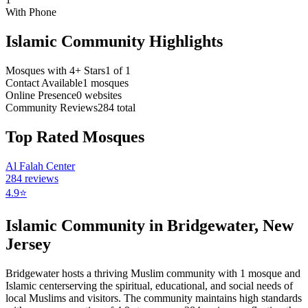
With Phone
Islamic Community Highlights
Mosques with 4+ Stars
1
of
1
Contact Available
1
mosques
Online Presence
0
websites
Community Reviews
284
total
Top Rated Mosques
Al Falah Center
284
reviews
4.9
⭐
Islamic Community in
Bridgewater
,
New
Jersey
Bridgewater
hosts a thriving Muslim community with
1
mosque
and
Islamic
center
serving the spiritual, educational, and social needs of
local Muslims and visitors.
The community maintains high standards