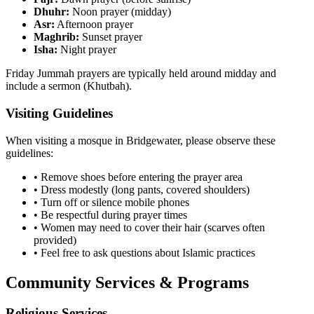
Dhuhr:
Noon prayer (midday)
Asr:
Afternoon prayer
Maghrib:
Sunset prayer
Isha:
Night prayer
Friday Jummah prayers are typically held around midday and
include a sermon (Khutbah).
Visiting Guidelines
When visiting a mosque in
Bridgewater
, please observe these
guidelines:
• Remove shoes before entering the prayer area
• Dress modestly (long pants, covered shoulders)
• Turn off or silence mobile phones
• Be respectful during prayer times
• Women may need to cover their hair (scarves often
provided)
• Feel free to ask questions about Islamic practices
Community Services & Programs
Religious Services