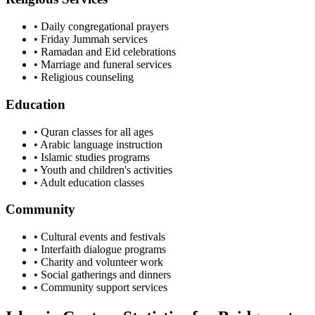
• Daily congregational prayers
• Friday Jummah services
• Ramadan and Eid celebrations
• Marriage and funeral services
• Religious counseling
Education
• Quran classes for all ages
• Arabic language instruction
• Islamic studies programs
• Youth and children's activities
• Adult education classes
Community
• Cultural events and festivals
• Interfaith dialogue programs
• Charity and volunteer work
• Social gatherings and dinners
• Community support services