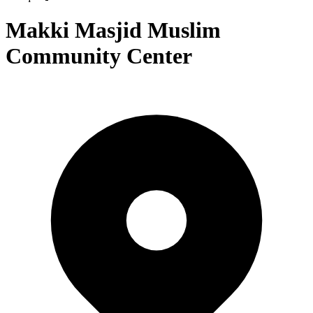
Makki Masjid Muslim
Community Center