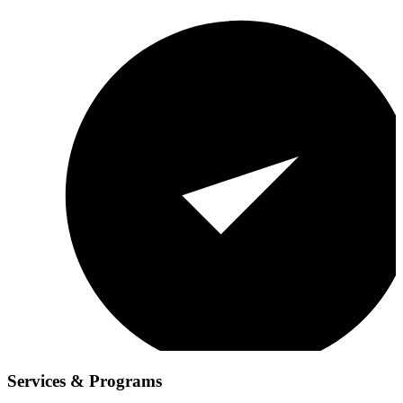
Services & Programs