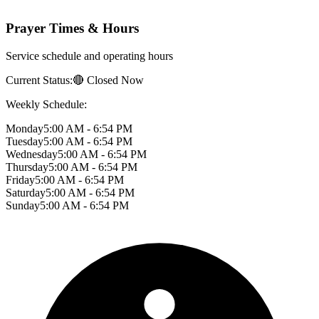
Prayer Times & Hours
Service schedule and operating hours
Current Status:
🔴 Closed Now
Weekly Schedule:
Monday
5:00 AM - 6:54 PM
Tuesday
5:00 AM - 6:54 PM
Wednesday
5:00 AM - 6:54 PM
Thursday
5:00 AM - 6:54 PM
Friday
5:00 AM - 6:54 PM
Saturday
5:00 AM - 6:54 PM
Sunday
5:00 AM - 6:54 PM