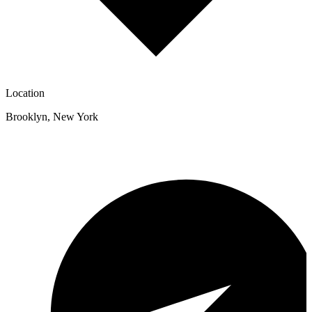
Location
Brooklyn
,
New York