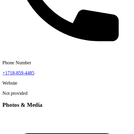
Phone Number
+1718-859-4485
Website
Not provided
Photos & Media