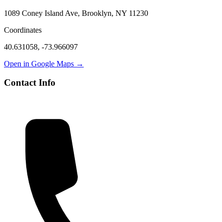
1089 Coney Island Ave, Brooklyn, NY 11230
Coordinates
40.631058
,
-73.966097
Open in Google Maps →
Contact Info