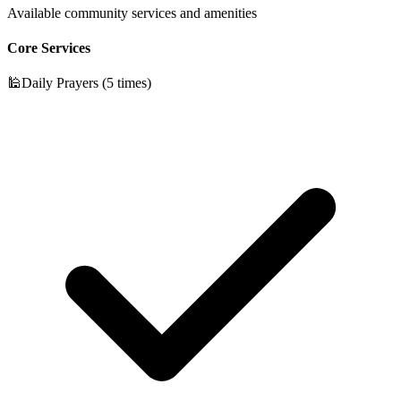
Available community services and amenities
Core Services
🕌
Daily Prayers (5 times)