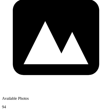
Available Photos
94