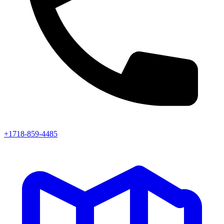
+1718-859-4485