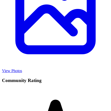
View Photos
Community Rating