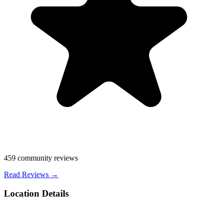
459
community reviews
Read Reviews →
Location Details