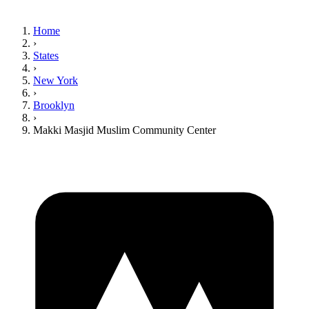
Home
›
States
›
New York
›
Brooklyn
›
Makki Masjid Muslim Community Center