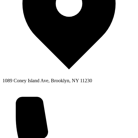
1089 Coney Island Ave, Brooklyn, NY 11230