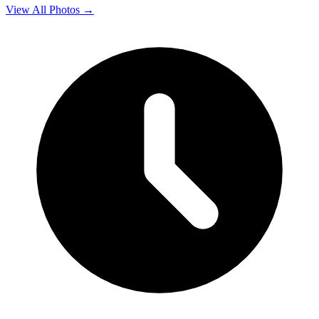
View All Photos →