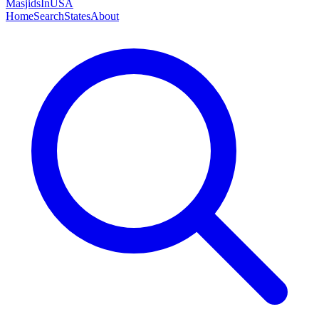
MasjidsInUSA
Home
Search
States
About