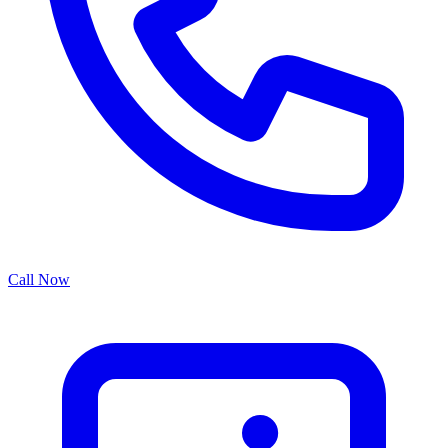
Call Now