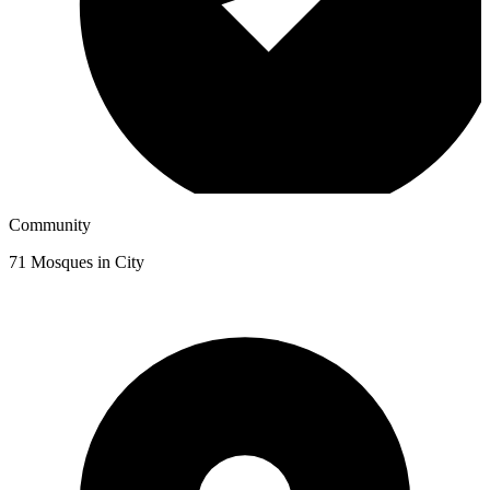
Community
71
Mosques in City