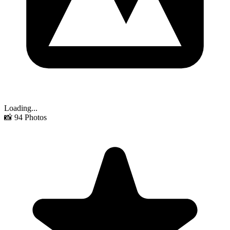
Loading...
📸
94
Photos