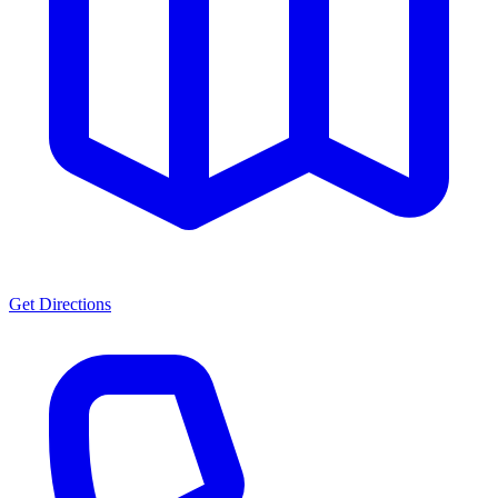
Get Directions