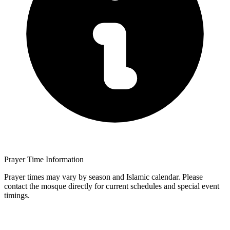
Prayer Time Information
Prayer times may vary by season and Islamic calendar. Please
contact the mosque directly for current schedules and special event
timings.