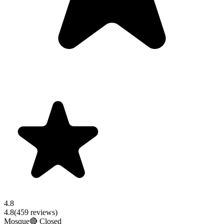
4.8
4.8
(
459
reviews)
Mosque
🔴 Closed