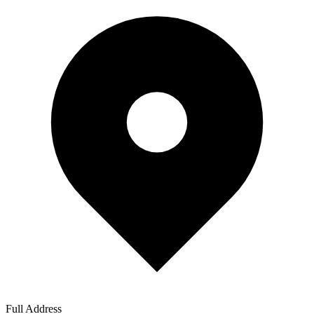
Full Address