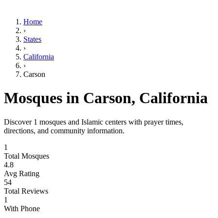
Home
›
States
›
California
›
Carson
Mosques in
Carson
,
California
Discover
1
mosques and Islamic centers with prayer times,
directions, and community information.
1
Total Mosques
4.8
Avg Rating
54
Total Reviews
1
With Phone