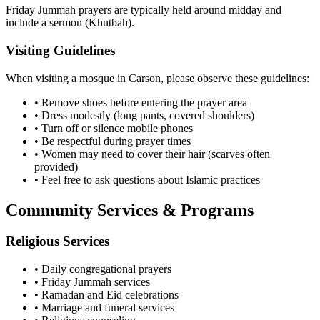
Friday Jummah prayers are typically held around midday and
include a sermon (Khutbah).
Visiting Guidelines
When visiting a mosque in
Carson
, please observe these guidelines:
• Remove shoes before entering the prayer area
• Dress modestly (long pants, covered shoulders)
• Turn off or silence mobile phones
• Be respectful during prayer times
• Women may need to cover their hair (scarves often
provided)
• Feel free to ask questions about Islamic practices
Community Services & Programs
Religious Services
• Daily congregational prayers
• Friday Jummah services
• Ramadan and Eid celebrations
• Marriage and funeral services