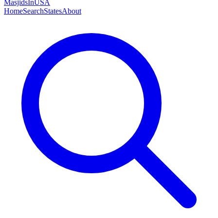
MasjidsInUSA
Home
Search
States
About