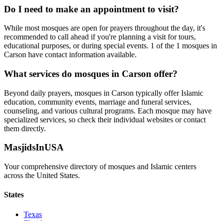
Do I need to make an appointment to visit?
While most mosques are open for prayers throughout the day, it's
recommended to call ahead if you're planning a visit for tours,
educational purposes, or during special events.
1
of the
1
mosques in
Carson
have contact information available.
What services do mosques in
Carson
offer?
Beyond daily prayers, mosques in
Carson
typically offer Islamic
education, community events, marriage and funeral services,
counseling, and various cultural programs. Each mosque may have
specialized services, so check their individual websites or contact
them directly.
MasjidsInUSA
Your comprehensive directory of mosques and Islamic centers
across the United States.
States
Texas