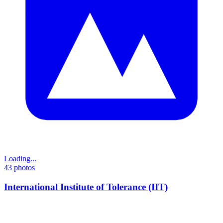
Loading...
43
photos
International Institute of Tolerance (IIT)