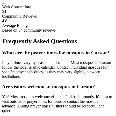
1
With Contact Info
54
Community Reviews
4.8
Average Rating
Based on
54
community reviews
Frequently Asked Questions
What are the prayer times for mosques in
Carson
?
Prayer times vary by season and location. Most mosques in
Carson
follow the local Islamic calendar. Contact individual mosques for
specific prayer schedules, as they may vary slightly between
institutions.
Are visitors welcome at mosques in
Carson
?
Yes! Most mosques welcome visitors of all backgrounds. It's best to
visit outside of prayer times for tours or contact the mosque in
advance. During prayer times, visitors should be respectful and
quiet.