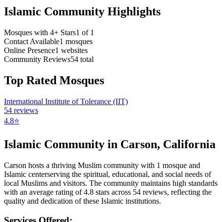
Islamic Community Highlights
Mosques with 4+ Stars
1
of
1
Contact Available
1
mosques
Online Presence
1
websites
Community Reviews
54
total
Top Rated Mosques
International Institute of Tolerance (IIT)
54
reviews
4.8
⭐
Islamic Community in
Carson
,
California
Carson
hosts a thriving Muslim community with
1
mosque
and
Islamic
center
serving the spiritual, educational, and social needs of
local Muslims and visitors.
The community maintains high standards
with an average rating of
4.8
stars across
54
reviews, reflecting the
quality and dedication of these Islamic institutions.
Services Offered: