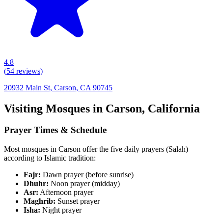
4.8
(
54
reviews)
20932 Main St, Carson, CA 90745
Visiting Mosques in
Carson
,
California
Prayer Times & Schedule
Most mosques in
Carson
offer the five daily prayers (Salah)
according to Islamic tradition:
Fajr:
Dawn prayer (before sunrise)
Dhuhr:
Noon prayer (midday)
Asr:
Afternoon prayer
Maghrib:
Sunset prayer
Isha:
Night prayer