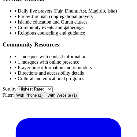
• Daily five prayers (Fajr, Dhuhr, Asr, Maghrib, Isha)
• Friday Jummah congregational prayers
• Islamic education and Quran classes
• Community events and gatherings
• Religious counseling and guidance
Community Resources:
•
1
mosques with contact information
•
1
mosques with online presence
• Prayer time information and reminders
• Directions and accessibility details
• Cultural and educational programs
Sort by:
Filter:
With Phone (
1
)
With Website (
1
)