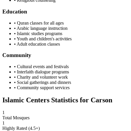
• Religious counseling
Education
• Quran classes for all ages
• Arabic language instruction
• Islamic studies programs
• Youth and children's activities
• Adult education classes
Community
• Cultural events and festivals
• Interfaith dialogue programs
• Charity and volunteer work
• Social gatherings and dinners
• Community support services
Islamic Centers Statistics for
Carson
1
Total Mosques
1
Highly Rated (4.5+)