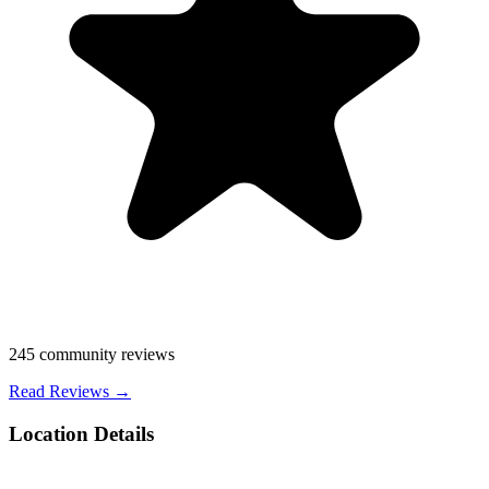
245
community reviews
Read Reviews →
Location Details