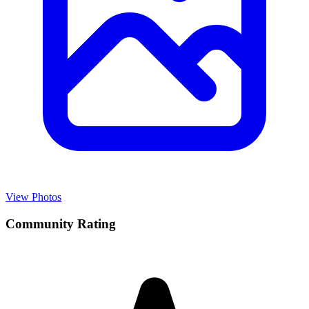
View Photos
Community Rating