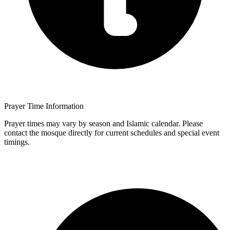
Prayer Time Information
Prayer times may vary by season and Islamic calendar. Please
contact the mosque directly for current schedules and special event
timings.