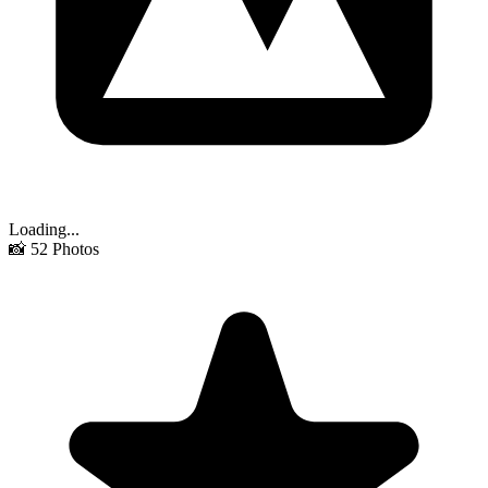
Loading...
📸
52
Photos