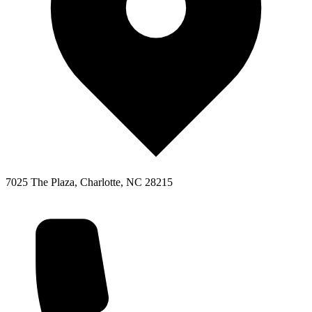
7025 The Plaza, Charlotte, NC 28215