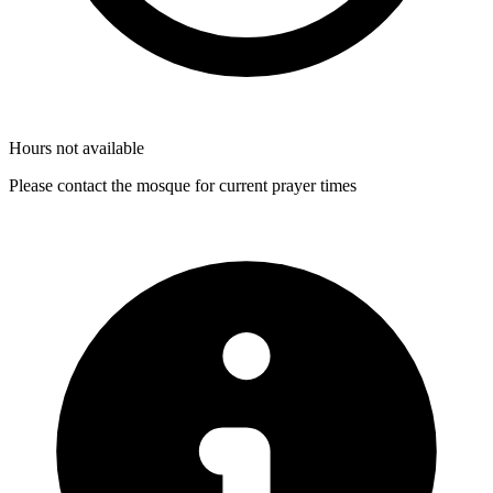
Hours not available
Please contact the mosque for current prayer times