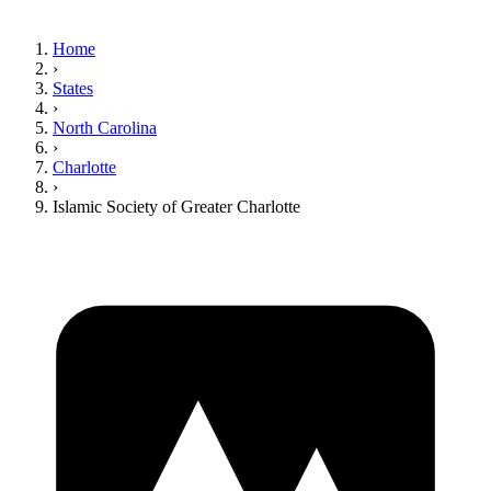
Home
›
States
›
North Carolina
›
Charlotte
›
Islamic Society of Greater Charlotte