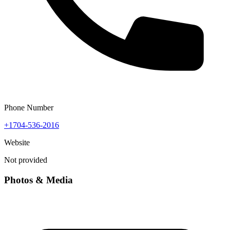
Phone Number
+1704-536-2016
Website
Not provided
Photos & Media