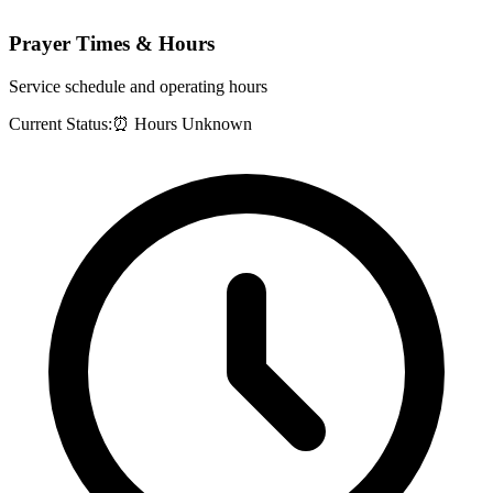
Prayer Times & Hours
Service schedule and operating hours
Current Status:
⏰ Hours Unknown