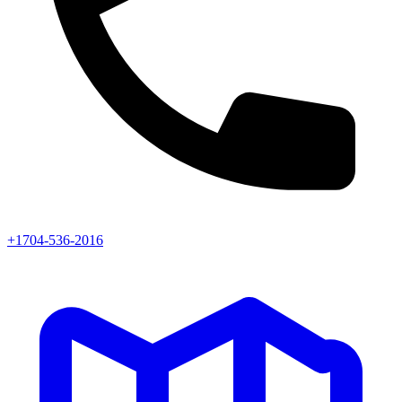
+1704-536-2016