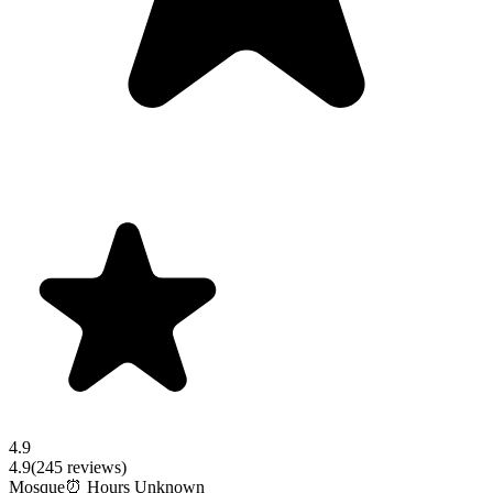
4.9
4.9
(
245
reviews)
Mosque
⏰ Hours Unknown