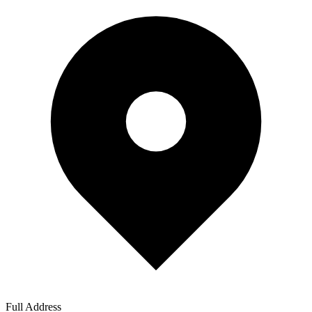
Full Address