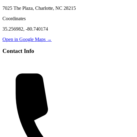
7025 The Plaza, Charlotte, NC 28215
Coordinates
35.256982
,
-80.740174
Open in Google Maps →
Contact Info