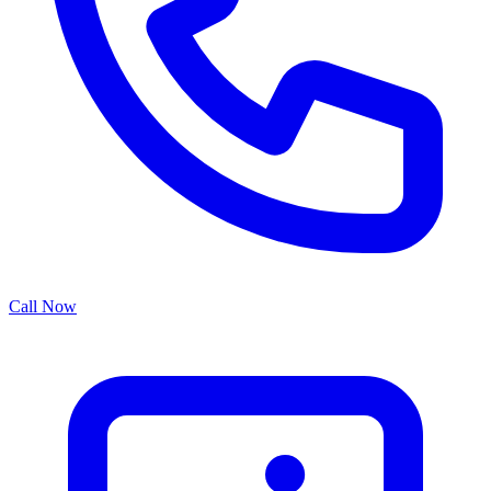
Call Now