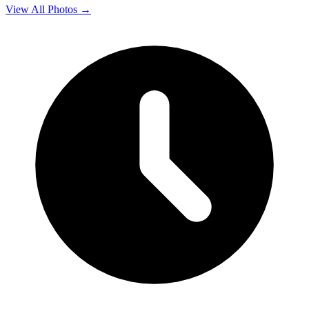
View All Photos →