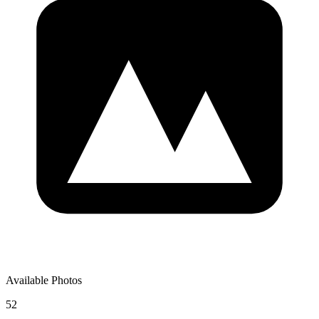
Available Photos
52