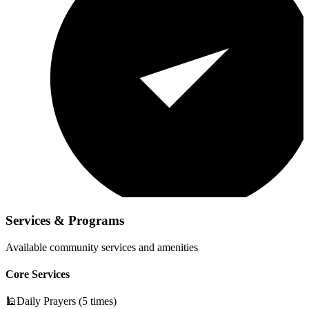
Services & Programs
Available community services and amenities
Core Services
🕌
Daily Prayers (5 times)