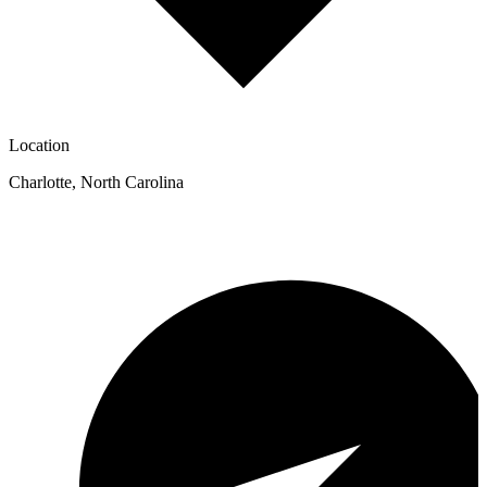
Location
Charlotte
,
North Carolina