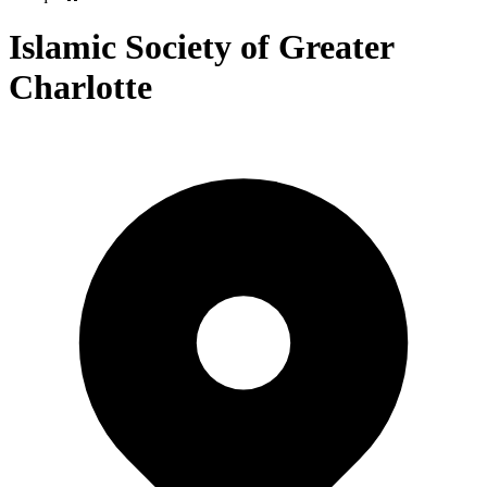
Islamic Society of Greater
Charlotte