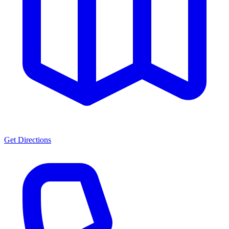
Get Directions