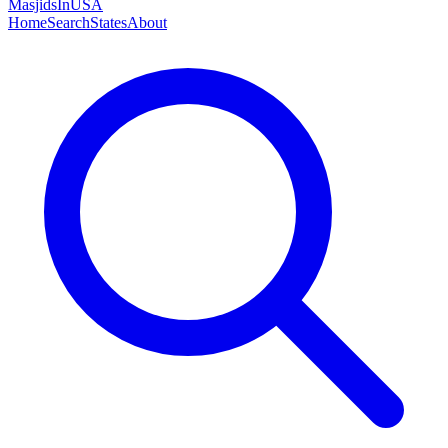
MasjidsInUSA
Home
Search
States
About