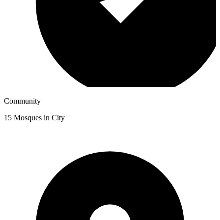
Community
15
Mosques in City