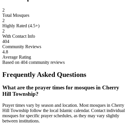
2
Total Mosques
2
Highly Rated (4.5+)
2
With Contact Info
404
Community Reviews
4.8
Average Rating
Based on
404
community reviews
Frequently Asked Questions
What are the prayer times for mosques in
Cherry
Hill Township
?
Prayer times vary by season and location. Most mosques in
Cherry
Hill Township
follow the local Islamic calendar. Contact individual
mosques for specific prayer schedules, as they may vary slightly
between institutions.