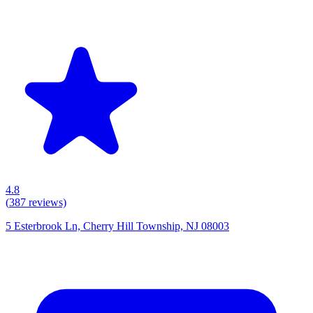
4.8
(
387
reviews)
5 Esterbrook Ln, Cherry Hill Township, NJ 08003