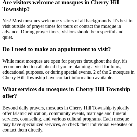
Are visitors welcome at mosques in
Cherry Hill
Township
?
Yes! Most mosques welcome visitors of all backgrounds. It's best to
visit outside of prayer times for tours or contact the mosque in
advance. During prayer times, visitors should be respectful and
quiet.
Do I need to make an appointment to visit?
While most mosques are open for prayers throughout the day, it's
recommended to call ahead if you're planning a visit for tours,
educational purposes, or during special events.
2
of the
2
mosques in
Cherry Hill Township
have contact information available.
What services do mosques in
Cherry Hill Township
offer?
Beyond daily prayers, mosques in
Cherry Hill Township
typically
offer Islamic education, community events, marriage and funeral
services, counseling, and various cultural programs. Each mosque
may have specialized services, so check their individual websites or
contact them directly.