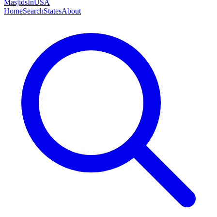
MasjidsInUSA
Home
Search
States
About