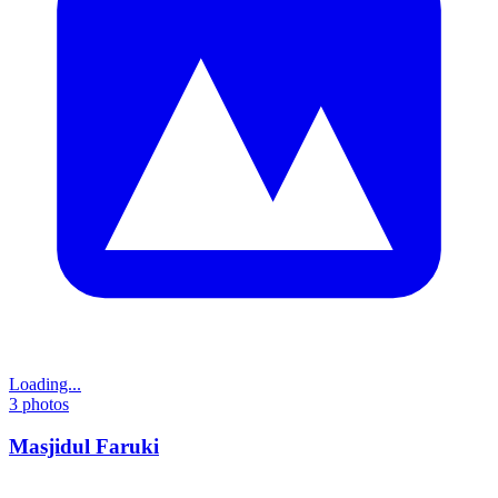
Loading...
3
photos
Masjidul Faruki