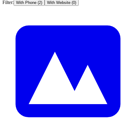
Filter:
With Phone (
2
)
With Website (
0
)