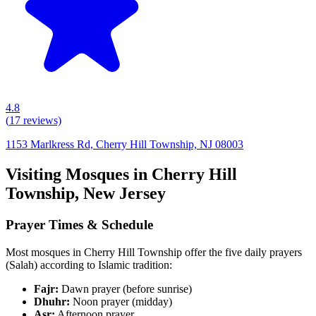
4.8
(
17
reviews)
1153 Marlkress Rd, Cherry Hill Township, NJ 08003
Visiting Mosques in
Cherry Hill
Township
,
New Jersey
Prayer Times & Schedule
Most mosques in
Cherry Hill Township
offer the five daily prayers
(Salah) according to Islamic tradition:
Fajr:
Dawn prayer (before sunrise)
Dhuhr:
Noon prayer (midday)
Asr:
Afternoon prayer