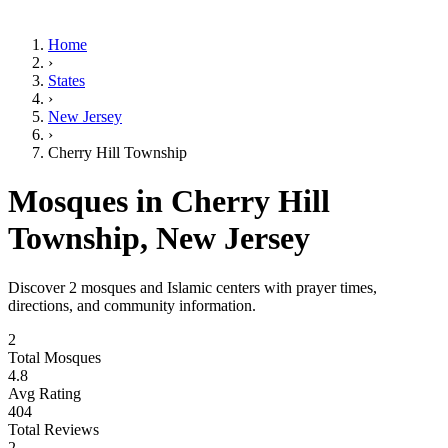
Home
›
States
›
New Jersey
›
Cherry Hill Township
Mosques in
Cherry Hill
Township
,
New Jersey
Discover
2
mosques and Islamic centers with prayer times,
directions, and community information.
2
Total Mosques
4.8
Avg Rating
404
Total Reviews
2