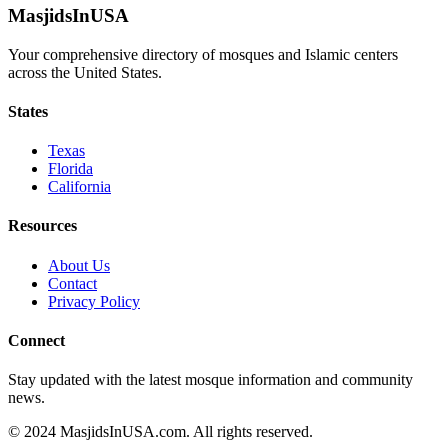
MasjidsInUSA
Your comprehensive directory of mosques and Islamic centers
across the United States.
States
Texas
Florida
California
Resources
About Us
Contact
Privacy Policy
Connect
Stay updated with the latest mosque information and community
news.
© 2024 MasjidsInUSA.com. All rights reserved.