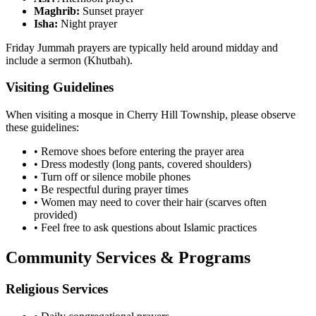
Maghrib:
Sunset prayer
Isha:
Night prayer
Friday Jummah prayers are typically held around midday and
include a sermon (Khutbah).
Visiting Guidelines
When visiting a mosque in
Cherry Hill Township
, please observe
these guidelines:
• Remove shoes before entering the prayer area
• Dress modestly (long pants, covered shoulders)
• Turn off or silence mobile phones
• Be respectful during prayer times
• Women may need to cover their hair (scarves often
provided)
• Feel free to ask questions about Islamic practices
Community Services & Programs
Religious Services