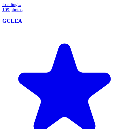
Loading...
109
photos
GCLEA