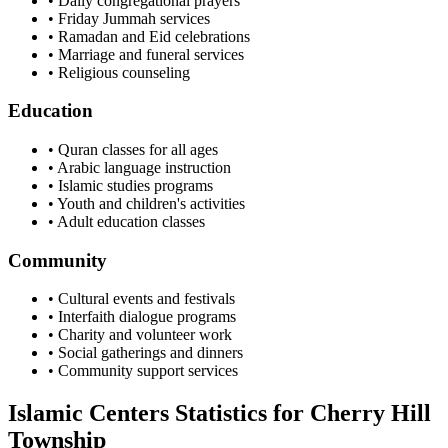
• Daily congregational prayers
• Friday Jummah services
• Ramadan and Eid celebrations
• Marriage and funeral services
• Religious counseling
Education
• Quran classes for all ages
• Arabic language instruction
• Islamic studies programs
• Youth and children's activities
• Adult education classes
Community
• Cultural events and festivals
• Interfaith dialogue programs
• Charity and volunteer work
• Social gatherings and dinners
• Community support services
Islamic Centers Statistics for
Cherry Hill
Township