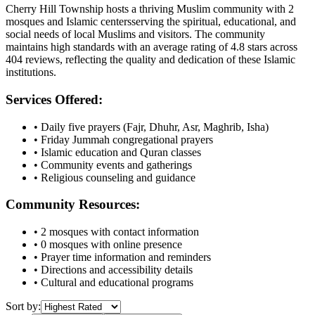
Cherry Hill Township
hosts a thriving Muslim community with
2
mosques
and Islamic
centers
serving the spiritual, educational, and
social needs of local Muslims and visitors.
The community
maintains high standards with an average rating of
4.8
stars across
404
reviews, reflecting the quality and dedication of these Islamic
institutions.
Services Offered:
• Daily five prayers (Fajr, Dhuhr, Asr, Maghrib, Isha)
• Friday Jummah congregational prayers
• Islamic education and Quran classes
• Community events and gatherings
• Religious counseling and guidance
Community Resources:
•
2
mosques with contact information
•
0
mosques with online presence
• Prayer time information and reminders
• Directions and accessibility details
• Cultural and educational programs
Sort by: