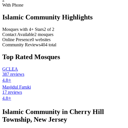
With Phone
Islamic Community Highlights
Mosques with 4+ Stars
2
of
2
Contact Available
2
mosques
Online Presence
0
websites
Community Reviews
404
total
Top Rated Mosques
GCLEA
387
reviews
4.8
⭐
Masjidul Faruki
17
reviews
4.8
⭐
Islamic Community in
Cherry Hill
Township
,
New Jersey