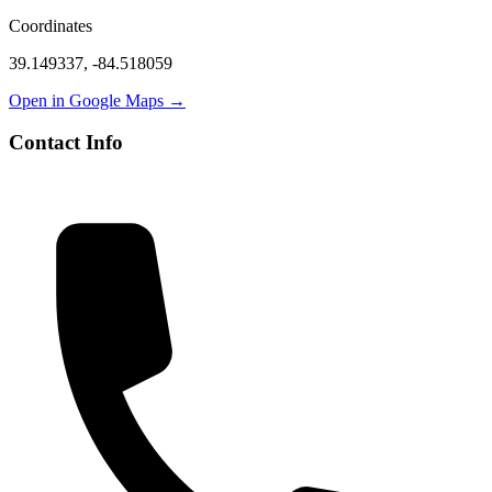
Coordinates
39.149337
,
-84.518059
Open in Google Maps →
Contact Info