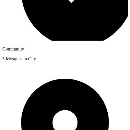
Community
5
Mosques in City