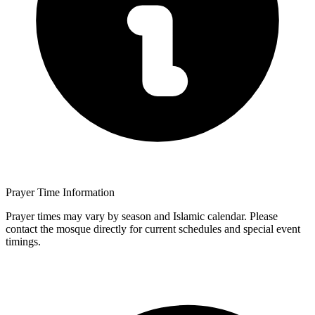
Prayer Time Information
Prayer times may vary by season and Islamic calendar. Please
contact the mosque directly for current schedules and special event
timings.