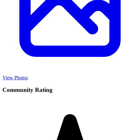
View Photos
Community Rating