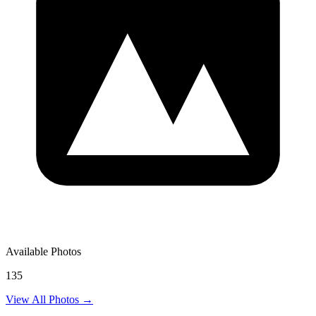
Available Photos
135
View All Photos →