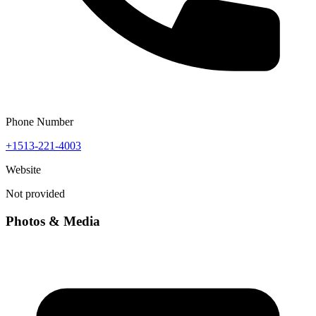
Phone Number
+1513-221-4003
Website
Not provided
Photos & Media