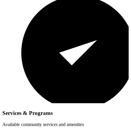
Services & Programs
Available community services and amenities