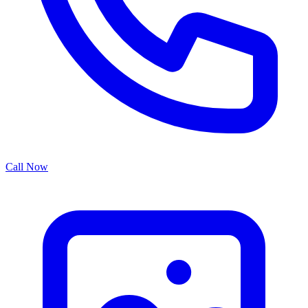
Call Now