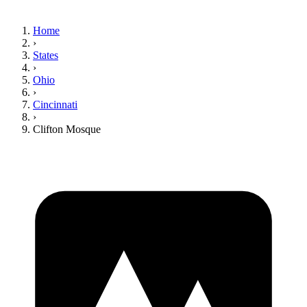
Home
›
States
›
Ohio
›
Cincinnati
›
Clifton Mosque