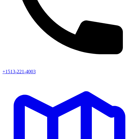
+1513-221-4003