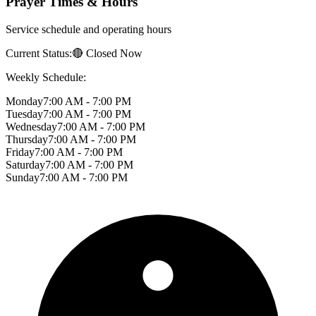
Prayer Times & Hours
Service schedule and operating hours
Current Status:
🔴 Closed Now
Weekly Schedule:
Monday
7:00 AM - 7:00 PM
Tuesday
7:00 AM - 7:00 PM
Wednesday
7:00 AM - 7:00 PM
Thursday
7:00 AM - 7:00 PM
Friday
7:00 AM - 7:00 PM
Saturday
7:00 AM - 7:00 PM
Sunday
7:00 AM - 7:00 PM