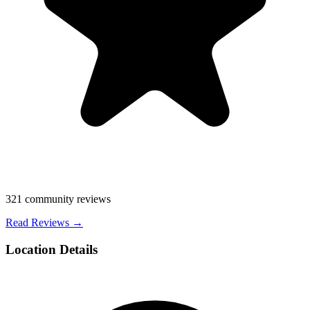
321
community reviews
Read Reviews →
Location Details