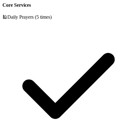
Core Services
🕌
Daily Prayers (5 times)