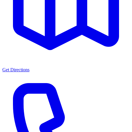
Get Directions