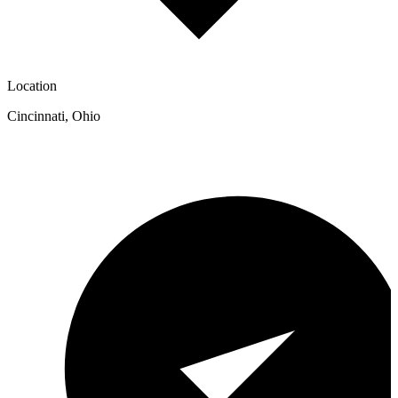
Location
Cincinnati
,
Ohio