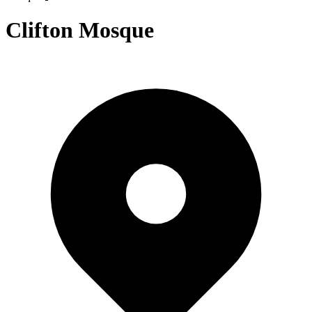
Clifton Mosque