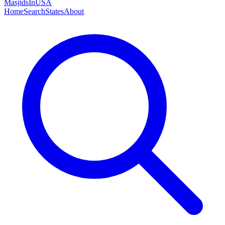
MasjidsInUSA
Home
Search
States
About