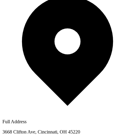
Full Address
3668 Clifton Ave, Cincinnati, OH 45220