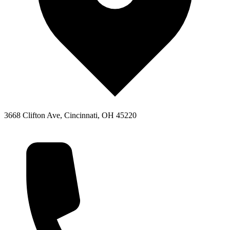
3668 Clifton Ave, Cincinnati, OH 45220