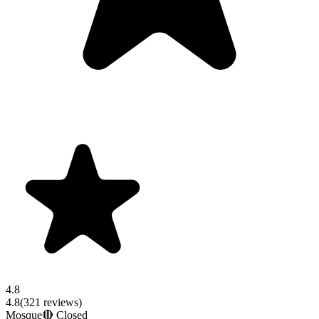
4.8
4.8
(
321
reviews)
Mosque
🔴 Closed