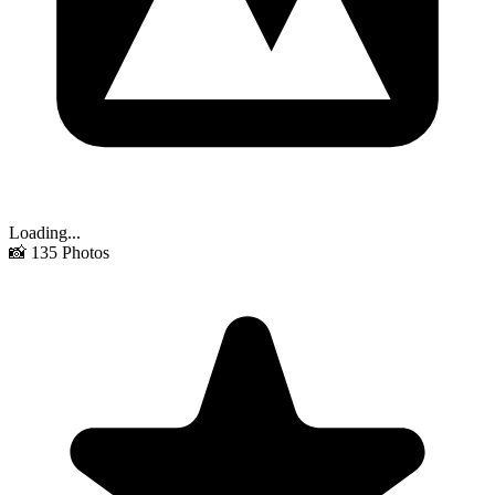
Loading...
📸
135
Photos