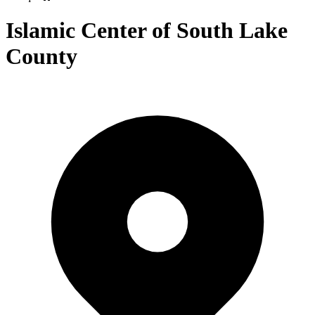
Islamic Center of South Lake
County