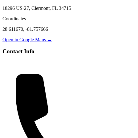
18296 US-27, Clermont, FL 34715
Coordinates
28.611670
,
-81.757666
Open in Google Maps →
Contact Info