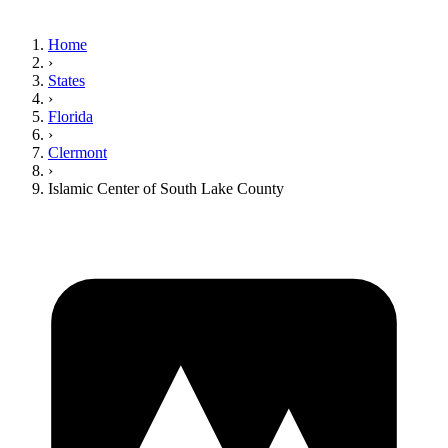
Home
›
States
›
Florida
›
Clermont
›
Islamic Center of South Lake County