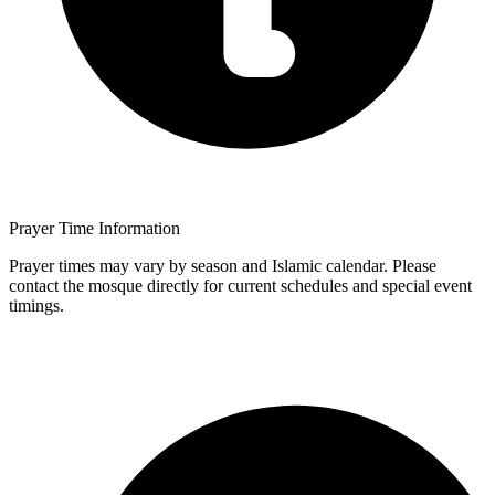
Prayer Time Information
Prayer times may vary by season and Islamic calendar. Please
contact the mosque directly for current schedules and special event
timings.