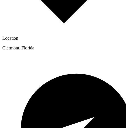
Location
Clermont
,
Florida