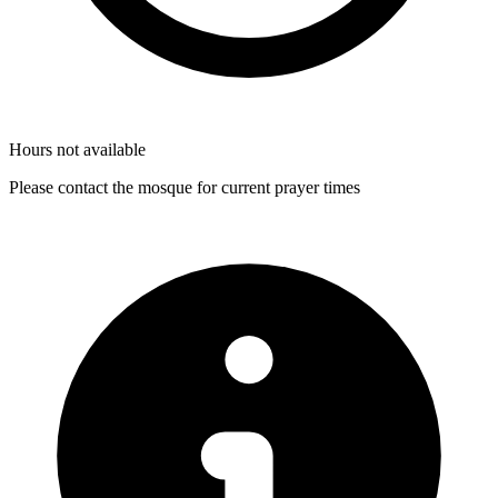
Hours not available
Please contact the mosque for current prayer times