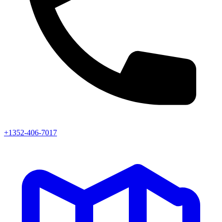
+1352-406-7017