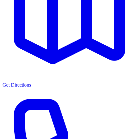
Get Directions