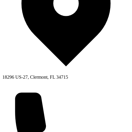
18296 US-27, Clermont, FL 34715