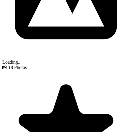
Loading...
📸
18
Photos