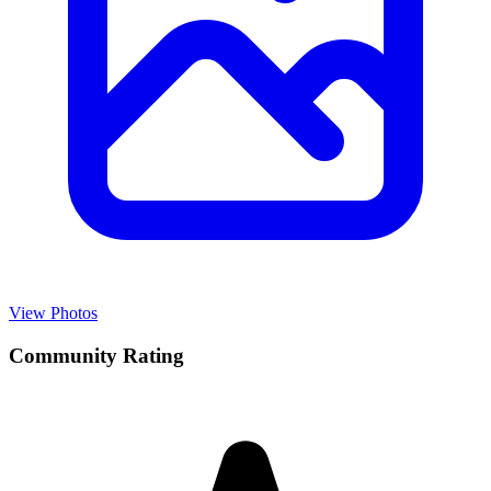
View Photos
Community Rating