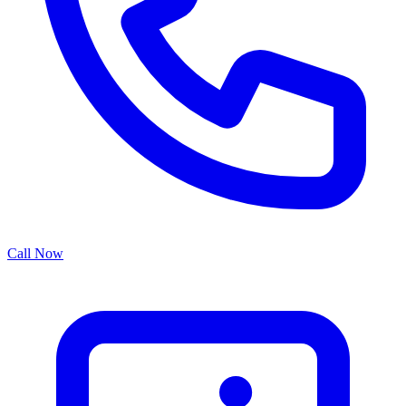
Call Now