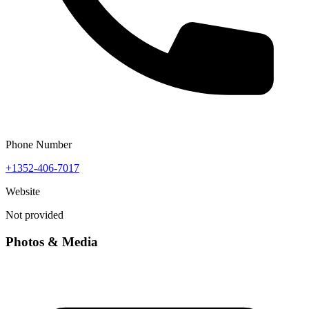
Phone Number
+1352-406-7017
Website
Not provided
Photos & Media