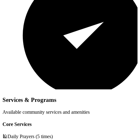
Services & Programs
Available community services and amenities
Core Services
🕌
Daily Prayers (5 times)