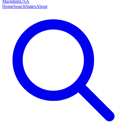
MasjidsInUSA
Home
Search
States
About