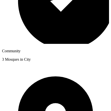
Community
3
Mosques in City