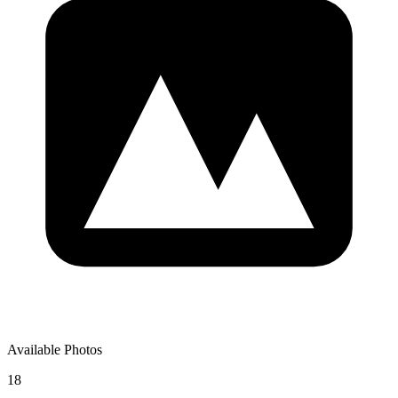
Available Photos
18