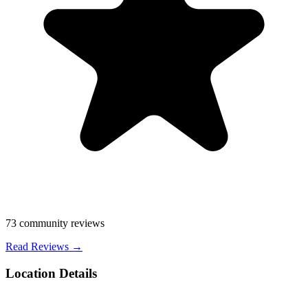
73
community reviews
Read Reviews →
Location Details