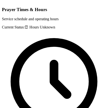
Prayer Times & Hours
Service schedule and operating hours
Current Status:
⏰ Hours Unknown