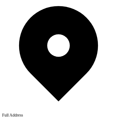
Full Address