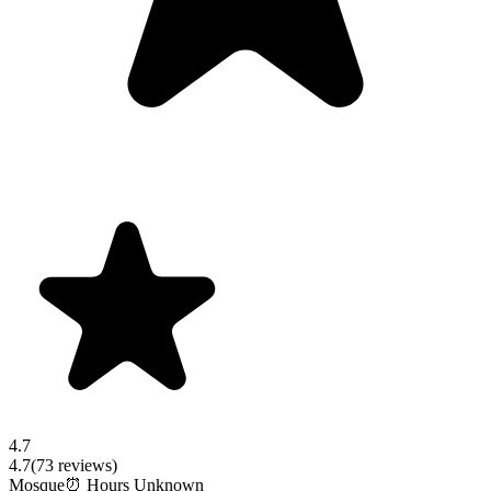
4.7
4.7
(
73
reviews)
Mosque
⏰ Hours Unknown