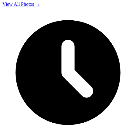
View All Photos →