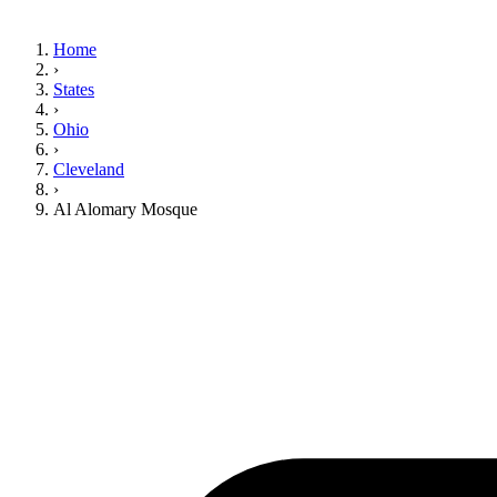
Home
›
States
›
Ohio
›
Cleveland
›
Al Alomary Mosque