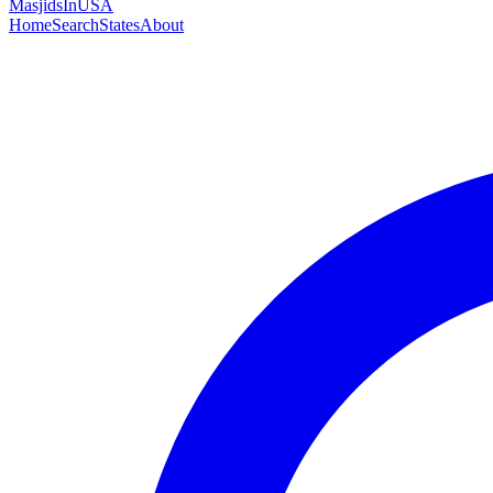
MasjidsInUSA
Home
Search
States
About