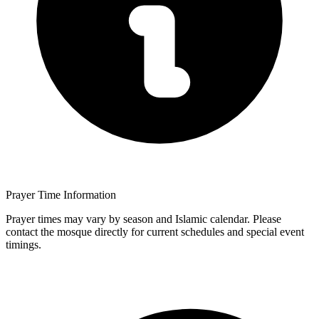
Prayer Time Information
Prayer times may vary by season and Islamic calendar. Please
contact the mosque directly for current schedules and special event
timings.