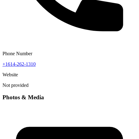
Phone Number
+1614-262-1310
Website
Not provided
Photos & Media