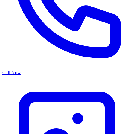
Call Now