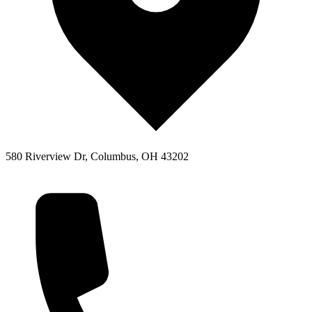
580 Riverview Dr, Columbus, OH 43202