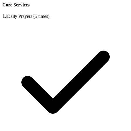
Core Services
🕌
Daily Prayers (5 times)