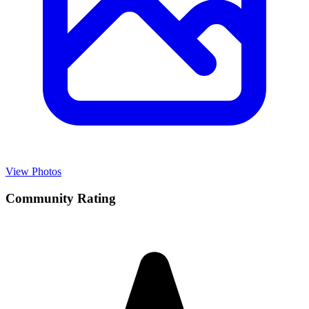
View Photos
Community Rating