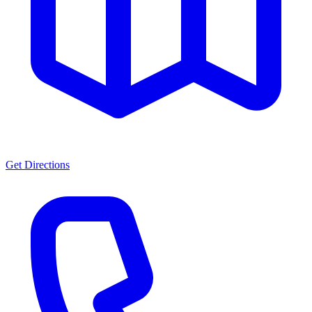
Get Directions