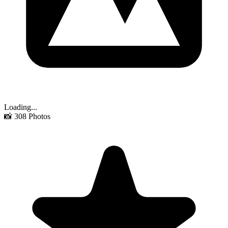
Loading...
📸
308
Photos