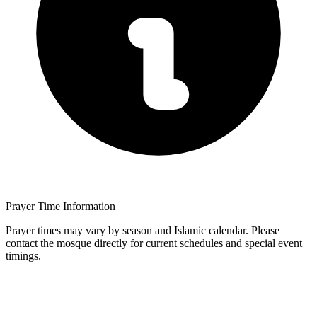
Prayer Time Information
Prayer times may vary by season and Islamic calendar. Please
contact the mosque directly for current schedules and special event
timings.