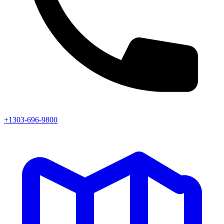
+1303-696-9800