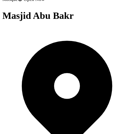
Masjid Abu Bakr