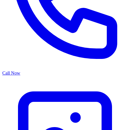
Call Now