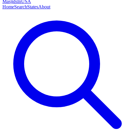
MasjidsInUSA
Home
Search
States
About