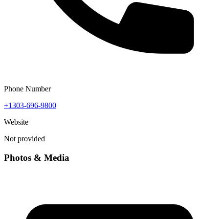
Phone Number
+1303-696-9800
Website
Not provided
Photos & Media