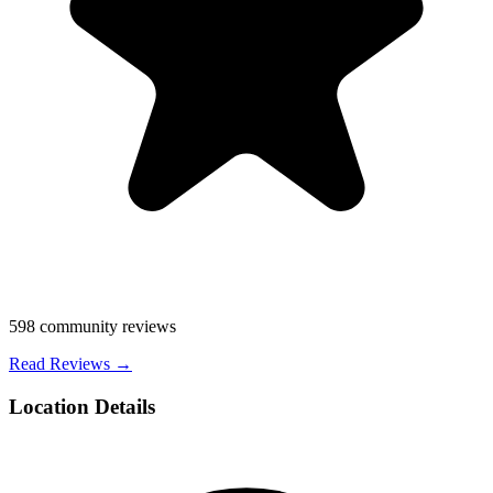
598
community reviews
Read Reviews →
Location Details