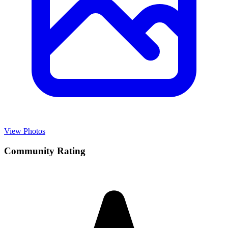
View Photos
Community Rating