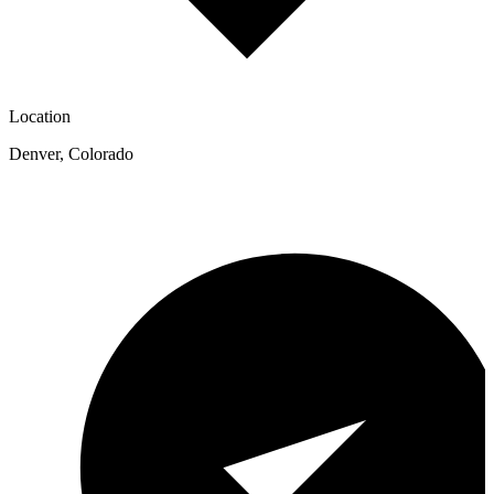
Location
Denver
,
Colorado