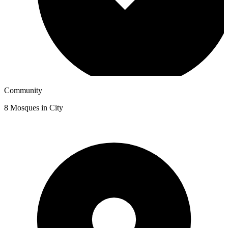
Community
8
Mosques in City