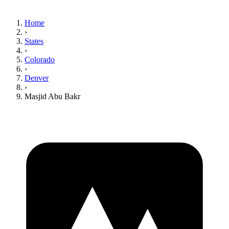
Home
›
States
›
Colorado
›
Denver
›
Masjid Abu Bakr