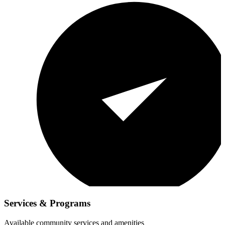
Services & Programs
Available community services and amenities