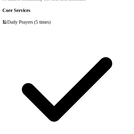
Core Services
🕌
Daily Prayers (5 times)