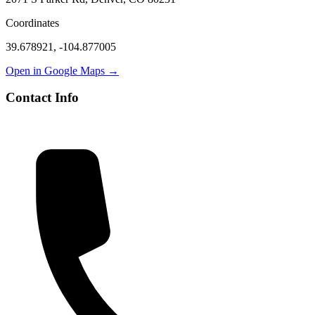
Coordinates
39.678921
,
-104.877005
Open in Google Maps →
Contact Info