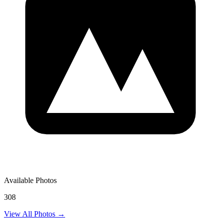
Available Photos
308
View All Photos →