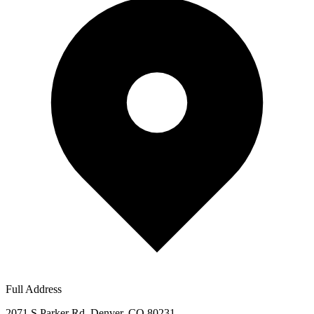
Full Address
2071 S Parker Rd, Denver, CO 80231