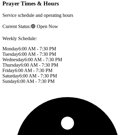
Prayer Times & Hours
Service schedule and operating hours
Current Status:
🟢 Open Now
Weekly Schedule:
Monday
6:00 AM - 7:30 PM
Tuesday
6:00 AM - 7:30 PM
Wednesday
6:00 AM - 7:30 PM
Thursday
6:00 AM - 7:30 PM
Friday
6:00 AM - 7:30 PM
Saturday
6:00 AM - 7:30 PM
Sunday
6:00 AM - 7:30 PM