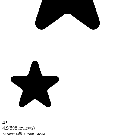
4.9
4.9
(
598
reviews)
Mosque
🟢 Open Now