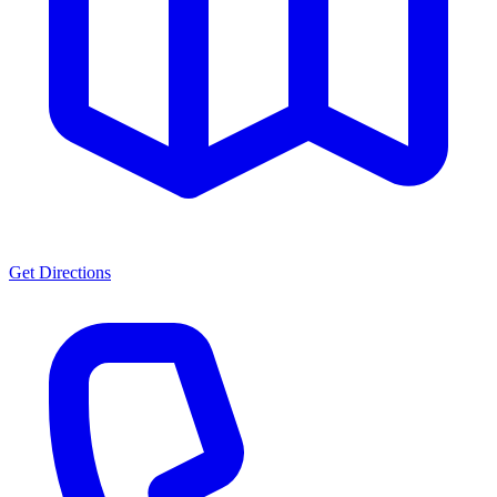
Get Directions