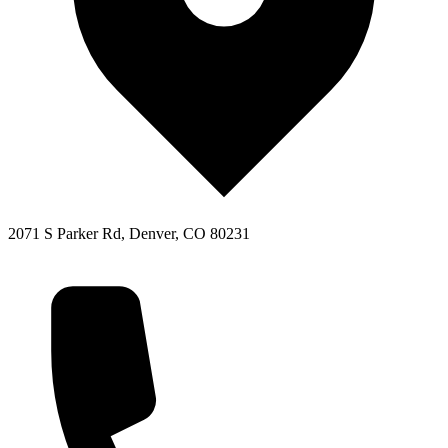
2071 S Parker Rd, Denver, CO 80231