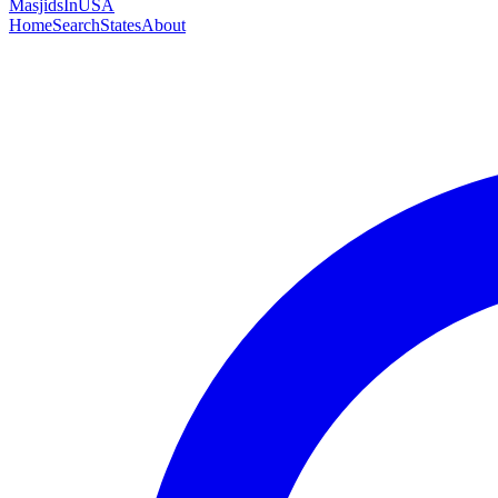
MasjidsInUSA
Home
Search
States
About