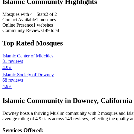
Islamic Community Highlights
Mosques with 4+ Stars
2
of
2
Contact Available
1
mosques
Online Presence
1
websites
Community Reviews
149
total
Top Rated Mosques
Islamic Center of Midcities
81
reviews
4.9
⭐
Islamic Society of Downey
68
reviews
4.9
⭐
Islamic Community in
Downey
,
California
Downey
hosts a thriving Muslim community with
2
mosques
and Isl
average rating of
4.9
stars across
149
reviews, reflecting the quality an
Services Offered: