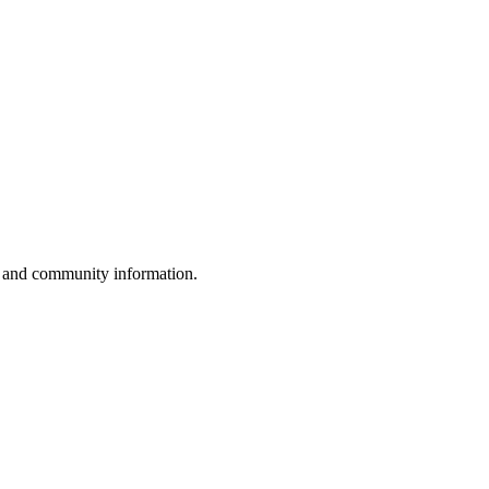
, and community information.