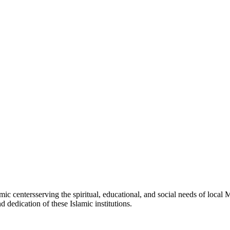
amic
centers
serving the spiritual, educational, and social needs of local 
d dedication of these Islamic institutions.