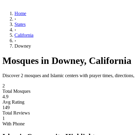
Home
›
States
›
California
›
Downey
Mosques in
Downey
,
California
Discover
2
mosques and Islamic centers with prayer times, directions
2
Total Mosques
4.9
Avg Rating
149
Total Reviews
1
With Phone