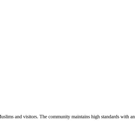
Muslims and visitors.
The community maintains high standards with an