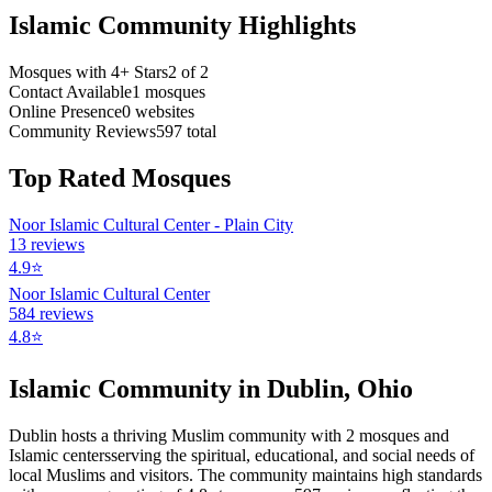
Islamic Community Highlights
Mosques with 4+ Stars
2
of
2
Contact Available
1
mosques
Online Presence
0
websites
Community Reviews
597
total
Top Rated Mosques
Noor Islamic Cultural Center - Plain City
13
reviews
4.9
⭐
Noor Islamic Cultural Center
584
reviews
4.8
⭐
Islamic Community in
Dublin
,
Ohio
Dublin
hosts a thriving Muslim community with
2
mosques
and
Islamic
centers
serving the spiritual, educational, and social needs of
local Muslims and visitors.
The community maintains high standards