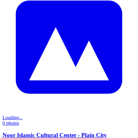
Loading...
0
photos
Noor Islamic Cultural Center - Plain City