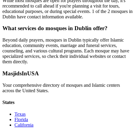
While most mosques are open for prayers throughout the day, it's
recommended to call ahead if you're planning a visit for tours,
educational purposes, or during special events.
1
of the
2
mosques in
Dublin
have contact information available.
What services do mosques in
Dublin
offer?
Beyond daily prayers, mosques in
Dublin
typically offer Islamic
education, community events, marriage and funeral services,
counseling, and various cultural programs. Each mosque may have
specialized services, so check their individual websites or contact
them directly.
MasjidsInUSA
Your comprehensive directory of mosques and Islamic centers
across the United States.
States
Texas
Florida
California