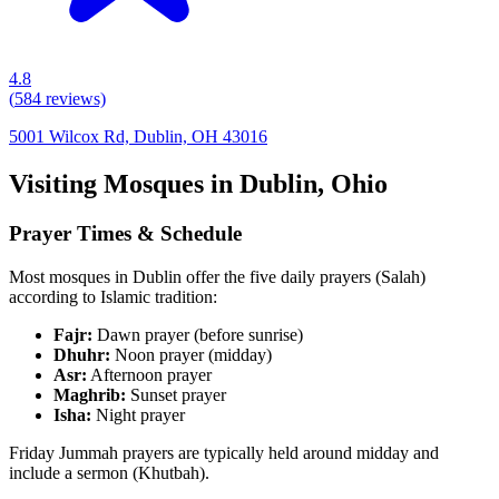
4.8
(
584
reviews)
5001 Wilcox Rd, Dublin, OH 43016
Visiting Mosques in
Dublin
,
Ohio
Prayer Times & Schedule
Most mosques in
Dublin
offer the five daily prayers (Salah)
according to Islamic tradition:
Fajr:
Dawn prayer (before sunrise)
Dhuhr:
Noon prayer (midday)
Asr:
Afternoon prayer
Maghrib:
Sunset prayer
Isha:
Night prayer
Friday Jummah prayers are typically held around midday and
include a sermon (Khutbah).