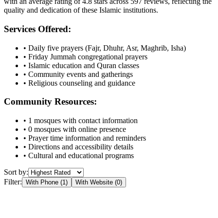
with an average rating of
4.8
stars across
597
reviews, reflecting the
quality and dedication of these Islamic institutions.
Services Offered:
• Daily five prayers (Fajr, Dhuhr, Asr, Maghrib, Isha)
• Friday Jummah congregational prayers
• Islamic education and Quran classes
• Community events and gatherings
• Religious counseling and guidance
Community Resources:
•
1
mosques with contact information
•
0
mosques with online presence
• Prayer time information and reminders
• Directions and accessibility details
• Cultural and educational programs
Sort by:
Filter:
With Phone (
1
)
With Website (
0
)