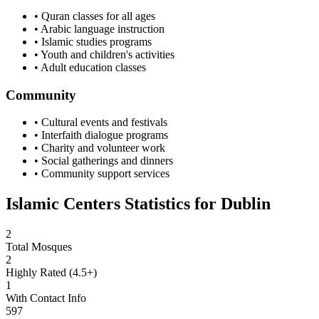
• Quran classes for all ages
• Arabic language instruction
• Islamic studies programs
• Youth and children's activities
• Adult education classes
Community
• Cultural events and festivals
• Interfaith dialogue programs
• Charity and volunteer work
• Social gatherings and dinners
• Community support services
Islamic Centers Statistics for
Dublin
2
Total Mosques
2
Highly Rated (4.5+)
1
With Contact Info
597