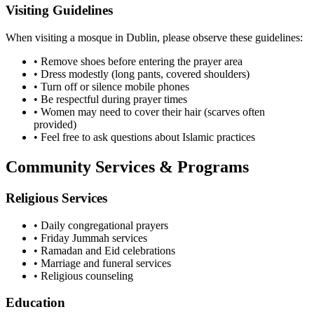
Visiting Guidelines
When visiting a mosque in
Dublin
, please observe these guidelines:
• Remove shoes before entering the prayer area
• Dress modestly (long pants, covered shoulders)
• Turn off or silence mobile phones
• Be respectful during prayer times
• Women may need to cover their hair (scarves often
provided)
• Feel free to ask questions about Islamic practices
Community Services & Programs
Religious Services
• Daily congregational prayers
• Friday Jummah services
• Ramadan and Eid celebrations
• Marriage and funeral services
• Religious counseling
Education