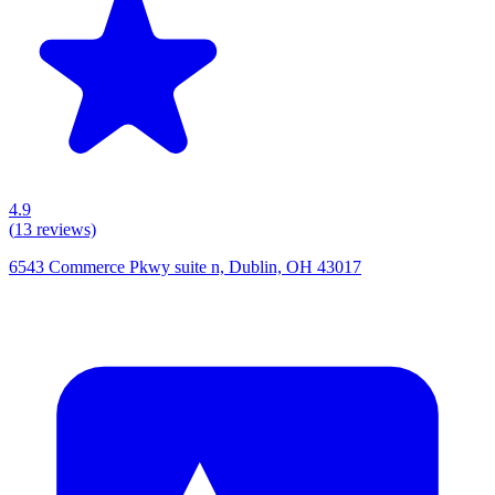
4.9
(
13
reviews)
6543 Commerce Pkwy suite n, Dublin, OH 43017