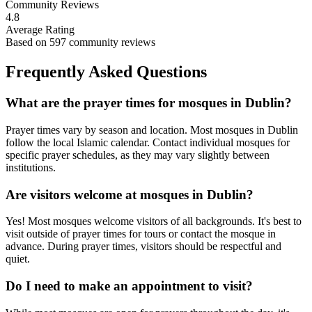
Community Reviews
4.8
Average Rating
Based on
597
community reviews
Frequently Asked Questions
What are the prayer times for mosques in
Dublin
?
Prayer times vary by season and location. Most mosques in
Dublin
follow the local Islamic calendar. Contact individual mosques for
specific prayer schedules, as they may vary slightly between
institutions.
Are visitors welcome at mosques in
Dublin
?
Yes! Most mosques welcome visitors of all backgrounds. It's best to
visit outside of prayer times for tours or contact the mosque in
advance. During prayer times, visitors should be respectful and
quiet.
Do I need to make an appointment to visit?