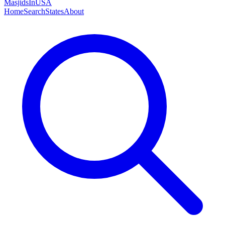
MasjidsInUSA
Home
Search
States
About