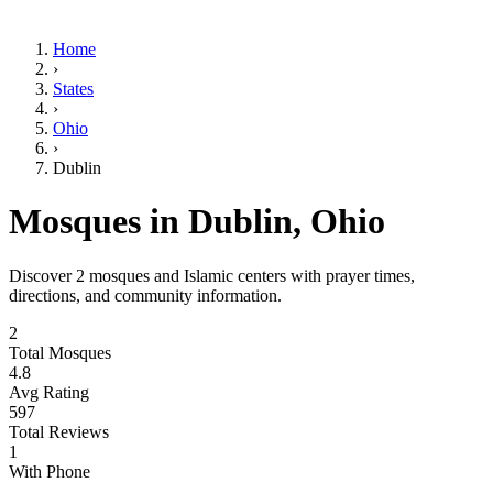
Home
›
States
›
Ohio
›
Dublin
Mosques in
Dublin
,
Ohio
Discover
2
mosques and Islamic centers with prayer times,
directions, and community information.
2
Total Mosques
4.8
Avg Rating
597
Total Reviews
1
With Phone