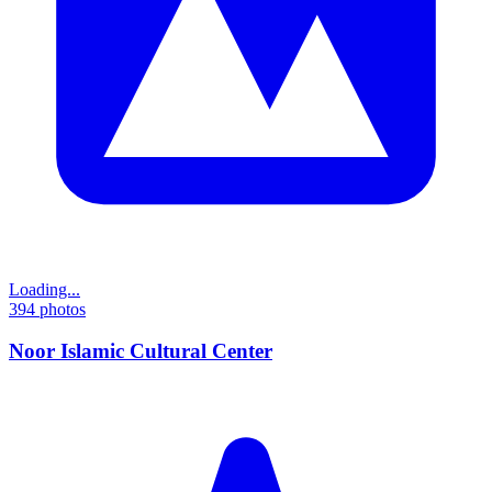
Loading...
394
photos
Noor Islamic Cultural Center