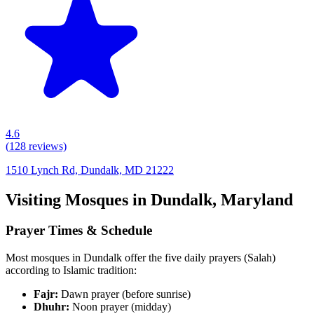
4.6
(
128
reviews)
1510 Lynch Rd, Dundalk, MD 21222
Visiting Mosques in
Dundalk
,
Maryland
Prayer Times & Schedule
Most mosques in
Dundalk
offer the five daily prayers (Salah)
according to Islamic tradition:
Fajr:
Dawn prayer (before sunrise)
Dhuhr:
Noon prayer (midday)