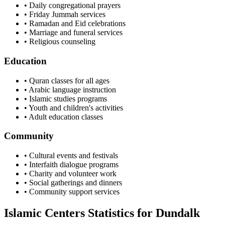
• Daily congregational prayers
• Friday Jummah services
• Ramadan and Eid celebrations
• Marriage and funeral services
• Religious counseling
Education
• Quran classes for all ages
• Arabic language instruction
• Islamic studies programs
• Youth and children's activities
• Adult education classes
Community
• Cultural events and festivals
• Interfaith dialogue programs
• Charity and volunteer work
• Social gatherings and dinners
• Community support services
Islamic Centers Statistics for
Dundalk