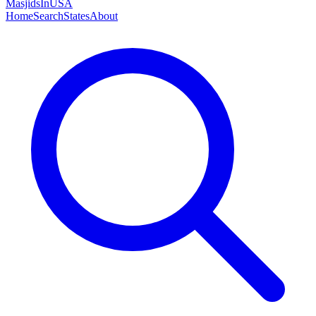
MasjidsInUSA
Home
Search
States
About