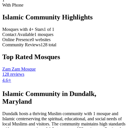
With Phone
Islamic Community Highlights
Mosques with 4+ Stars
1
of
1
Contact Available
1
mosques
Online Presence
0
websites
Community Reviews
128
total
Top Rated Mosques
Zam Zam Mosque
128
reviews
4.6
⭐
Islamic Community in
Dundalk
,
Maryland
Dundalk
hosts a thriving Muslim community with
1
mosque
and
Islamic
center
serving the spiritual, educational, and social needs of
local Muslims and visitors.
The community maintains high standards