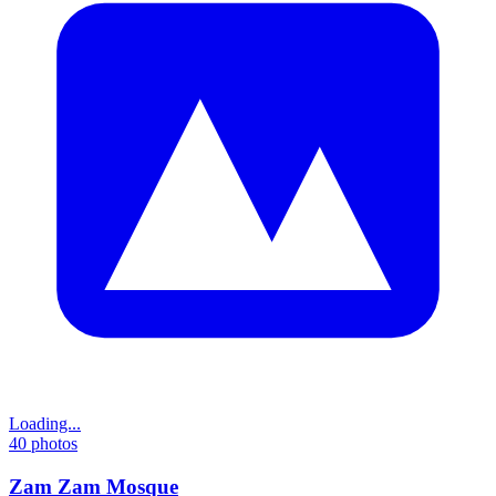
Loading...
40
photos
Zam Zam Mosque