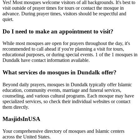
Yes! Most mosques welcome visitors of all backgrounds. It's best to
visit outside of prayer times for tours or contact the mosque in
advance. During prayer times, visitors should be respectful and
quiet.
Do I need to make an appointment to visit?
While most mosques are open for prayers throughout the day, it's
recommended to call ahead if you're planning a visit for tours,
educational purposes, or during special events.
1
of the
1
mosques in
Dundalk
have contact information available.
What services do mosques in
Dundalk
offer?
Beyond daily prayers, mosques in
Dundalk
typically offer Islamic
education, community events, marriage and funeral services,
counseling, and various cultural programs. Each mosque may have
specialized services, so check their individual websites or contact
them directly.
MasjidsInUSA
Your comprehensive directory of mosques and Islamic centers
across the United States.