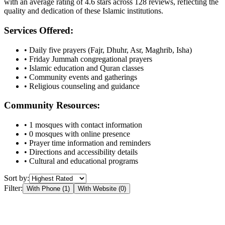
with an average rating of
4.6
stars across
128
reviews, reflecting the
quality and dedication of these Islamic institutions.
Services Offered:
• Daily five prayers (Fajr, Dhuhr, Asr, Maghrib, Isha)
• Friday Jummah congregational prayers
• Islamic education and Quran classes
• Community events and gatherings
• Religious counseling and guidance
Community Resources:
•
1
mosques with contact information
•
0
mosques with online presence
• Prayer time information and reminders
• Directions and accessibility details
• Cultural and educational programs
Sort by:
Filter:
With Phone (
1
)
With Website (
0
)