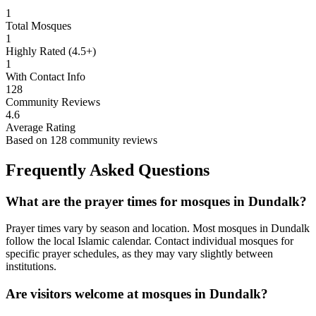
1
Total Mosques
1
Highly Rated (4.5+)
1
With Contact Info
128
Community Reviews
4.6
Average Rating
Based on
128
community reviews
Frequently Asked Questions
What are the prayer times for mosques in
Dundalk
?
Prayer times vary by season and location. Most mosques in
Dundalk
follow the local Islamic calendar. Contact individual mosques for
specific prayer schedules, as they may vary slightly between
institutions.
Are visitors welcome at mosques in
Dundalk
?