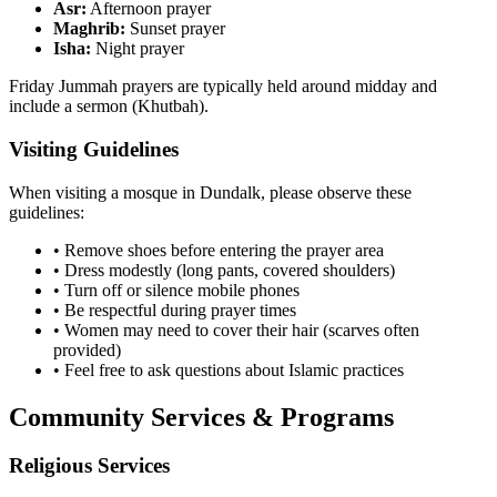
Asr:
Afternoon prayer
Maghrib:
Sunset prayer
Isha:
Night prayer
Friday Jummah prayers are typically held around midday and
include a sermon (Khutbah).
Visiting Guidelines
When visiting a mosque in
Dundalk
, please observe these
guidelines:
• Remove shoes before entering the prayer area
• Dress modestly (long pants, covered shoulders)
• Turn off or silence mobile phones
• Be respectful during prayer times
• Women may need to cover their hair (scarves often
provided)
• Feel free to ask questions about Islamic practices
Community Services & Programs
Religious Services