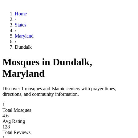
Home
›
States
›
Maryland
›
Dundalk
Mosques in
Dundalk
,
Maryland
Discover
1
mosques and Islamic centers with prayer times,
directions, and community information.
1
Total Mosques
4.6
Avg Rating
128
Total Reviews
1