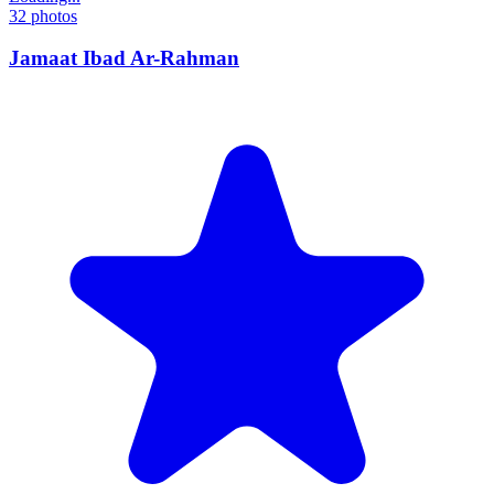
32
photos
Jamaat Ibad Ar-Rahman