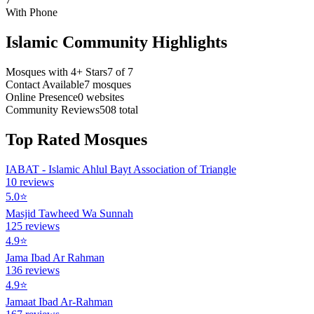
With Phone
Islamic Community Highlights
Mosques with 4+ Stars
7
of
7
Contact Available
7
mosques
Online Presence
0
websites
Community Reviews
508
total
Top Rated Mosques
IABAT - Islamic Ahlul Bayt Association of Triangle
10
reviews
5.0
⭐
Masjid Tawheed Wa Sunnah
125
reviews
4.9
⭐
Jama Ibad Ar Rahman
136
reviews
4.9
⭐
Jamaat Ibad Ar-Rahman