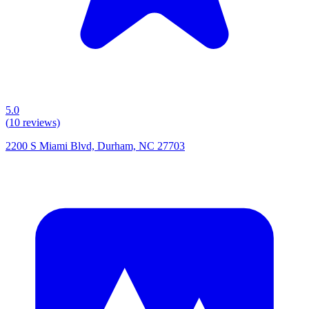
5.0
(
10
reviews)
2200 S Miami Blvd, Durham, NC 27703