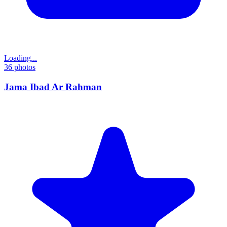
Loading...
36
photos
Jama Ibad Ar Rahman