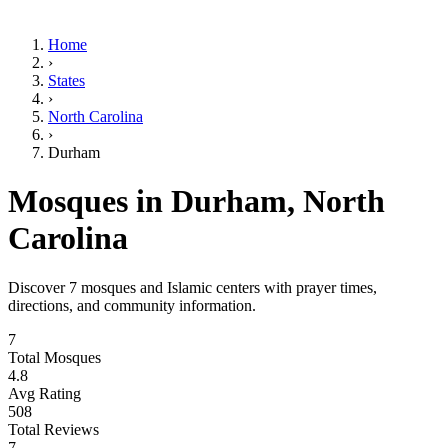
Home
›
States
›
North Carolina
›
Durham
Mosques in
Durham
,
North
Carolina
Discover
7
mosques and Islamic centers with prayer times,
directions, and community information.
7
Total Mosques
4.8
Avg Rating
508
Total Reviews
7