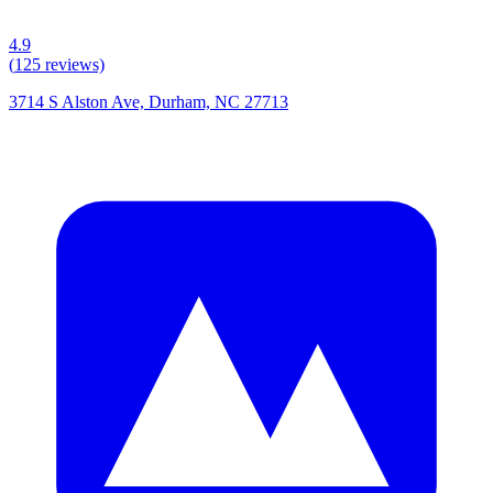
4.9
(
125
reviews)
3714 S Alston Ave, Durham, NC 27713