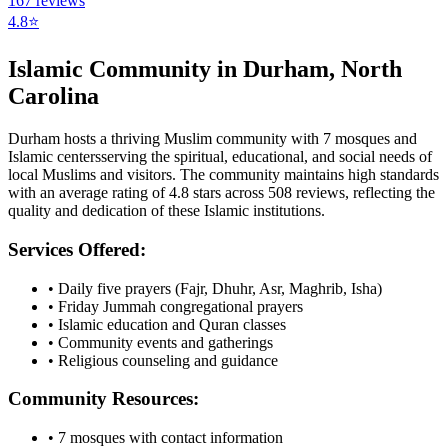
167
reviews
4.8
⭐
Islamic Community in
Durham
,
North
Carolina
Durham
hosts a thriving Muslim community with
7
mosques
and
Islamic
centers
serving the spiritual, educational, and social needs of
local Muslims and visitors.
The community maintains high standards
with an average rating of
4.8
stars across
508
reviews, reflecting the
quality and dedication of these Islamic institutions.
Services Offered:
• Daily five prayers (Fajr, Dhuhr, Asr, Maghrib, Isha)
• Friday Jummah congregational prayers
• Islamic education and Quran classes
• Community events and gatherings
• Religious counseling and guidance
Community Resources:
•
7
mosques with contact information