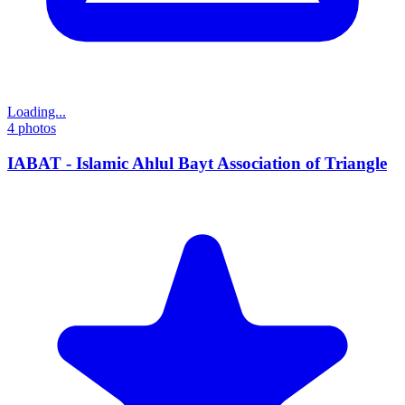
Loading...
4
photos
IABAT - Islamic Ahlul Bayt Association of Triangle