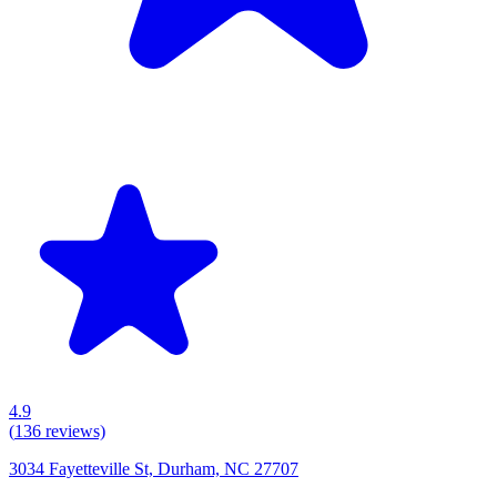
4.9
(
136
reviews)
3034 Fayetteville St, Durham, NC 27707