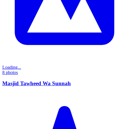
Loading...
8
photos
Masjid Tawheed Wa Sunnah