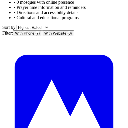
•
0
mosques with online presence
• Prayer time information and reminders
• Directions and accessibility details
• Cultural and educational programs
Sort by:
Filter:
With Phone (
7
)
With Website (
0
)