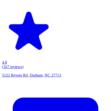
4.8
(
167
reviews)
5122 Revere Rd, Durham, NC 27713