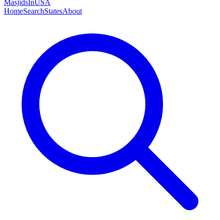
MasjidsInUSA
Home
Search
States
About