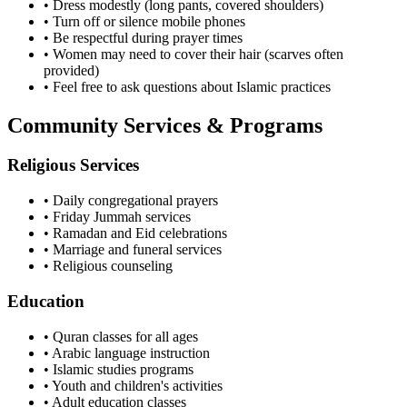
• Dress modestly (long pants, covered shoulders)
• Turn off or silence mobile phones
• Be respectful during prayer times
• Women may need to cover their hair (scarves often
provided)
• Feel free to ask questions about Islamic practices
Community Services & Programs
Religious Services
• Daily congregational prayers
• Friday Jummah services
• Ramadan and Eid celebrations
• Marriage and funeral services
• Religious counseling
Education
• Quran classes for all ages
• Arabic language instruction
• Islamic studies programs
• Youth and children's activities
• Adult education classes