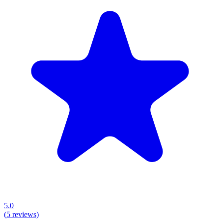
5.0
(
5
reviews)