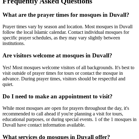
Frequently Asked Questions
What are the prayer times for mosques in
Duvall
?
Prayer times vary by season and location. Most mosques in
Duvall
follow the local Islamic calendar. Contact individual mosques for
specific prayer schedules, as they may vary slightly between
institutions.
Are visitors welcome at mosques in
Duvall
?
Yes! Most mosques welcome visitors of all backgrounds. It's best to
visit outside of prayer times for tours or contact the mosque in
advance. During prayer times, visitors should be respectful and
quiet.
Do I need to make an appointment to visit?
While most mosques are open for prayers throughout the day, it's
recommended to call ahead if you're planning a visit for tours,
educational purposes, or during special events.
1
of the
1
mosques in
Duvall
have contact information available.
What services do mosques in
Duvall
offer?