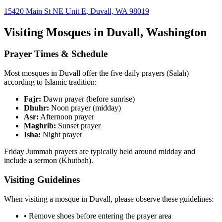
15420 Main St NE Unit E, Duvall, WA 98019
Visiting Mosques in
Duvall
,
Washington
Prayer Times & Schedule
Most mosques in
Duvall
offer the five daily prayers (Salah)
according to Islamic tradition:
Fajr:
Dawn prayer (before sunrise)
Dhuhr:
Noon prayer (midday)
Asr:
Afternoon prayer
Maghrib:
Sunset prayer
Isha:
Night prayer
Friday Jummah prayers are typically held around midday and
include a sermon (Khutbah).
Visiting Guidelines
When visiting a mosque in
Duvall
, please observe these guidelines:
• Remove shoes before entering the prayer area