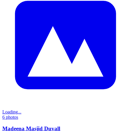
Loading...
6
photos
Madeena Masjid Duvall