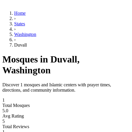
Home
›
States
›
Washington
›
Duvall
Mosques in
Duvall
,
Washington
Discover
1
mosques and Islamic centers with prayer times,
directions, and community information.
1
Total Mosques
5.0
Avg Rating
5
Total Reviews
1