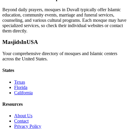
Beyond daily prayers, mosques in
Duvall
typically offer Islamic
education, community events, marriage and funeral services,
counseling, and various cultural programs. Each mosque may have
specialized services, so check their individual websites or contact
them directly.
MasjidsInUSA
Your comprehensive directory of mosques and Islamic centers
across the United States.
States
Texas
Florida
California
Resources
About Us
Contact
Privacy Policy