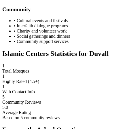
Community
• Cultural events and festivals
• Interfaith dialogue programs
• Charity and volunteer work
• Social gatherings and dinners
• Community support services
Islamic Centers Statistics for
Duvall
1
Total Mosques
1
Highly Rated (4.5+)
1
With Contact Info
5
Community Reviews
5.0
Average Rating
Based on
5
community reviews