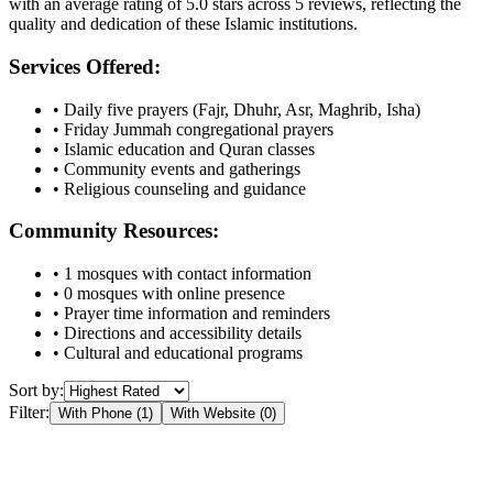
with an average rating of
5.0
stars across
5
reviews, reflecting the
quality and dedication of these Islamic institutions.
Services Offered:
• Daily five prayers (Fajr, Dhuhr, Asr, Maghrib, Isha)
• Friday Jummah congregational prayers
• Islamic education and Quran classes
• Community events and gatherings
• Religious counseling and guidance
Community Resources:
•
1
mosques with contact information
•
0
mosques with online presence
• Prayer time information and reminders
• Directions and accessibility details
• Cultural and educational programs
Sort by:
Filter:
With Phone (
1
)
With Website (
0
)