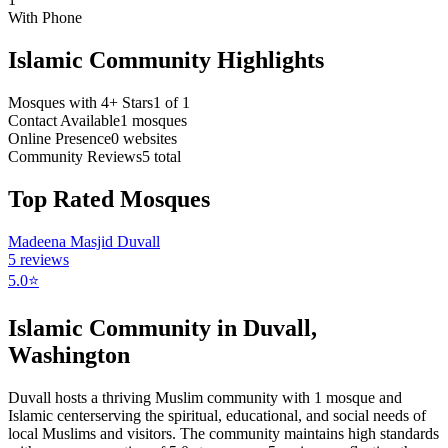
With Phone
Islamic Community Highlights
Mosques with 4+ Stars
1
of
1
Contact Available
1
mosques
Online Presence
0
websites
Community Reviews
5
total
Top Rated Mosques
Madeena Masjid Duvall
5
reviews
5.0
⭐
Islamic Community in
Duvall
,
Washington
Duvall
hosts a thriving Muslim community with
1
mosque
and
Islamic
center
serving the spiritual, educational, and social needs of
local Muslims and visitors.
The community maintains high standards