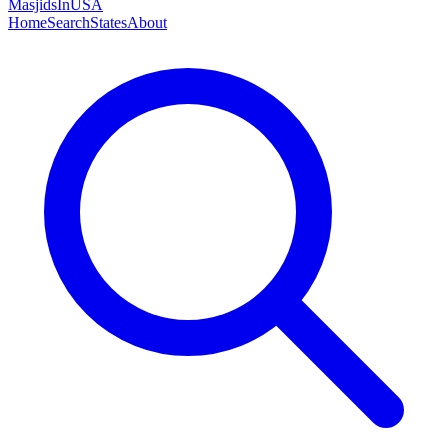
MasjidsInUSA
Home
Search
States
About