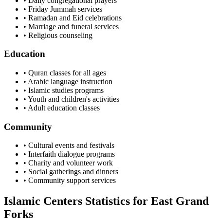
• Daily congregational prayers
• Friday Jummah services
• Ramadan and Eid celebrations
• Marriage and funeral services
• Religious counseling
Education
• Quran classes for all ages
• Arabic language instruction
• Islamic studies programs
• Youth and children's activities
• Adult education classes
Community
• Cultural events and festivals
• Interfaith dialogue programs
• Charity and volunteer work
• Social gatherings and dinners
• Community support services
Islamic Centers Statistics for
East Grand
Forks