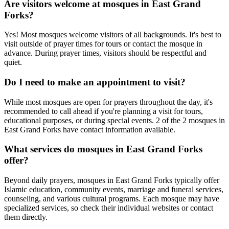
Are visitors welcome at mosques in
East Grand
Forks
?
Yes! Most mosques welcome visitors of all backgrounds. It's best to
visit outside of prayer times for tours or contact the mosque in
advance. During prayer times, visitors should be respectful and
quiet.
Do I need to make an appointment to visit?
While most mosques are open for prayers throughout the day, it's
recommended to call ahead if you're planning a visit for tours,
educational purposes, or during special events.
2
of the
2
mosques in
East Grand Forks
have contact information available.
What services do mosques in
East Grand Forks
offer?
Beyond daily prayers, mosques in
East Grand Forks
typically offer
Islamic education, community events, marriage and funeral services,
counseling, and various cultural programs. Each mosque may have
specialized services, so check their individual websites or contact
them directly.