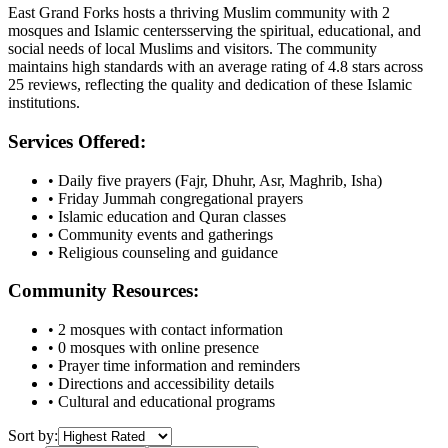
East Grand Forks
hosts a thriving Muslim community with
2
mosques
and Islamic
centers
serving the spiritual, educational, and
social needs of local Muslims and visitors.
The community
maintains high standards with an average rating of
4.8
stars across
25
reviews, reflecting the quality and dedication of these Islamic
institutions.
Services Offered:
• Daily five prayers (Fajr, Dhuhr, Asr, Maghrib, Isha)
• Friday Jummah congregational prayers
• Islamic education and Quran classes
• Community events and gatherings
• Religious counseling and guidance
Community Resources:
•
2
mosques with contact information
•
0
mosques with online presence
• Prayer time information and reminders
• Directions and accessibility details
• Cultural and educational programs
Sort by: