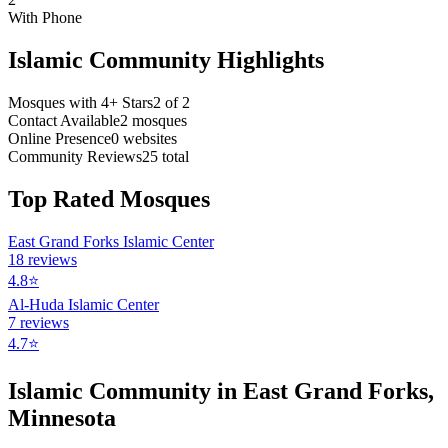
With Phone
Islamic Community Highlights
Mosques with 4+ Stars
2
of
2
Contact Available
2
mosques
Online Presence
0
websites
Community Reviews
25
total
Top Rated Mosques
East Grand Forks Islamic Center
18
reviews
4.8
⭐
Al-Huda Islamic Center
7
reviews
4.7
⭐
Islamic Community in
East Grand Forks
,
Minnesota