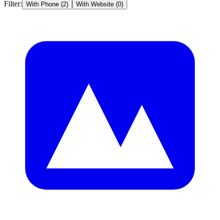
Filter:
With Phone (
2
)
With Website (
0
)