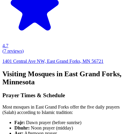
4.7
(
7
reviews)
1401 Central Ave NW, East Grand Forks, MN 56721
Visiting Mosques in
East Grand Forks
,
Minnesota
Prayer Times & Schedule
Most mosques in
East Grand Forks
offer the five daily prayers
(Salah) according to Islamic tradition:
Fajr:
Dawn prayer (before sunrise)
Dhuhr:
Noon prayer (midday)
Asr:
Afternoon prayer