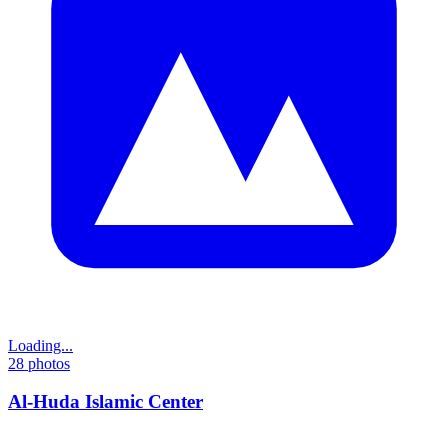
Loading...
28
photos
Al-Huda Islamic Center