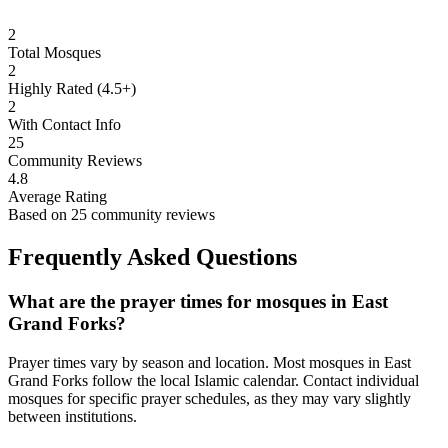
2
Total Mosques
2
Highly Rated (4.5+)
2
With Contact Info
25
Community Reviews
4.8
Average Rating
Based on
25
community reviews
Frequently Asked Questions
What are the prayer times for mosques in
East
Grand Forks
?
Prayer times vary by season and location. Most mosques in
East
Grand Forks
follow the local Islamic calendar. Contact individual
mosques for specific prayer schedules, as they may vary slightly
between institutions.