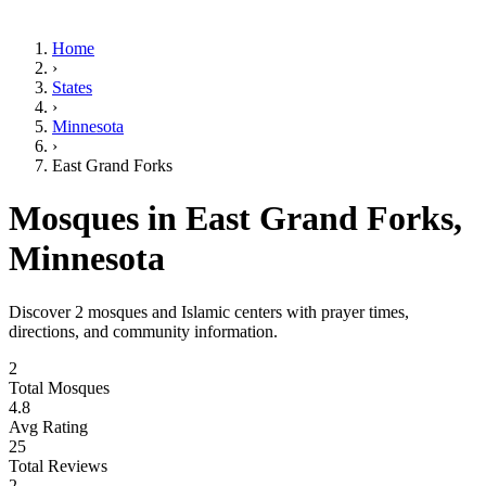
Home
›
States
›
Minnesota
›
East Grand Forks
Mosques in
East Grand Forks
,
Minnesota
Discover
2
mosques and Islamic centers with prayer times,
directions, and community information.
2
Total Mosques
4.8
Avg Rating
25
Total Reviews
2