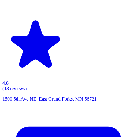
4.8
(
18
reviews)
1500 5th Ave NE, East Grand Forks, MN 56721