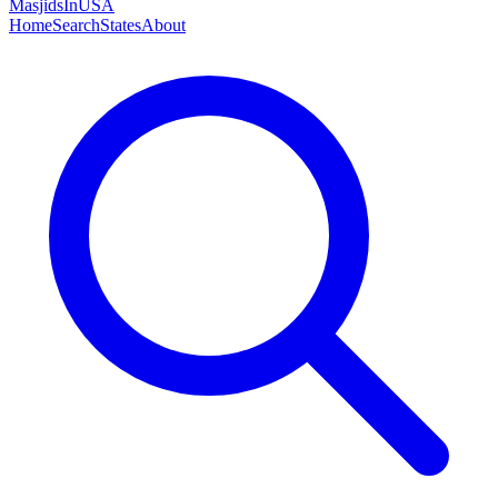
MasjidsInUSA
Home
Search
States
About