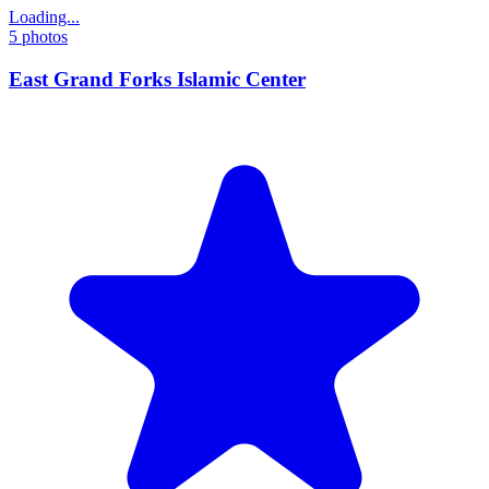
Loading...
5
photos
East Grand Forks Islamic Center