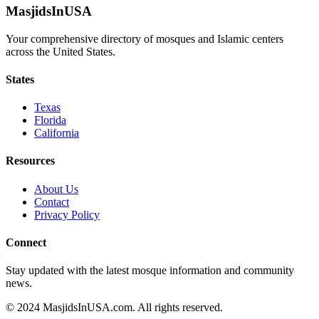
MasjidsInUSA
Your comprehensive directory of mosques and Islamic centers
across the United States.
States
Texas
Florida
California
Resources
About Us
Contact
Privacy Policy
Connect
Stay updated with the latest mosque information and community
news.
© 2024 MasjidsInUSA.com. All rights reserved.