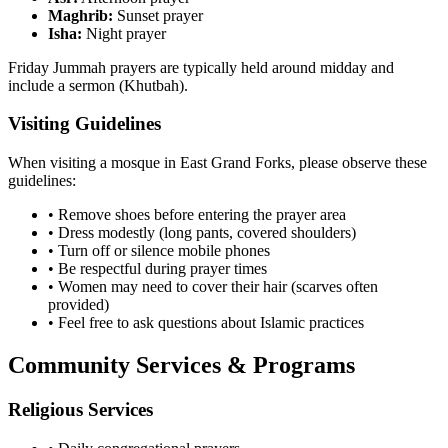
Maghrib:
Sunset prayer
Isha:
Night prayer
Friday Jummah prayers are typically held around midday and
include a sermon (Khutbah).
Visiting Guidelines
When visiting a mosque in
East Grand Forks
, please observe these
guidelines:
• Remove shoes before entering the prayer area
• Dress modestly (long pants, covered shoulders)
• Turn off or silence mobile phones
• Be respectful during prayer times
• Women may need to cover their hair (scarves often
provided)
• Feel free to ask questions about Islamic practices
Community Services & Programs
Religious Services