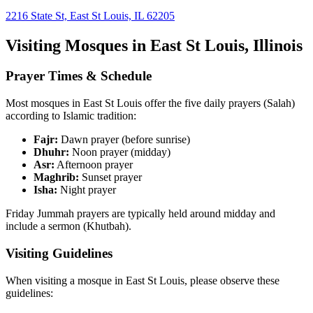
2216 State St, East St Louis, IL 62205
Visiting Mosques in
East St Louis
,
Illinois
Prayer Times & Schedule
Most mosques in
East St Louis
offer the five daily prayers (Salah)
according to Islamic tradition:
Fajr:
Dawn prayer (before sunrise)
Dhuhr:
Noon prayer (midday)
Asr:
Afternoon prayer
Maghrib:
Sunset prayer
Isha:
Night prayer
Friday Jummah prayers are typically held around midday and
include a sermon (Khutbah).
Visiting Guidelines
When visiting a mosque in
East St Louis
, please observe these
guidelines: