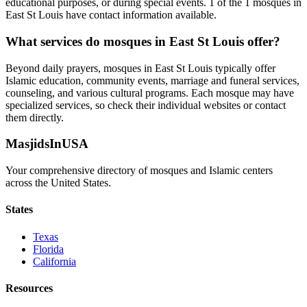
educational purposes, or during special events.
1
of the
1
mosques in
East St Louis
have contact information available.
What services do mosques in
East St Louis
offer?
Beyond daily prayers, mosques in
East St Louis
typically offer
Islamic education, community events, marriage and funeral services,
counseling, and various cultural programs. Each mosque may have
specialized services, so check their individual websites or contact
them directly.
MasjidsInUSA
Your comprehensive directory of mosques and Islamic centers
across the United States.
States
Texas
Florida
California
Resources