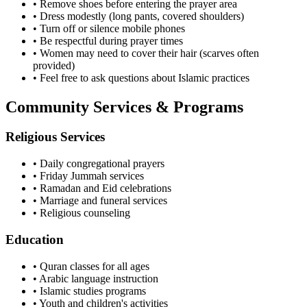
• Remove shoes before entering the prayer area
• Dress modestly (long pants, covered shoulders)
• Turn off or silence mobile phones
• Be respectful during prayer times
• Women may need to cover their hair (scarves often
provided)
• Feel free to ask questions about Islamic practices
Community Services & Programs
Religious Services
• Daily congregational prayers
• Friday Jummah services
• Ramadan and Eid celebrations
• Marriage and funeral services
• Religious counseling
Education
• Quran classes for all ages
• Arabic language instruction
• Islamic studies programs
• Youth and children's activities