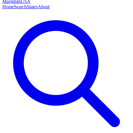
MasjidsInUSA
Home
Search
States
About