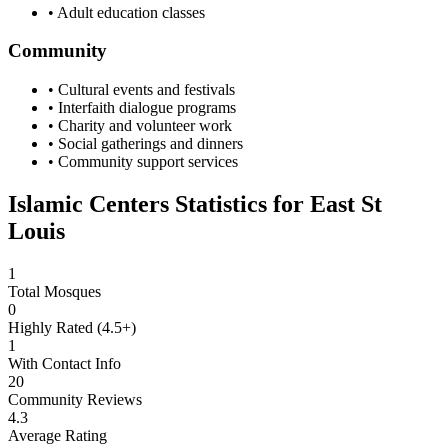
• Adult education classes
Community
• Cultural events and festivals
• Interfaith dialogue programs
• Charity and volunteer work
• Social gatherings and dinners
• Community support services
Islamic Centers Statistics for
East St
Louis
1
Total Mosques
0
Highly Rated (4.5+)
1
With Contact Info
20
Community Reviews
4.3
Average Rating