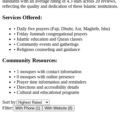
standards with an average rating of
4.3
stars across
20
reviews,
reflecting the quality and dedication of these Islamic institutions.
Services Offered:
• Daily five prayers (Fajr, Dhuhr, Asr, Maghrib, Isha)
• Friday Jummah congregational prayers
• Islamic education and Quran classes
• Community events and gatherings
• Religious counseling and guidance
Community Resources:
•
1
mosques with contact information
•
0
mosques with online presence
• Prayer time information and reminders
• Directions and accessibility details
• Cultural and educational programs
Sort by:
Filter:
With Phone (
1
)
With Website (
0
)