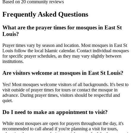
Based on
20
community reviews
Frequently Asked Questions
What are the prayer times for mosques in
East St
Louis
?
Prayer times vary by season and location. Most mosques in
East St
Louis
follow the local Islamic calendar. Contact individual mosques
for specific prayer schedules, as they may vary slightly between
institutions.
Are visitors welcome at mosques in
East St Louis
?
Yes! Most mosques welcome visitors of all backgrounds. It's best to
visit outside of prayer times for tours or contact the mosque in
advance. During prayer times, visitors should be respectful and
quiet.
Do I need to make an appointment to visit?
While most mosques are open for prayers throughout the day, it's
recommended to call ahead if you're planning a visit for tours,