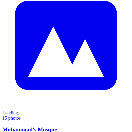
Loading...
15
photos
Muhammad's Mosque