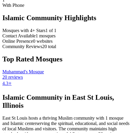
With Phone
Islamic Community Highlights
Mosques with 4+ Stars
1
of
1
Contact Available
1
mosques
Online Presence
0
websites
Community Reviews
20
total
Top Rated Mosques
Muhammad's Mosque
20
reviews
4.3
⭐
Islamic Community in
East St Louis
,
Illinois
East St Louis
hosts a thriving Muslim community with
1
mosque
and Islamic
center
serving the spiritual, educational, and social needs
of local Muslims and visitors.
The community maintains high