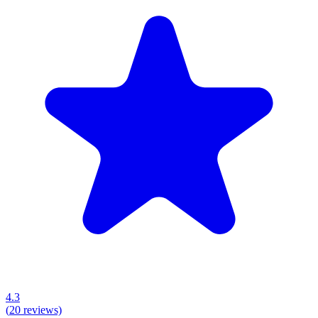
4.3
(
20
reviews)