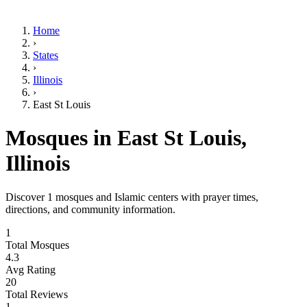
Home
›
States
›
Illinois
›
East St Louis
Mosques in
East St Louis
,
Illinois
Discover
1
mosques and Islamic centers with prayer times,
directions, and community information.
1
Total Mosques
4.3
Avg Rating
20
Total Reviews
1