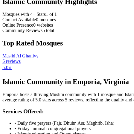
Islamic Community Highlights
Mosques with 4+ Stars
1
of
1
Contact Available
0
mosques
Online Presence
0
websites
Community Reviews
5
total
Top Rated Mosques
Masjid Al Ghaniyy
5
reviews
5.0
⭐
Islamic Community in
Emporia
,
Virginia
Emporia
hosts a thriving Muslim community with
1
mosque
and Isla
average rating of
5.0
stars across
5
reviews, reflecting the quality and d
Services Offered:
• Daily five prayers (Fajr, Dhuhr, Asr, Maghrib, Isha)
• Friday Jummah congregational prayers
• Islamic education and Quran classes