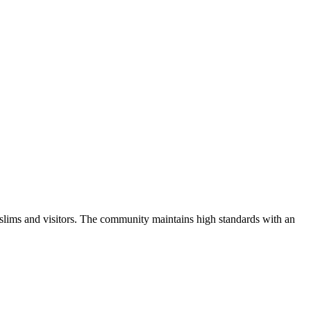
slims and visitors.
The community maintains high standards with an