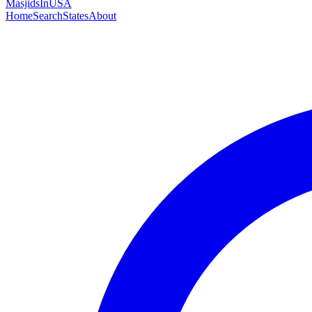
MasjidsInUSA
Home
Search
States
About