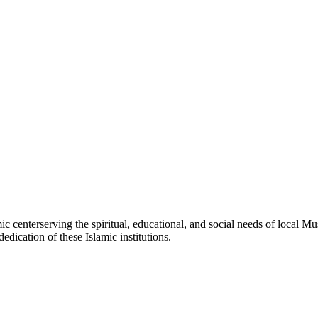
mic
center
serving the spiritual, educational, and social needs of local Mu
edication of these Islamic institutions.