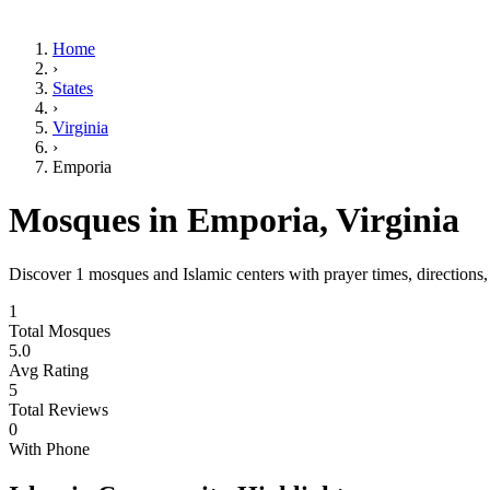
Home
›
States
›
Virginia
›
Emporia
Mosques in
Emporia
,
Virginia
Discover
1
mosques and Islamic centers with prayer times, directions
1
Total Mosques
5.0
Avg Rating
5
Total Reviews
0
With Phone