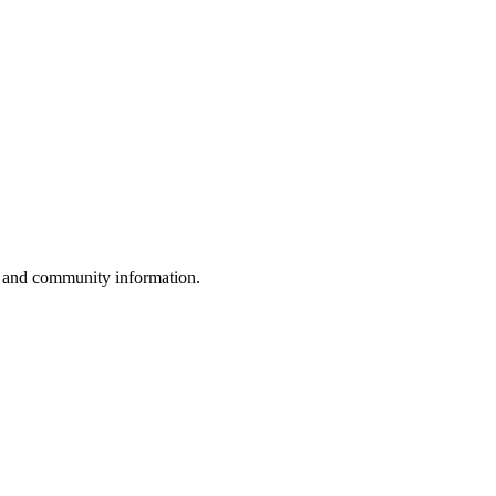
, and community information.