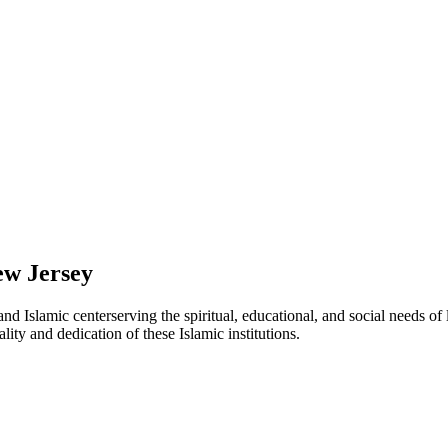
w Jersey
and Islamic
center
serving the spiritual, educational, and social needs of
lity and dedication of these Islamic institutions.