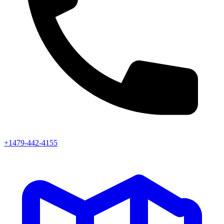
+1479-442-4155