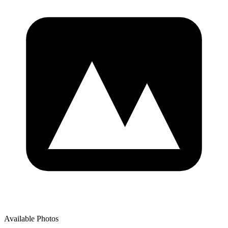
Available Photos