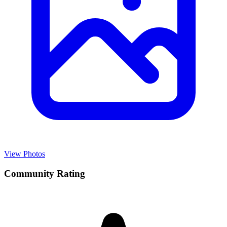
View Photos
Community Rating