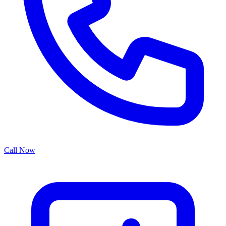
Call Now