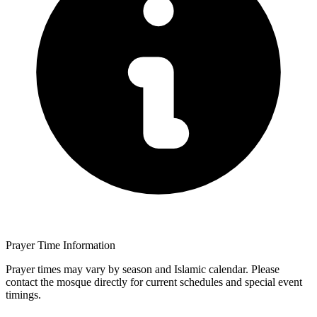
Prayer Time Information
Prayer times may vary by season and Islamic calendar. Please
contact the mosque directly for current schedules and special event
timings.