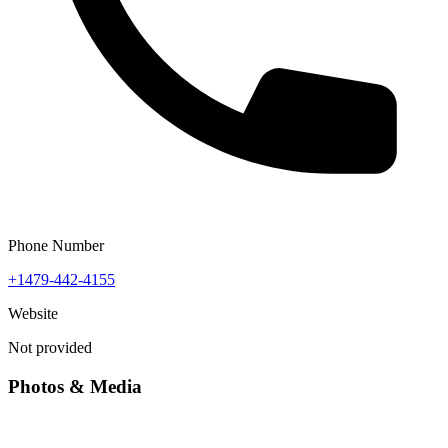
Phone Number
+1479-442-4155
Website
Not provided
Photos & Media