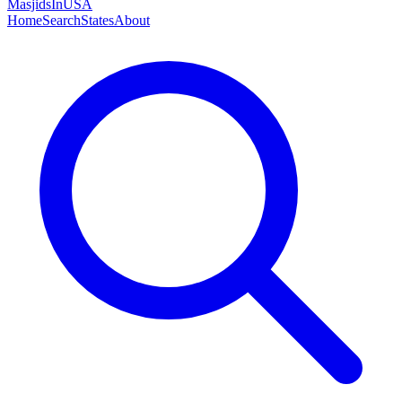
MasjidsInUSA
Home
Search
States
About