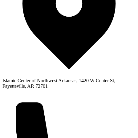
Islamic Center of Northwest Arkansas, 1420 W Center St,
Fayetteville, AR 72701