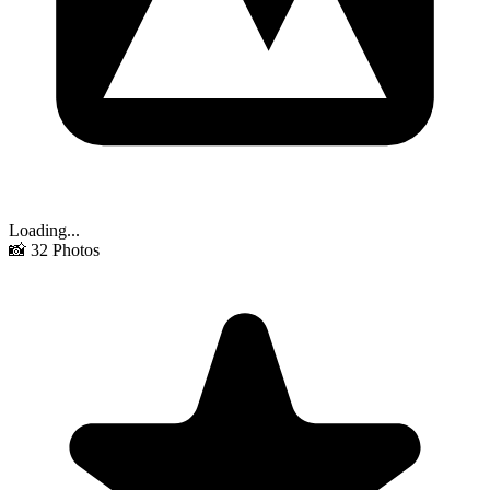
Loading...
📸
32
Photos