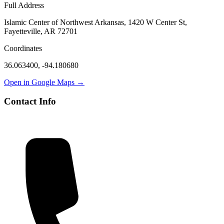
Full Address
Islamic Center of Northwest Arkansas, 1420 W Center St,
Fayetteville, AR 72701
Coordinates
36.063400
,
-94.180680
Open in Google Maps →
Contact Info