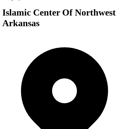
Islamic Center Of Northwest
Arkansas