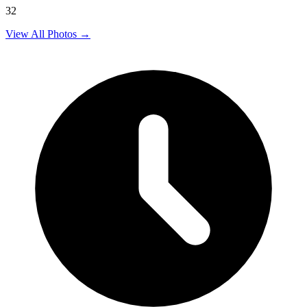
32
View All Photos →