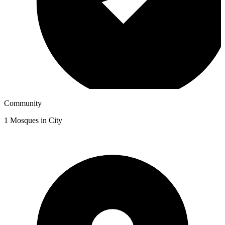
Community
1
Mosques in City