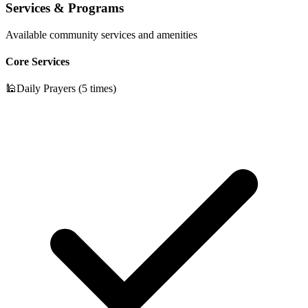
Services & Programs
Available community services and amenities
Core Services
🕌
Daily Prayers (5 times)