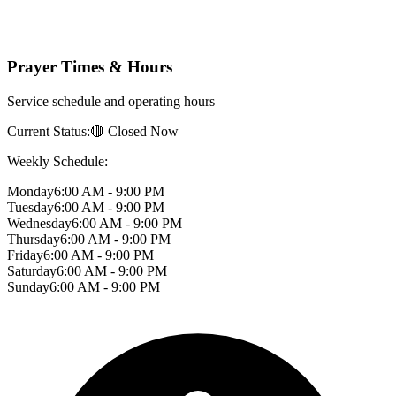
Prayer Times & Hours
Service schedule and operating hours
Current Status:
🔴 Closed Now
Weekly Schedule:
Monday
6:00 AM - 9:00 PM
Tuesday
6:00 AM - 9:00 PM
Wednesday
6:00 AM - 9:00 PM
Thursday
6:00 AM - 9:00 PM
Friday
6:00 AM - 9:00 PM
Saturday
6:00 AM - 9:00 PM
Sunday
6:00 AM - 9:00 PM