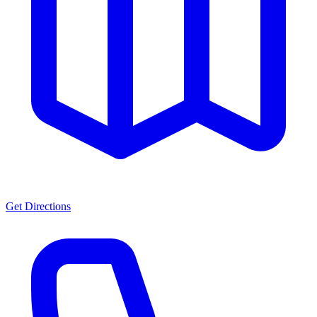
Get Directions