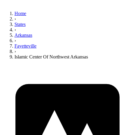
Home
›
States
›
Arkansas
›
Fayetteville
›
Islamic Center Of Northwest Arkansas