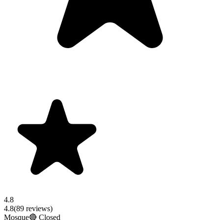
4.8
4.8
(
89
reviews)
Mosque
🔴 Closed