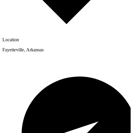
Location
Fayetteville
,
Arkansas