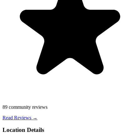
89
community reviews
Read Reviews →
Location Details