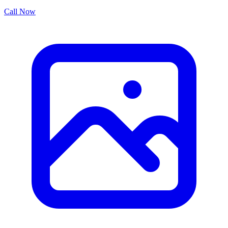
Call Now