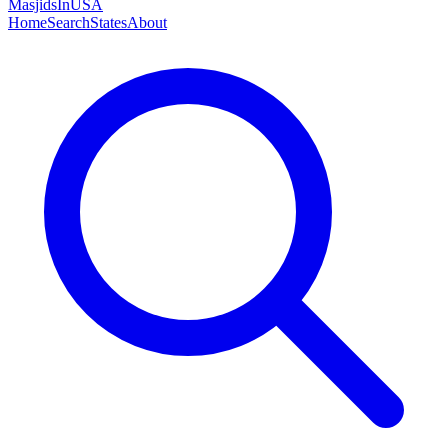
MasjidsInUSA
Home
Search
States
About