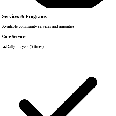
Services & Programs
Available community services and amenities
Core Services
🕌
Daily Prayers (5 times)