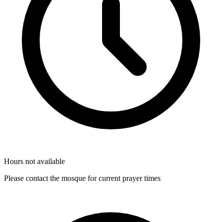
Hours not available
Please contact the mosque for current prayer times