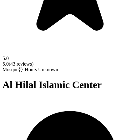
5.0
5.0
(
43
reviews)
Mosque
⏰ Hours Unknown
Al Hilal Islamic Center