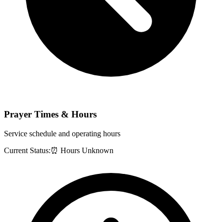
Prayer Times & Hours
Service schedule and operating hours
Current Status:
⏰ Hours Unknown