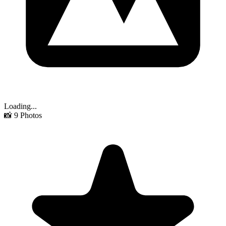
Loading...
📸
9
Photos