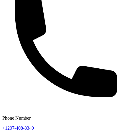
Phone Number
+1207-408-8340