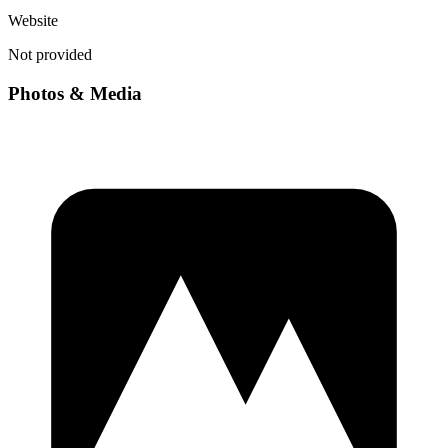
Website
Not provided
Photos & Media