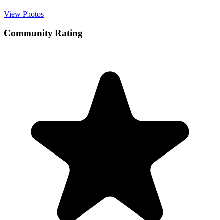
View Photos
Community Rating