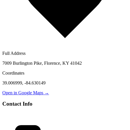
Full Address
7009 Burlington Pike, Florence, KY 41042
Coordinates
39.006999
,
-84.630149
Open in Google Maps →
Contact Info