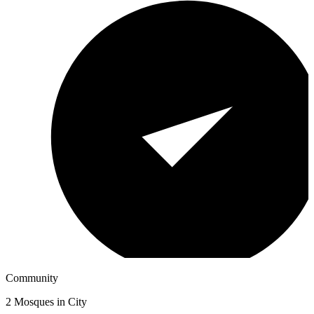
Community
2
Mosques in City