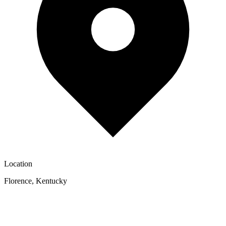
Location
Florence
,
Kentucky