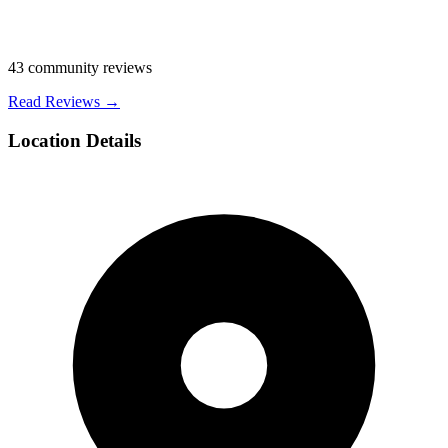
43
community reviews
Read Reviews →
Location Details