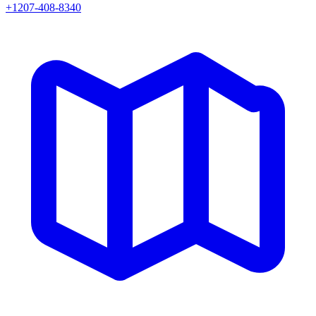
+1207-408-8340