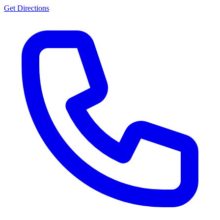
Get Directions