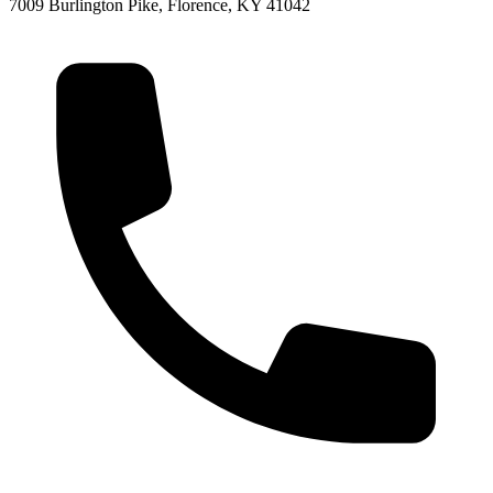
7009 Burlington Pike, Florence, KY 41042