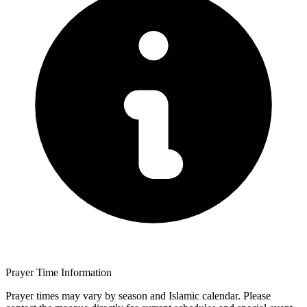
Prayer Time Information
Prayer times may vary by season and Islamic calendar. Please