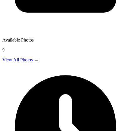
Available Photos
9
View All Photos →