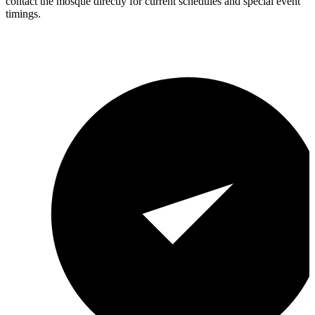
contact the mosque directly for current schedules and special event
timings.