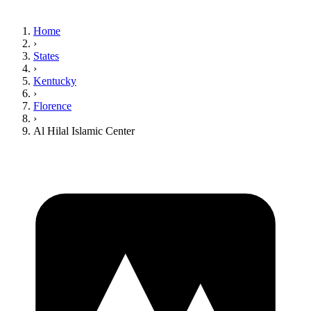
Home
›
States
›
Kentucky
›
Florence
›
Al Hilal Islamic Center