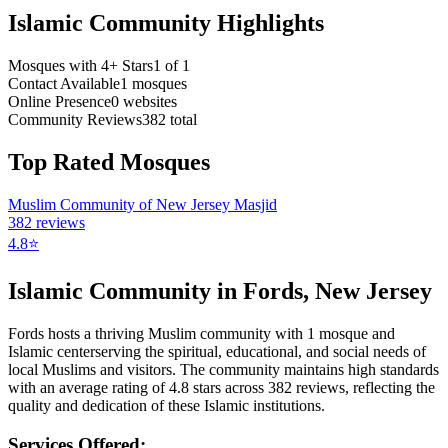
Islamic Community Highlights
Mosques with 4+ Stars
1
of
1
Contact Available
1
mosques
Online Presence
0
websites
Community Reviews
382
total
Top Rated Mosques
Muslim Community of New Jersey Masjid
382
reviews
4.8
⭐
Islamic Community in
Fords
,
New Jersey
Fords
hosts a thriving Muslim community with
1
mosque
and
Islamic
center
serving the spiritual, educational, and social needs of
local Muslims and visitors.
The community maintains high standards
with an average rating of
4.8
stars across
382
reviews, reflecting the
quality and dedication of these Islamic institutions.
Services Offered: