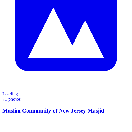
Loading...
71
photos
Muslim Community of New Jersey Masjid