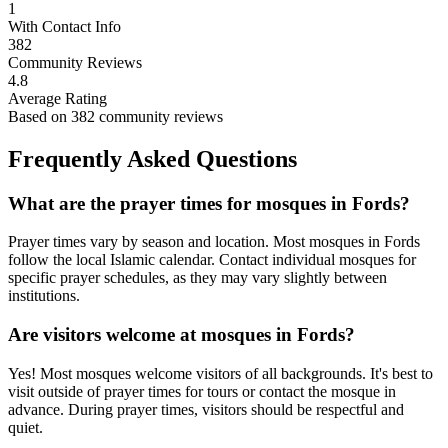
1
With Contact Info
382
Community Reviews
4.8
Average Rating
Based on
382
community reviews
Frequently Asked Questions
What are the prayer times for mosques in
Fords
?
Prayer times vary by season and location. Most mosques in
Fords
follow the local Islamic calendar. Contact individual mosques for
specific prayer schedules, as they may vary slightly between
institutions.
Are visitors welcome at mosques in
Fords
?
Yes! Most mosques welcome visitors of all backgrounds. It's best to
visit outside of prayer times for tours or contact the mosque in
advance. During prayer times, visitors should be respectful and
quiet.