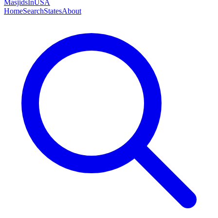
MasjidsInUSA
Home
Search
States
About