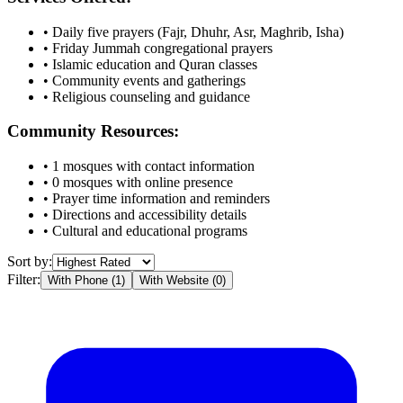
• Daily five prayers (Fajr, Dhuhr, Asr, Maghrib, Isha)
• Friday Jummah congregational prayers
• Islamic education and Quran classes
• Community events and gatherings
• Religious counseling and guidance
Community Resources:
•
1
mosques with contact information
•
0
mosques with online presence
• Prayer time information and reminders
• Directions and accessibility details
• Cultural and educational programs
Sort by:
Filter:
With Phone (
1
)
With Website (
0
)