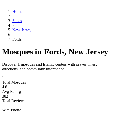
Home
›
States
›
New Jersey
›
Fords
Mosques in
Fords
,
New Jersey
Discover
1
mosques and Islamic centers with prayer times,
directions, and community information.
1
Total Mosques
4.8
Avg Rating
382
Total Reviews
1
With Phone