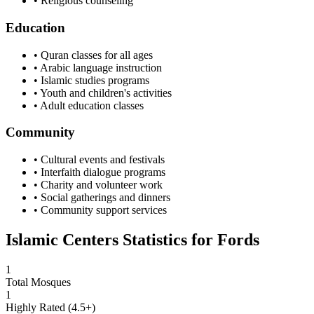
• Religious counseling
Education
• Quran classes for all ages
• Arabic language instruction
• Islamic studies programs
• Youth and children's activities
• Adult education classes
Community
• Cultural events and festivals
• Interfaith dialogue programs
• Charity and volunteer work
• Social gatherings and dinners
• Community support services
Islamic Centers Statistics for
Fords
1
Total Mosques
1
Highly Rated (4.5+)