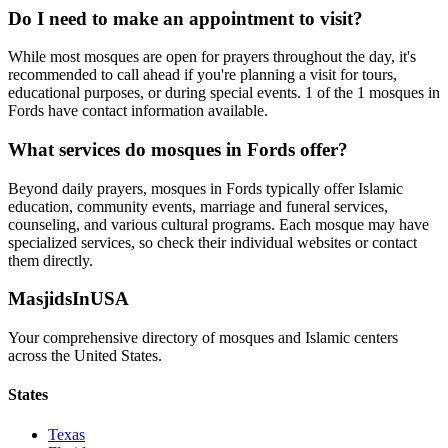
Do I need to make an appointment to visit?
While most mosques are open for prayers throughout the day, it's
recommended to call ahead if you're planning a visit for tours,
educational purposes, or during special events.
1
of the
1
mosques in
Fords
have contact information available.
What services do mosques in
Fords
offer?
Beyond daily prayers, mosques in
Fords
typically offer Islamic
education, community events, marriage and funeral services,
counseling, and various cultural programs. Each mosque may have
specialized services, so check their individual websites or contact
them directly.
MasjidsInUSA
Your comprehensive directory of mosques and Islamic centers
across the United States.
States
Texas