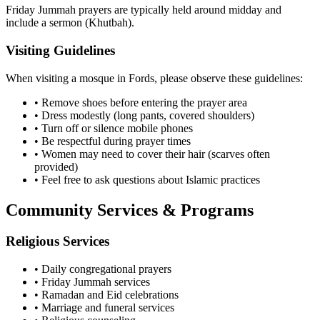
Friday Jummah prayers are typically held around midday and
include a sermon (Khutbah).
Visiting Guidelines
When visiting a mosque in
Fords
, please observe these guidelines:
• Remove shoes before entering the prayer area
• Dress modestly (long pants, covered shoulders)
• Turn off or silence mobile phones
• Be respectful during prayer times
• Women may need to cover their hair (scarves often
provided)
• Feel free to ask questions about Islamic practices
Community Services & Programs
Religious Services
• Daily congregational prayers
• Friday Jummah services
• Ramadan and Eid celebrations
• Marriage and funeral services