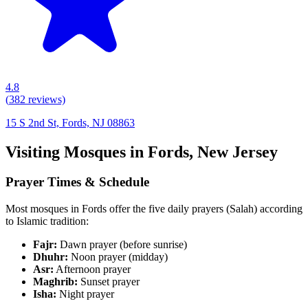
4.8
(
382
reviews)
15 S 2nd St, Fords, NJ 08863
Visiting Mosques in
Fords
,
New Jersey
Prayer Times & Schedule
Most mosques in
Fords
offer the five daily prayers (Salah) according
to Islamic tradition:
Fajr:
Dawn prayer (before sunrise)
Dhuhr:
Noon prayer (midday)
Asr:
Afternoon prayer
Maghrib:
Sunset prayer
Isha:
Night prayer