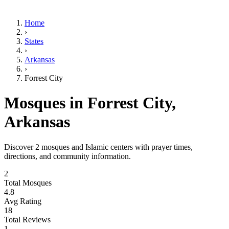
Home
›
States
›
Arkansas
›
Forrest City
Mosques in
Forrest City
,
Arkansas
Discover
2
mosques and Islamic centers with prayer times,
directions, and community information.
2
Total Mosques
4.8
Avg Rating
18
Total Reviews
1