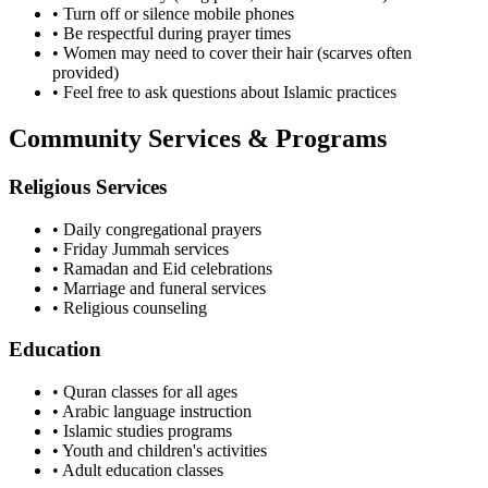
• Turn off or silence mobile phones
• Be respectful during prayer times
• Women may need to cover their hair (scarves often
provided)
• Feel free to ask questions about Islamic practices
Community Services & Programs
Religious Services
• Daily congregational prayers
• Friday Jummah services
• Ramadan and Eid celebrations
• Marriage and funeral services
• Religious counseling
Education
• Quran classes for all ages
• Arabic language instruction
• Islamic studies programs
• Youth and children's activities
• Adult education classes