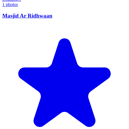
1
photos
Masjid Ar Ridhwaan