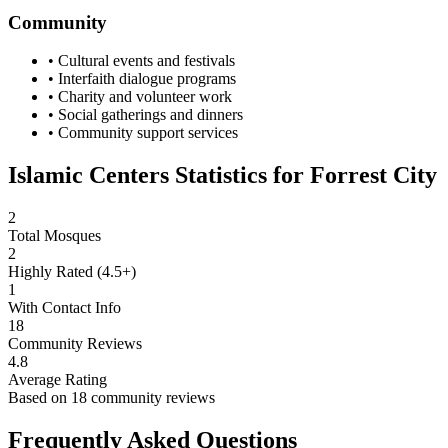
Community
• Cultural events and festivals
• Interfaith dialogue programs
• Charity and volunteer work
• Social gatherings and dinners
• Community support services
Islamic Centers Statistics for
Forrest City
2
Total Mosques
2
Highly Rated (4.5+)
1
With Contact Info
18
Community Reviews
4.8
Average Rating
Based on
18
community reviews
Frequently Asked Questions