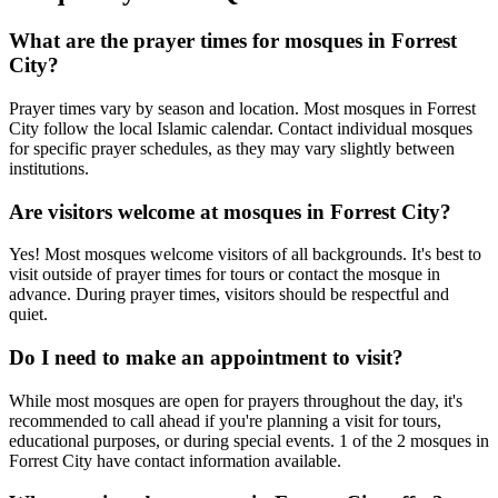
What are the prayer times for mosques in
Forrest
City
?
Prayer times vary by season and location. Most mosques in
Forrest
City
follow the local Islamic calendar. Contact individual mosques
for specific prayer schedules, as they may vary slightly between
institutions.
Are visitors welcome at mosques in
Forrest City
?
Yes! Most mosques welcome visitors of all backgrounds. It's best to
visit outside of prayer times for tours or contact the mosque in
advance. During prayer times, visitors should be respectful and
quiet.
Do I need to make an appointment to visit?
While most mosques are open for prayers throughout the day, it's
recommended to call ahead if you're planning a visit for tours,
educational purposes, or during special events.
1
of the
2
mosques in
Forrest City
have contact information available.