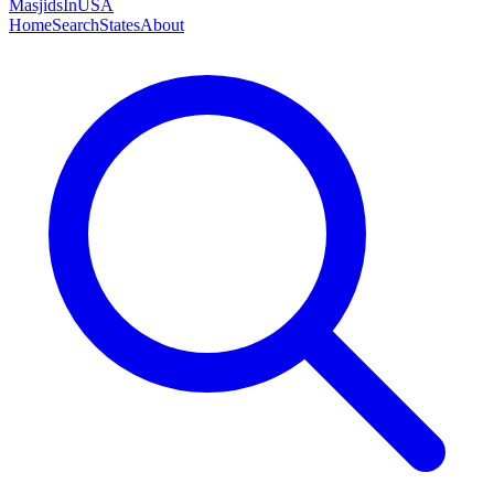
MasjidsInUSA
Home
Search
States
About