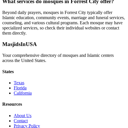
What services do mosques in
Forrest City
offer?
Beyond daily prayers, mosques in
Forrest City
typically offer
Islamic education, community events, marriage and funeral services,
counseling, and various cultural programs. Each mosque may have
specialized services, so check their individual websites or contact
them directly.
MasjidsInUSA
Your comprehensive directory of mosques and Islamic centers
across the United States.
States
Texas
Florida
California
Resources
About Us
Contact
Privacy Policy