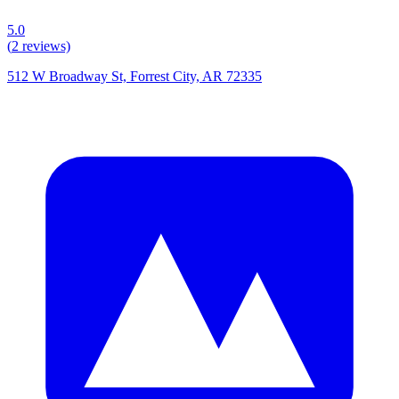
5.0
(
2
reviews)
512 W Broadway St, Forrest City, AR 72335