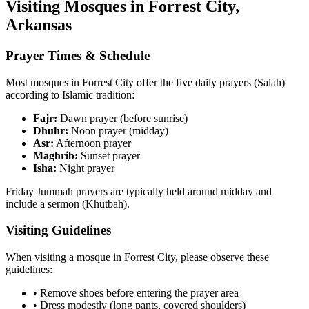
Visiting Mosques in
Forrest City
,
Arkansas
Prayer Times & Schedule
Most mosques in
Forrest City
offer the five daily prayers (Salah)
according to Islamic tradition:
Fajr:
Dawn prayer (before sunrise)
Dhuhr:
Noon prayer (midday)
Asr:
Afternoon prayer
Maghrib:
Sunset prayer
Isha:
Night prayer
Friday Jummah prayers are typically held around midday and
include a sermon (Khutbah).
Visiting Guidelines
When visiting a mosque in
Forrest City
, please observe these
guidelines:
• Remove shoes before entering the prayer area
• Dress modestly (long pants, covered shoulders)