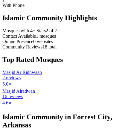
With Phone
Islamic Community Highlights
Mosques with 4+ Stars
2
of
2
Contact Available
1
mosques
Online Presence
0
websites
Community Reviews
18
total
Top Rated Mosques
Masjid Ar Ridhwaan
2
reviews
5.0
⭐
Masjid Alradwan
16
reviews
4.6
⭐
Islamic Community in
Forrest City
,
Arkansas