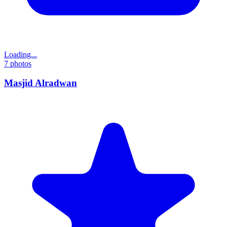
Loading...
7
photos
Masjid Alradwan