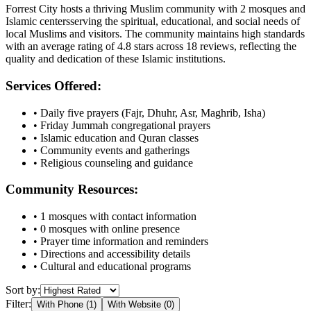
Forrest City
hosts a thriving Muslim community with
2
mosques
and
Islamic
centers
serving the spiritual, educational, and social needs of
local Muslims and visitors.
The community maintains high standards
with an average rating of
4.8
stars across
18
reviews, reflecting the
quality and dedication of these Islamic institutions.
Services Offered:
• Daily five prayers (Fajr, Dhuhr, Asr, Maghrib, Isha)
• Friday Jummah congregational prayers
• Islamic education and Quran classes
• Community events and gatherings
• Religious counseling and guidance
Community Resources:
•
1
mosques with contact information
•
0
mosques with online presence
• Prayer time information and reminders
• Directions and accessibility details
• Cultural and educational programs
Sort by:
Filter:
With Phone (
1
)
With Website (
0
)