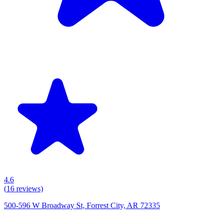
4.6
(
16
reviews)
500-596 W Broadway St, Forrest City, AR 72335