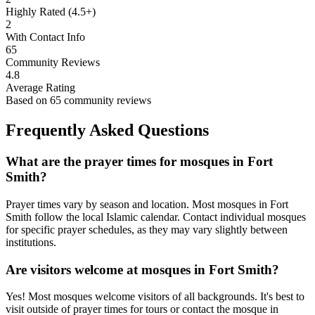
Highly Rated (4.5+)
2
With Contact Info
65
Community Reviews
4.8
Average Rating
Based on
65
community reviews
Frequently Asked Questions
What are the prayer times for mosques in
Fort
Smith
?
Prayer times vary by season and location. Most mosques in
Fort
Smith
follow the local Islamic calendar. Contact individual mosques
for specific prayer schedules, as they may vary slightly between
institutions.
Are visitors welcome at mosques in
Fort Smith
?
Yes! Most mosques welcome visitors of all backgrounds. It's best to
visit outside of prayer times for tours or contact the mosque in