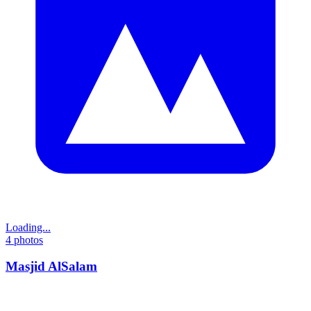
Loading...
4
photos
Masjid AlSalam