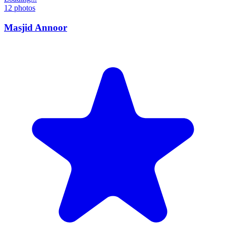
12
photos
Masjid Annoor