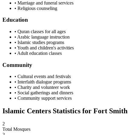
• Marriage and funeral services
• Religious counseling
Education
• Quran classes for all ages
• Arabic language instruction
• Islamic studies programs
• Youth and children's activities
• Adult education classes
Community
• Cultural events and festivals
• Interfaith dialogue programs
• Charity and volunteer work
• Social gatherings and dinners
• Community support services
Islamic Centers Statistics for
Fort Smith
2
Total Mosques
2