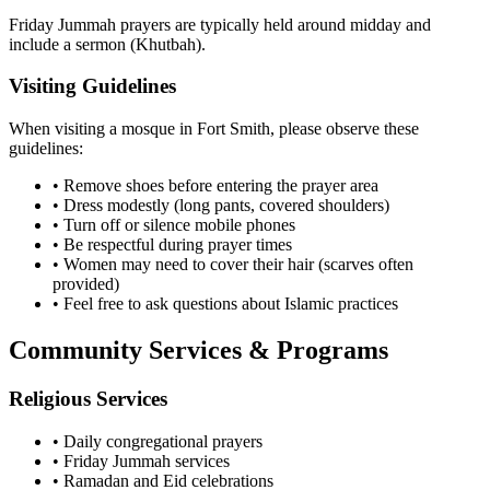
Friday Jummah prayers are typically held around midday and
include a sermon (Khutbah).
Visiting Guidelines
When visiting a mosque in
Fort Smith
, please observe these
guidelines:
• Remove shoes before entering the prayer area
• Dress modestly (long pants, covered shoulders)
• Turn off or silence mobile phones
• Be respectful during prayer times
• Women may need to cover their hair (scarves often
provided)
• Feel free to ask questions about Islamic practices
Community Services & Programs
Religious Services
• Daily congregational prayers
• Friday Jummah services
• Ramadan and Eid celebrations