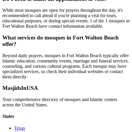
While most mosques are open for prayers throughout the day, it's
recommended to call ahead if you're planning a visit for tours,
educational purposes, or during special events.
1
of the
1
mosques in
Fort Walton Beach
have contact information available.
What services do mosques in
Fort Walton Beach
offer?
Beyond daily prayers, mosques in
Fort Walton Beach
typically offer
Islamic education, community events, marriage and funeral services,
counseling, and various cultural programs. Each mosque may have
specialized services, so check their individual websites or contact
them directly.
MasjidsInUSA
Your comprehensive directory of mosques and Islamic centers
across the United States.
States
Texas