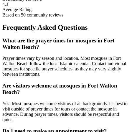
4.3
Average Rating
Based on
50
community reviews
Frequently Asked Questions
What are the prayer times for mosques in
Fort
Walton Beach
?
Prayer times vary by season and location. Most mosques in
Fort
Walton Beach
follow the local Islamic calendar. Contact individual
mosques for specific prayer schedules, as they may vary slightly
between institutions.
Are visitors welcome at mosques in
Fort Walton
Beach
?
Yes! Most mosques welcome visitors of all backgrounds. It's best to
visit outside of prayer times for tours or contact the mosque in
advance. During prayer times, visitors should be respectful and
quiet.
Do I need to make an appointment to visit?