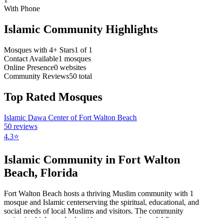
With Phone
Islamic Community Highlights
Mosques with 4+ Stars
1
of
1
Contact Available
1
mosques
Online Presence
0
websites
Community Reviews
50
total
Top Rated Mosques
Islamic Dawa Center of Fort Walton Beach
50
reviews
4.3
⭐
Islamic Community in
Fort Walton
Beach
,
Florida
Fort Walton Beach
hosts a thriving Muslim community with
1
mosque
and Islamic
center
serving the spiritual, educational, and
social needs of local Muslims and visitors.
The community