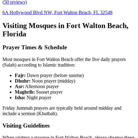
(
50
reviews)
6A Hollywood Blvd NW, Fort Walton Beach, FL 32548
Visiting Mosques in
Fort Walton Beach
,
Florida
Prayer Times & Schedule
Most mosques in
Fort Walton Beach
offer the five daily prayers
(Salah) according to Islamic tradition:
Fajr:
Dawn prayer (before sunrise)
Dhuhr:
Noon prayer (midday)
Asr:
Afternoon prayer
Maghrib:
Sunset prayer
Isha:
Night prayer
Friday Jummah prayers are typically held around midday and
include a sermon (Khutbah).
Visiting Guidelines
When visiting a mosque in
Fort Walton Beach
, please observe these