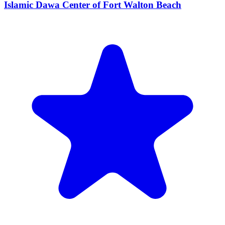
Islamic Dawa Center of Fort Walton Beach