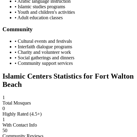
• Arabic language instruction
• Islamic studies programs
• Youth and children's activities
• Adult education classes
Community
• Cultural events and festivals
• Interfaith dialogue programs
• Charity and volunteer work
• Social gatherings and dinners
• Community support services
Islamic Centers Statistics for
Fort Walton
Beach
1
Total Mosques
0
Highly Rated (4.5+)
1
With Contact Info
50
Community Reviews