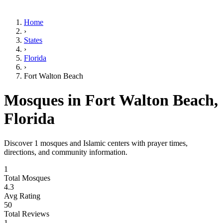
Home
›
States
›
Florida
›
Fort Walton Beach
Mosques in
Fort Walton Beach
,
Florida
Discover
1
mosques and Islamic centers with prayer times,
directions, and community information.
1
Total Mosques
4.3
Avg Rating
50
Total Reviews
1