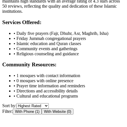
maintains high standards with an average rating of
4.3
stars across
50
reviews, reflecting the quality and dedication of these Islamic
institutions.
Services Offered:
• Daily five prayers (Fajr, Dhuhr, Asr, Maghrib, Isha)
• Friday Jummah congregational prayers
• Islamic education and Quran classes
• Community events and gatherings
• Religious counseling and guidance
Community Resources:
•
1
mosques with contact information
•
0
mosques with online presence
• Prayer time information and reminders
• Directions and accessibility details
• Cultural and educational programs
Sort by:
Filter:
With Phone (
1
)
With Website (
0
)