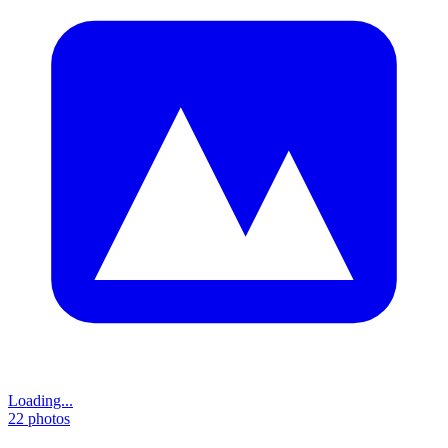
Loading...
22
photos