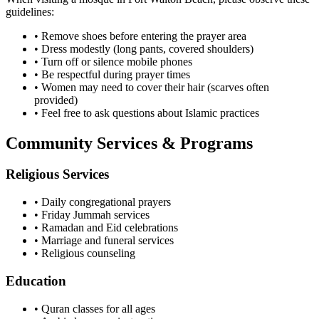
guidelines:
• Remove shoes before entering the prayer area
• Dress modestly (long pants, covered shoulders)
• Turn off or silence mobile phones
• Be respectful during prayer times
• Women may need to cover their hair (scarves often
provided)
• Feel free to ask questions about Islamic practices
Community Services & Programs
Religious Services
• Daily congregational prayers
• Friday Jummah services
• Ramadan and Eid celebrations
• Marriage and funeral services
• Religious counseling
Education
• Quran classes for all ages