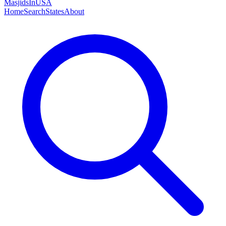
MasjidsInUSA
Home
Search
States
About