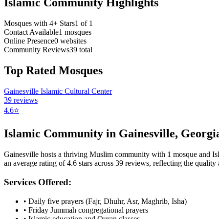
Islamic Community Highlights
Mosques with 4+ Stars
1
of
1
Contact Available
1
mosques
Online Presence
0
websites
Community Reviews
39
total
Top Rated Mosques
Gainesville Islamic Cultural Center
39
reviews
4.6
⭐
Islamic Community in
Gainesville
,
Georgi
Gainesville
hosts a thriving Muslim community with
1
mosque
and Is
an average rating of
4.6
stars across
39
reviews, reflecting the quality 
Services Offered:
• Daily five prayers (Fajr, Dhuhr, Asr, Maghrib, Isha)
• Friday Jummah congregational prayers
• Islamic education and Quran classes