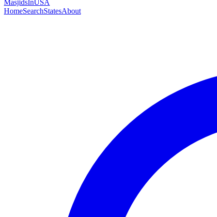
MasjidsInUSA
Home
Search
States
About