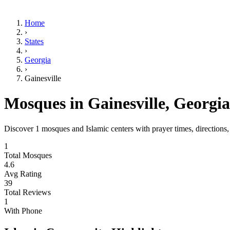
Home
›
States
›
Georgia
›
Gainesville
Mosques in
Gainesville
,
Georgia
Discover
1
mosques and Islamic centers with prayer times, directions
1
Total Mosques
4.6
Avg Rating
39
Total Reviews
1
With Phone