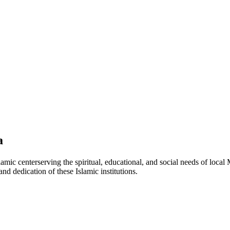
a
lamic
center
serving the spiritual, educational, and social needs of local
and dedication of these Islamic institutions.