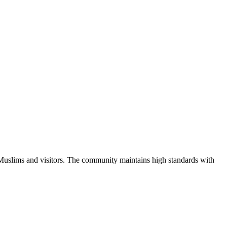
 Muslims and visitors.
The community maintains high standards with