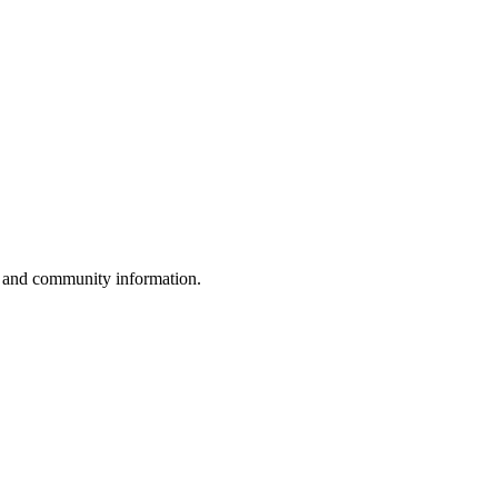
, and community information.