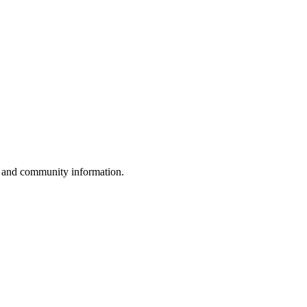
, and community information.