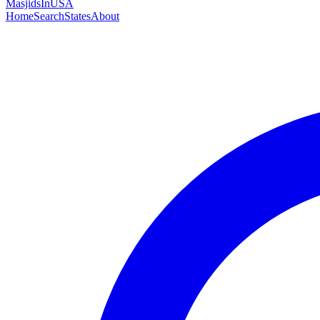
MasjidsInUSA
Home
Search
States
About