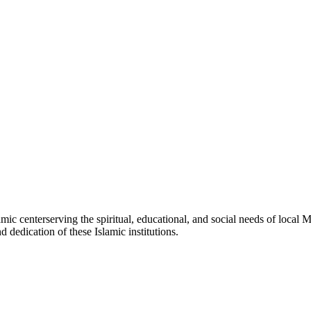
amic
center
serving the spiritual, educational, and social needs of local M
d dedication of these Islamic institutions.