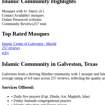
Islamic Community Highlights
Mosques with 4+ Stars
1
of
1
Contact Available
1
mosques
Online Presence
0
websites
Community Reviews
257
total
Top Rated Mosques
Islamic Center of Galveston - Masjid
257
reviews
4.8
⭐
Islamic Community in
Galveston
,
Texas
Galveston
hosts a thriving Muslim community with
1
mosque
and Isl
average rating of
4.8
stars across
257
reviews, reflecting the quality an
Services Offered:
• Daily five prayers (Fajr, Dhuhr, Asr, Maghrib, Isha)
• Friday Jummah congregational prayers
• Islamic education and Quran classes