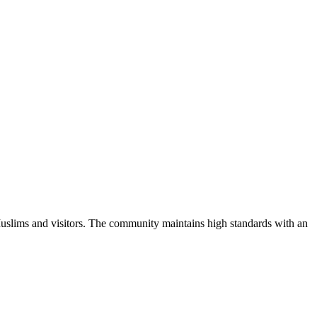
uslims and visitors.
The community maintains high standards with an