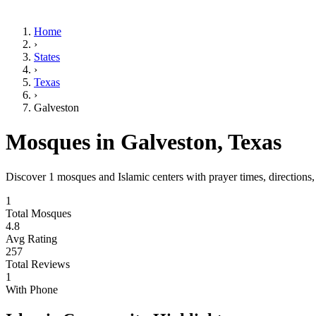
Home
›
States
›
Texas
›
Galveston
Mosques in
Galveston
,
Texas
Discover
1
mosques and Islamic centers with prayer times, directions
1
Total Mosques
4.8
Avg Rating
257
Total Reviews
1
With Phone