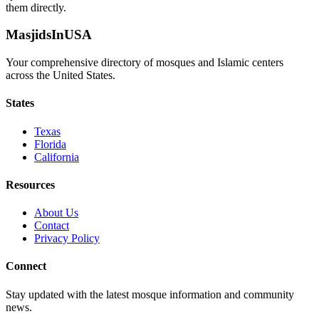
them directly.
MasjidsInUSA
Your comprehensive directory of mosques and Islamic centers
across the United States.
States
Texas
Florida
California
Resources
About Us
Contact
Privacy Policy
Connect
Stay updated with the latest mosque information and community
news.