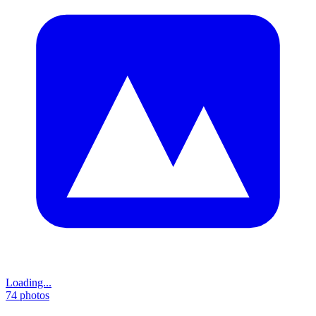
Loading...
74
photos