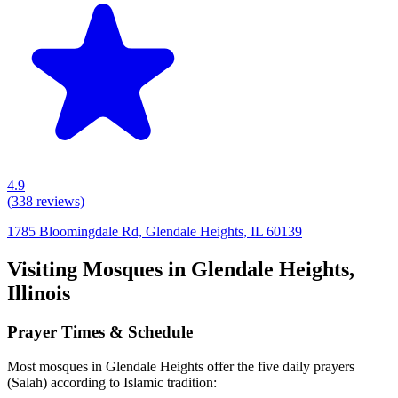
4.9
(
338
reviews)
1785 Bloomingdale Rd, Glendale Heights, IL 60139
Visiting Mosques in
Glendale Heights
,
Illinois
Prayer Times & Schedule
Most mosques in
Glendale Heights
offer the five daily prayers
(Salah) according to Islamic tradition: