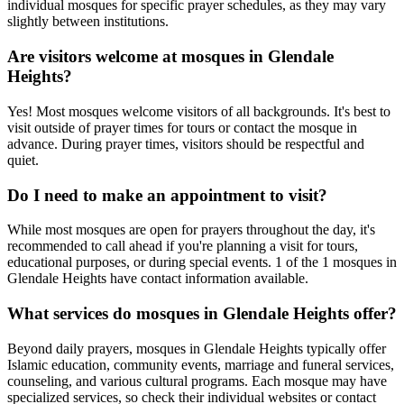
individual mosques for specific prayer schedules, as they may vary
slightly between institutions.
Are visitors welcome at mosques in
Glendale
Heights
?
Yes! Most mosques welcome visitors of all backgrounds. It's best to
visit outside of prayer times for tours or contact the mosque in
advance. During prayer times, visitors should be respectful and
quiet.
Do I need to make an appointment to visit?
While most mosques are open for prayers throughout the day, it's
recommended to call ahead if you're planning a visit for tours,
educational purposes, or during special events.
1
of the
1
mosques in
Glendale Heights
have contact information available.
What services do mosques in
Glendale Heights
offer?
Beyond daily prayers, mosques in
Glendale Heights
typically offer
Islamic education, community events, marriage and funeral services,
counseling, and various cultural programs. Each mosque may have
specialized services, so check their individual websites or contact