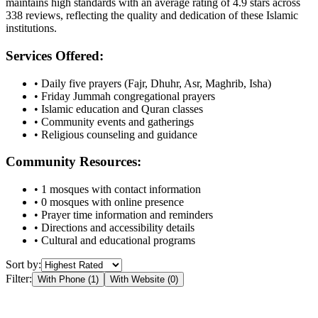
maintains high standards with an average rating of
4.9
stars across
338
reviews, reflecting the quality and dedication of these Islamic
institutions.
Services Offered:
• Daily five prayers (Fajr, Dhuhr, Asr, Maghrib, Isha)
• Friday Jummah congregational prayers
• Islamic education and Quran classes
• Community events and gatherings
• Religious counseling and guidance
Community Resources:
•
1
mosques with contact information
•
0
mosques with online presence
• Prayer time information and reminders
• Directions and accessibility details
• Cultural and educational programs
Sort by:
Filter:
With Phone (
1
)
With Website (
0
)