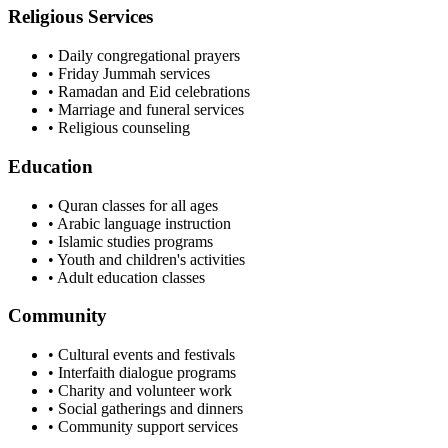
Religious Services
• Daily congregational prayers
• Friday Jummah services
• Ramadan and Eid celebrations
• Marriage and funeral services
• Religious counseling
Education
• Quran classes for all ages
• Arabic language instruction
• Islamic studies programs
• Youth and children's activities
• Adult education classes
Community
• Cultural events and festivals
• Interfaith dialogue programs
• Charity and volunteer work
• Social gatherings and dinners
• Community support services