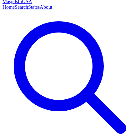
MasjidsInUSA
Home
Search
States
About