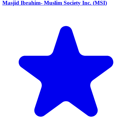
Masjid Ibrahim- Muslim Society Inc. (MSI)