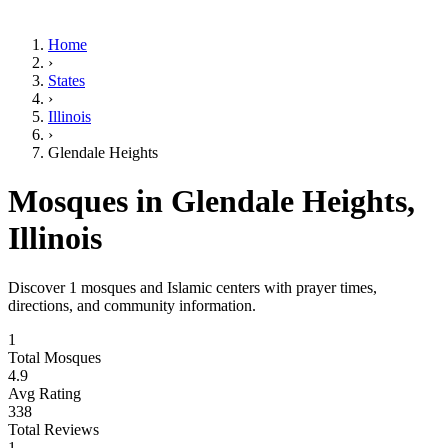
Home
›
States
›
Illinois
›
Glendale Heights
Mosques in
Glendale Heights
,
Illinois
Discover
1
mosques and Islamic centers with prayer times,
directions, and community information.
1
Total Mosques
4.9
Avg Rating
338
Total Reviews
1