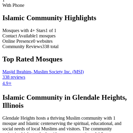
With Phone
Islamic Community Highlights
Mosques with 4+ Stars
1
of
1
Contact Available
1
mosques
Online Presence
0
websites
Community Reviews
338
total
Top Rated Mosques
Masjid Ibrahim- Muslim Society Inc. (MSI)
338
reviews
4.9
⭐
Islamic Community in
Glendale Heights
,
Illinois
Glendale Heights
hosts a thriving Muslim community with
1
mosque
and Islamic
center
serving the spiritual, educational, and
social needs of local Muslims and visitors.
The community