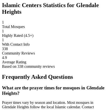
Islamic Centers Statistics for
Glendale
Heights
1
Total Mosques
1
Highly Rated (4.5+)
1
With Contact Info
338
Community Reviews
4.9
Average Rating
Based on
338
community reviews
Frequently Asked Questions
What are the prayer times for mosques in
Glendale
Heights
?
Prayer times vary by season and location. Most mosques in
Glendale Heights
follow the local Islamic calendar. Contact