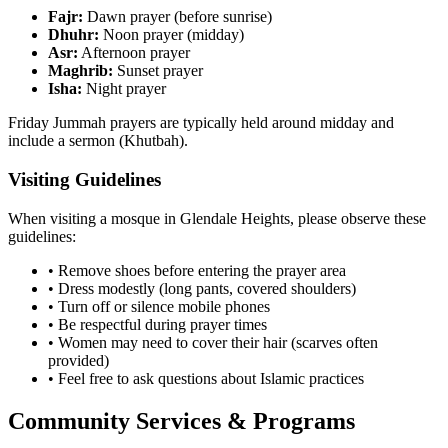
Fajr:
Dawn prayer (before sunrise)
Dhuhr:
Noon prayer (midday)
Asr:
Afternoon prayer
Maghrib:
Sunset prayer
Isha:
Night prayer
Friday Jummah prayers are typically held around midday and
include a sermon (Khutbah).
Visiting Guidelines
When visiting a mosque in
Glendale Heights
, please observe these
guidelines:
• Remove shoes before entering the prayer area
• Dress modestly (long pants, covered shoulders)
• Turn off or silence mobile phones
• Be respectful during prayer times
• Women may need to cover their hair (scarves often
provided)
• Feel free to ask questions about Islamic practices
Community Services & Programs