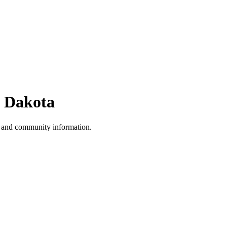
 Dakota
, and community information.