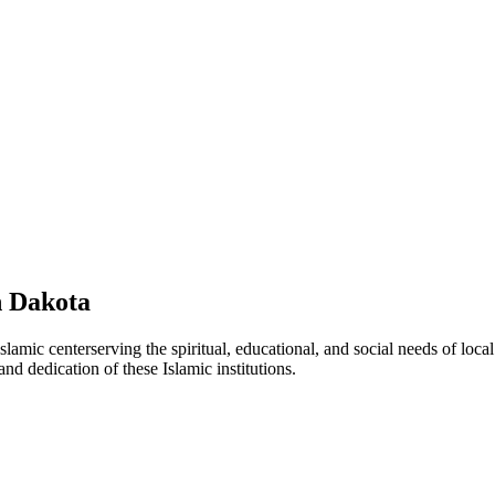
 Dakota
Islamic
center
serving the spiritual, educational, and social needs of loca
and dedication of these Islamic institutions.