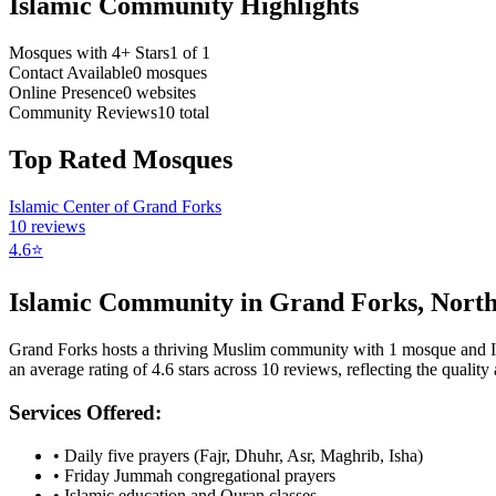
Islamic Community Highlights
Mosques with 4+ Stars
1
of
1
Contact Available
0
mosques
Online Presence
0
websites
Community Reviews
10
total
Top Rated Mosques
Islamic Center of Grand Forks
10
reviews
4.6
⭐
Islamic Community in
Grand Forks
,
North
Grand Forks
hosts a thriving Muslim community with
1
mosque
and 
an average rating of
4.6
stars across
10
reviews, reflecting the quality 
Services Offered:
• Daily five prayers (Fajr, Dhuhr, Asr, Maghrib, Isha)
• Friday Jummah congregational prayers
• Islamic education and Quran classes