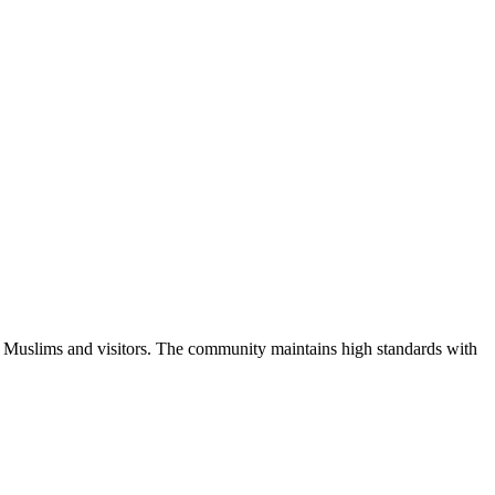
l Muslims and visitors.
The community maintains high standards with