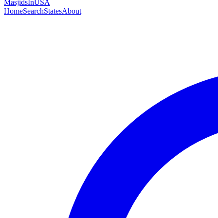
MasjidsInUSA
Home
Search
States
About