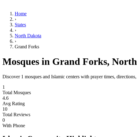
Home
›
States
›
North Dakota
›
Grand Forks
Mosques in
Grand Forks
,
North
Discover
1
mosques and Islamic centers with prayer times, directions
1
Total Mosques
4.6
Avg Rating
10
Total Reviews
0
With Phone