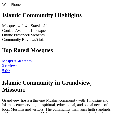
With Phone
Islamic Community Highlights
Mosques with 4+ Stars
1
of
1
Contact Available
1
mosques
Online Presence
0
websites
Community Reviews
5
total
Top Rated Mosques
Masjid Al-Kareem
5
reviews
5.0
⭐
Islamic Community in
Grandview
,
Missouri
Grandview
hosts a thriving Muslim community with
1
mosque
and
Islamic
center
serving the spiritual, educational, and social needs of
local Muslims and visitors.
The community maintains high standards