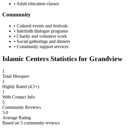
• Adult education classes
Community
• Cultural events and festivals
• Interfaith dialogue programs
• Charity and volunteer work
• Social gatherings and dinners
• Community support services
Islamic Centers Statistics for
Grandview
1
Total Mosques
1
Highly Rated (4.5+)
1
With Contact Info
5
Community Reviews
5.0
Average Rating
Based on
5
community reviews