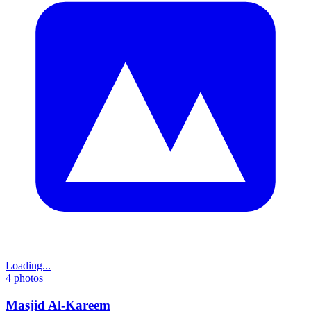
Loading...
4
photos
Masjid Al-Kareem