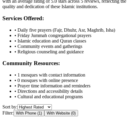
with an average rating of
5.0
stars across
5
reviews, reflecting the
quality and dedication of these Islamic institutions.
Services Offered:
• Daily five prayers (Fajr, Dhuhr, Asr, Maghrib, Isha)
• Friday Jummah congregational prayers
• Islamic education and Quran classes
• Community events and gatherings
• Religious counseling and guidance
Community Resources:
•
1
mosques with contact information
•
0
mosques with online presence
• Prayer time information and reminders
• Directions and accessibility details
• Cultural and educational programs
Sort by:
Filter:
With Phone (
1
)
With Website (
0
)