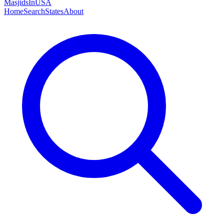
MasjidsInUSA
Home
Search
States
About