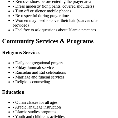
• Remove shoes before entering the prayer area
• Dress modestly (long pants, covered shoulders)
• Turn off or silence mobile phones
• Be respectful during prayer times
• Women may need to cover their hair (scarves often
provided)
• Feel free to ask questions about Islamic practices
Community Services & Programs
Religious Services
• Daily congregational prayers
• Friday Jummah services
• Ramadan and Eid celebrations
• Marriage and funeral services
• Religious counseling
Education
• Quran classes for all ages
• Arabic language instruction
• Islamic studies programs
• Youth and children's activities