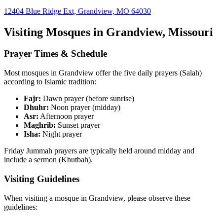
12404 Blue Ridge Ext, Grandview, MO 64030
Visiting Mosques in
Grandview
,
Missouri
Prayer Times & Schedule
Most mosques in
Grandview
offer the five daily prayers (Salah)
according to Islamic tradition:
Fajr:
Dawn prayer (before sunrise)
Dhuhr:
Noon prayer (midday)
Asr:
Afternoon prayer
Maghrib:
Sunset prayer
Isha:
Night prayer
Friday Jummah prayers are typically held around midday and
include a sermon (Khutbah).
Visiting Guidelines
When visiting a mosque in
Grandview
, please observe these
guidelines: