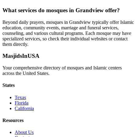
What services do mosques in
Grandview
offer?
Beyond daily prayers, mosques in
Grandview
typically offer Islamic
education, community events, marriage and funeral services,
counseling, and various cultural programs. Each mosque may have
specialized services, so check their individual websites or contact
them directly.
MasjidsInUSA
Your comprehensive directory of mosques and Islamic centers
across the United States.
States
Texas
Florida
California
Resources
About Us