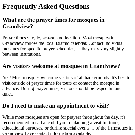
Frequently Asked Questions
What are the prayer times for mosques in
Grandview
?
Prayer times vary by season and location. Most mosques in
Grandview
follow the local Islamic calendar. Contact individual
mosques for specific prayer schedules, as they may vary slightly
between institutions.
Are visitors welcome at mosques in
Grandview
?
Yes! Most mosques welcome visitors of all backgrounds. It's best to
visit outside of prayer times for tours or contact the mosque in
advance. During prayer times, visitors should be respectful and
quiet.
Do I need to make an appointment to visit?
While most mosques are open for prayers throughout the day, it's
recommended to call ahead if you're planning a visit for tours,
educational purposes, or during special events.
1
of the
1
mosques in
Grandview
have contact information available.