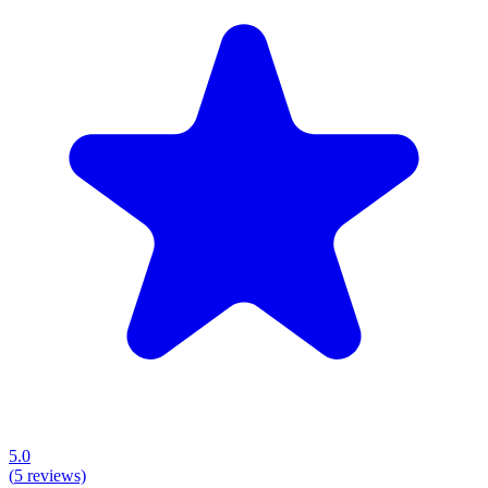
5.0
(
5
reviews)