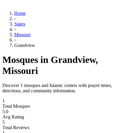
Home
›
States
›
Missouri
›
Grandview
Mosques in
Grandview
,
Missouri
Discover
1
mosques and Islamic centers with prayer times,
directions, and community information.
1
Total Mosques
5.0
Avg Rating
5
Total Reviews
1