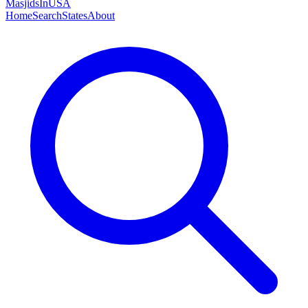
MasjidsInUSA
Home
Search
States
About