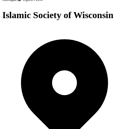
Islamic Society of Wisconsin