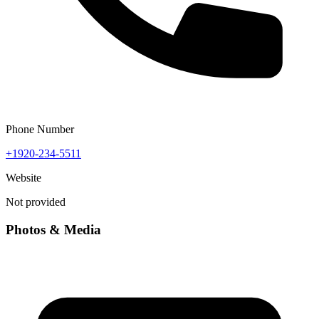
Phone Number
+1920-234-5511
Website
Not provided
Photos & Media