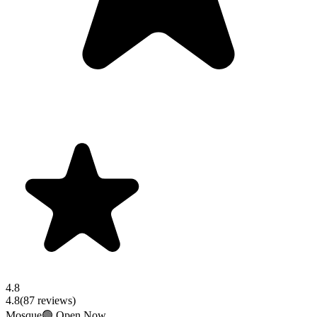
4.8
4.8
(
87
reviews)
Mosque
🟢 Open Now