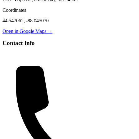
Coordinates
44.547062
,
-88.045070
Open in Google Maps →
Contact Info