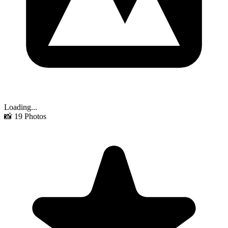
Loading...
📸
19
Photos