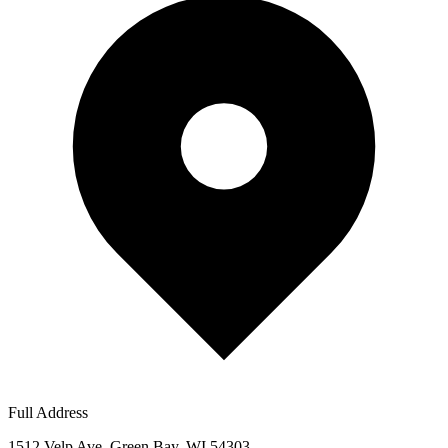
Full Address
1512 Velp Ave, Green Bay, WI 54303