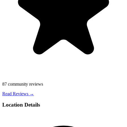
87
community reviews
Read Reviews →
Location Details