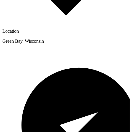
Location
Green Bay
,
Wisconsin