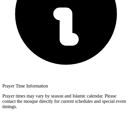
Prayer Time Information
Prayer times may vary by season and Islamic calendar. Please
contact the mosque directly for current schedules and special event
timings.