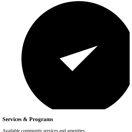
Services & Programs
Available community services and amenities