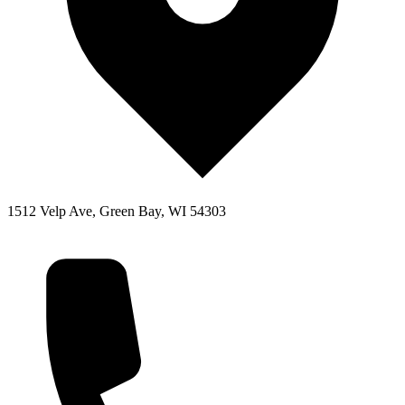
1512 Velp Ave, Green Bay, WI 54303