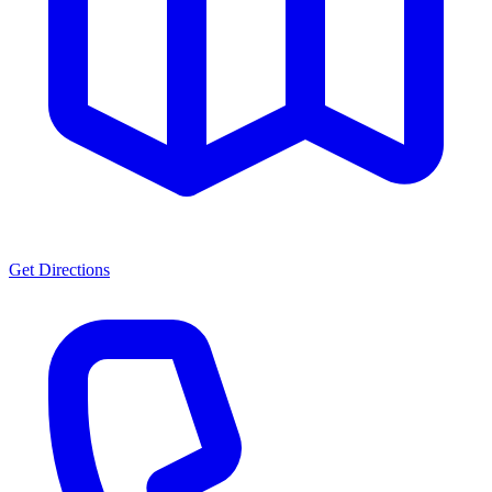
Get Directions