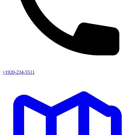
+1920-234-5511