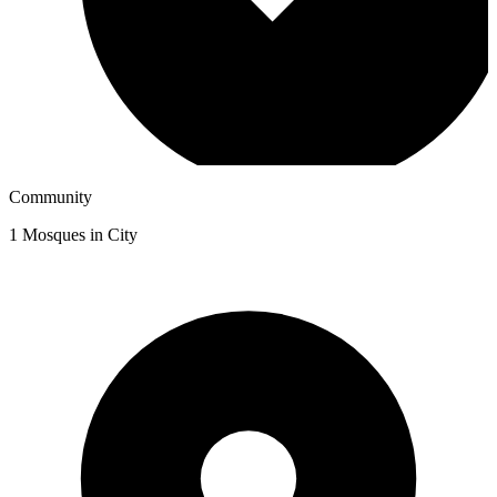
Community
1
Mosques in City