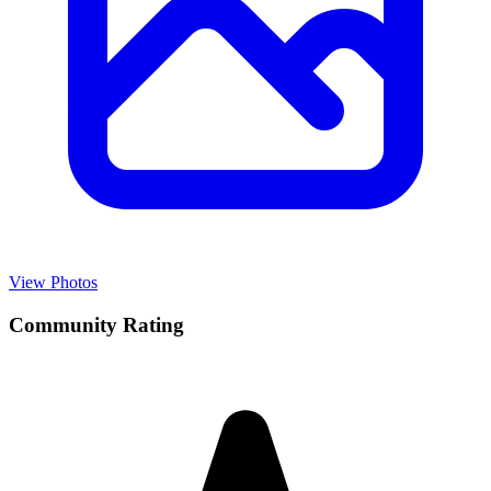
View Photos
Community Rating