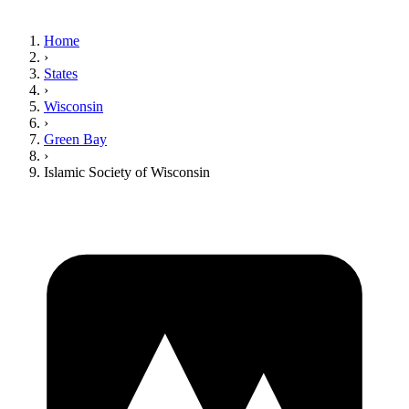
Home
›
States
›
Wisconsin
›
Green Bay
›
Islamic Society of Wisconsin