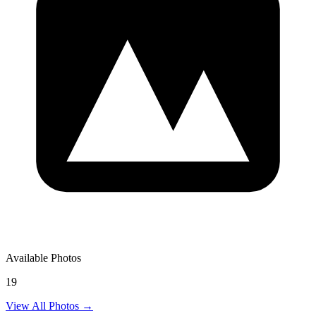
Available Photos
19
View All Photos →