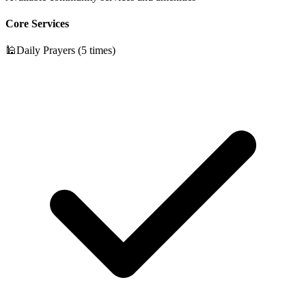
Core Services
🕌
Daily Prayers (5 times)