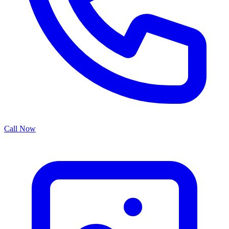
Call Now