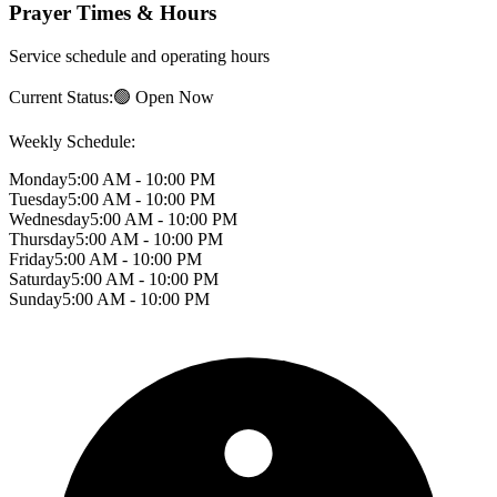
Prayer Times & Hours
Service schedule and operating hours
Current Status:
🟢 Open Now
Weekly Schedule:
Monday
5:00 AM - 10:00 PM
Tuesday
5:00 AM - 10:00 PM
Wednesday
5:00 AM - 10:00 PM
Thursday
5:00 AM - 10:00 PM
Friday
5:00 AM - 10:00 PM
Saturday
5:00 AM - 10:00 PM
Sunday
5:00 AM - 10:00 PM