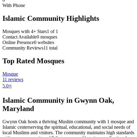
With Phone
Islamic Community Highlights
Mosques with 4+ Stars
1
of
1
Contact Available
0
mosques
Online Presence
0
websites
Community Reviews
11
total
Top Rated Mosques
Mosque
11
reviews
5.0
⭐
Islamic Community in
Gwynn Oak
,
Maryland
Gwynn Oak
hosts a thriving Muslim community with
1
mosque
and
Islamic
center
serving the spiritual, educational, and social needs of
local Muslims and visitors.
The community maintains high standards