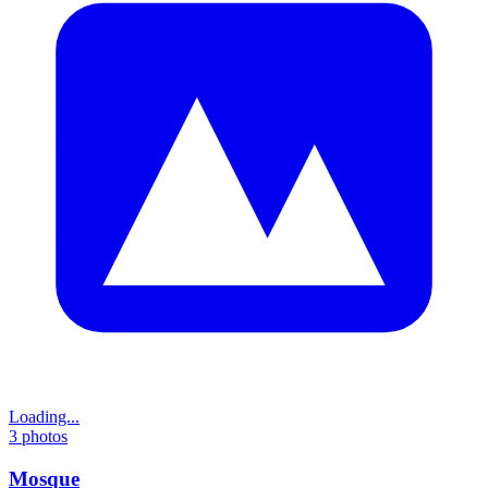
Loading...
3
photos
Mosque