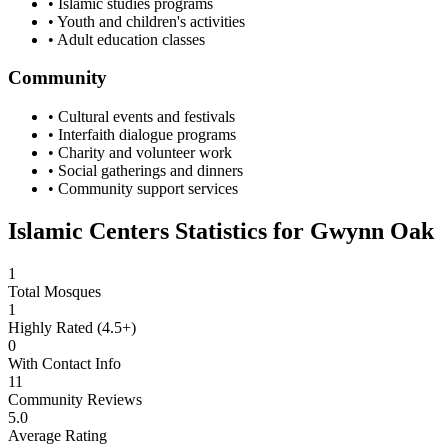
• Islamic studies programs
• Youth and children's activities
• Adult education classes
Community
• Cultural events and festivals
• Interfaith dialogue programs
• Charity and volunteer work
• Social gatherings and dinners
• Community support services
Islamic Centers Statistics for
Gwynn Oak
1
Total Mosques
1
Highly Rated (4.5+)
0
With Contact Info
11
Community Reviews
5.0
Average Rating