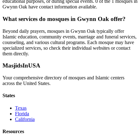
educational purposes, or during special events.
0
of the
1
mosques in
Gwynn Oak
have contact information available.
What services do mosques in
Gwynn Oak
offer?
Beyond daily prayers, mosques in
Gwynn Oak
typically offer
Islamic education, community events, marriage and funeral services,
counseling, and various cultural programs. Each mosque may have
specialized services, so check their individual websites or contact
them directly.
MasjidsInUSA
Your comprehensive directory of mosques and Islamic centers
across the United States.
States
Texas
Florida
California
Resources