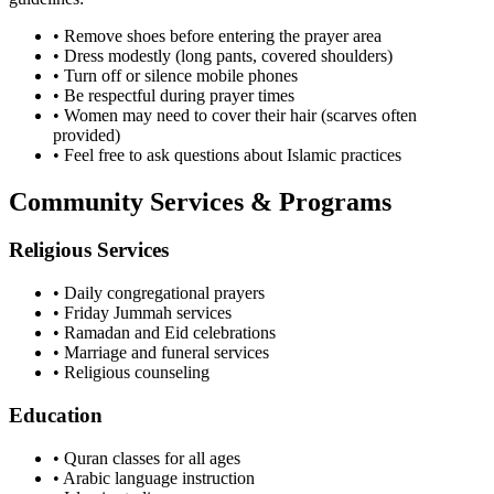
• Remove shoes before entering the prayer area
• Dress modestly (long pants, covered shoulders)
• Turn off or silence mobile phones
• Be respectful during prayer times
• Women may need to cover their hair (scarves often
provided)
• Feel free to ask questions about Islamic practices
Community Services & Programs
Religious Services
• Daily congregational prayers
• Friday Jummah services
• Ramadan and Eid celebrations
• Marriage and funeral services
• Religious counseling
Education
• Quran classes for all ages
• Arabic language instruction