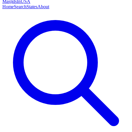
MasjidsInUSA
Home
Search
States
About