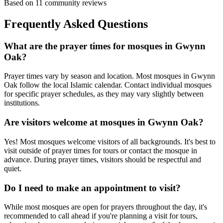
Based on
11
community reviews
Frequently Asked Questions
What are the prayer times for mosques in
Gwynn
Oak
?
Prayer times vary by season and location. Most mosques in
Gwynn
Oak
follow the local Islamic calendar. Contact individual mosques
for specific prayer schedules, as they may vary slightly between
institutions.
Are visitors welcome at mosques in
Gwynn Oak
?
Yes! Most mosques welcome visitors of all backgrounds. It's best to
visit outside of prayer times for tours or contact the mosque in
advance. During prayer times, visitors should be respectful and
quiet.
Do I need to make an appointment to visit?
While most mosques are open for prayers throughout the day, it's
recommended to call ahead if you're planning a visit for tours,