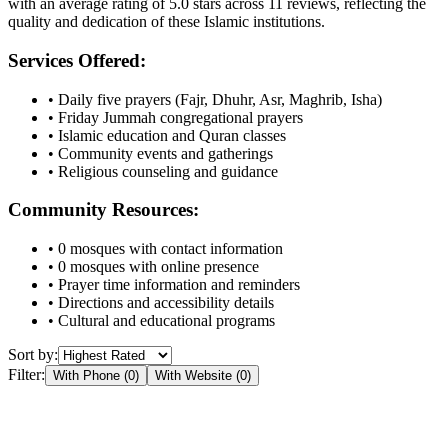
with an average rating of
5.0
stars across
11
reviews, reflecting the
quality and dedication of these Islamic institutions.
Services Offered:
• Daily five prayers (Fajr, Dhuhr, Asr, Maghrib, Isha)
• Friday Jummah congregational prayers
• Islamic education and Quran classes
• Community events and gatherings
• Religious counseling and guidance
Community Resources:
•
0
mosques with contact information
•
0
mosques with online presence
• Prayer time information and reminders
• Directions and accessibility details
• Cultural and educational programs
Sort by:
Filter:
With Phone (
0
)
With Website (
0
)