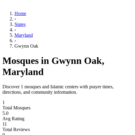
Home
›
States
›
Maryland
›
Gwynn Oak
Mosques in
Gwynn Oak
,
Maryland
Discover
1
mosques and Islamic centers with prayer times,
directions, and community information.
1
Total Mosques
5.0
Avg Rating
11
Total Reviews
0