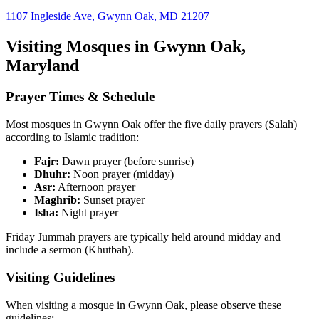
1107 Ingleside Ave, Gwynn Oak, MD 21207
Visiting Mosques in
Gwynn Oak
,
Maryland
Prayer Times & Schedule
Most mosques in
Gwynn Oak
offer the five daily prayers (Salah)
according to Islamic tradition:
Fajr:
Dawn prayer (before sunrise)
Dhuhr:
Noon prayer (midday)
Asr:
Afternoon prayer
Maghrib:
Sunset prayer
Isha:
Night prayer
Friday Jummah prayers are typically held around midday and
include a sermon (Khutbah).
Visiting Guidelines
When visiting a mosque in
Gwynn Oak
, please observe these
guidelines: