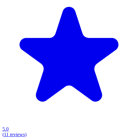
5.0
(
11
reviews)