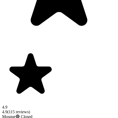
4.9
4.9
(
115
reviews)
Mosque
🔴 Closed