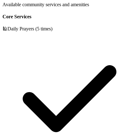
Available community services and amenities
Core Services
🕌
Daily Prayers (5 times)