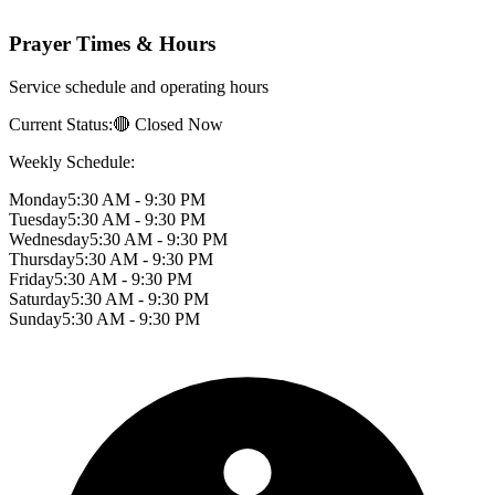
Prayer Times & Hours
Service schedule and operating hours
Current Status:
🔴 Closed Now
Weekly Schedule:
Monday
5:30 AM - 9:30 PM
Tuesday
5:30 AM - 9:30 PM
Wednesday
5:30 AM - 9:30 PM
Thursday
5:30 AM - 9:30 PM
Friday
5:30 AM - 9:30 PM
Saturday
5:30 AM - 9:30 PM
Sunday
5:30 AM - 9:30 PM