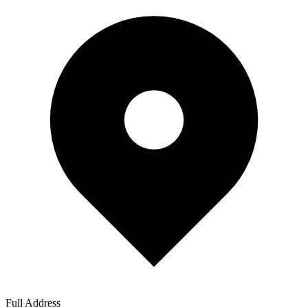
Full Address