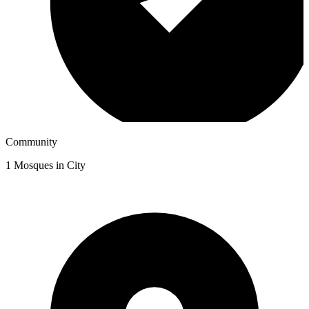
Community
1
Mosques in City