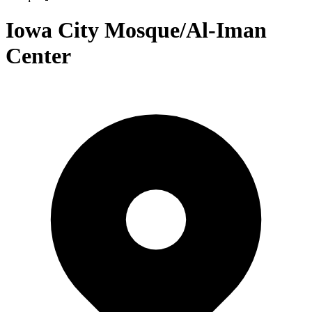
Iowa City Mosque/Al-Iman
Center