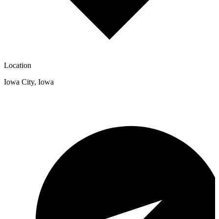
Location
Iowa City
,
Iowa