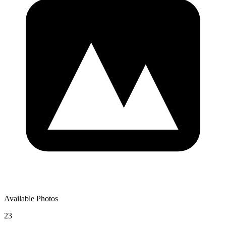
Available Photos
23