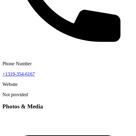
Phone Number
+1319-354-6167
Website
Not provided
Photos & Media