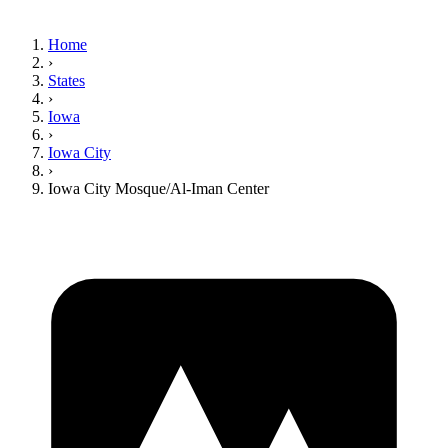
Home
›
States
›
Iowa
›
Iowa City
›
Iowa City Mosque/Al-Iman Center