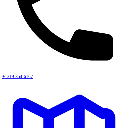
+1319-354-6167