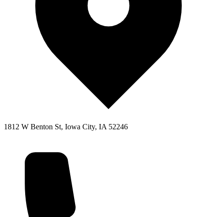
1812 W Benton St, Iowa City, IA 52246