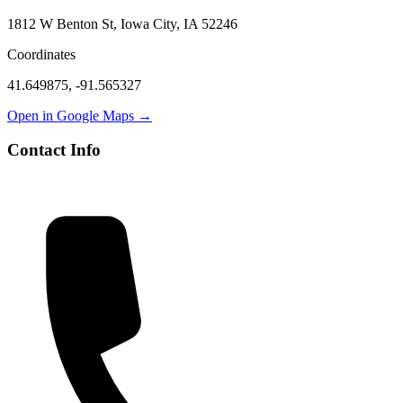
1812 W Benton St, Iowa City, IA 52246
Coordinates
41.649875
,
-91.565327
Open in Google Maps →
Contact Info