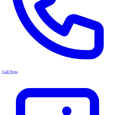
Call Now