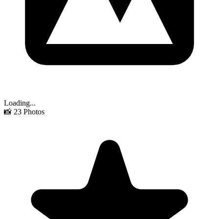
Loading...
📸
23
Photos