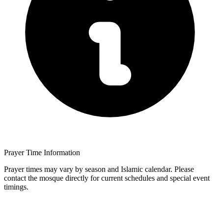
Prayer Time Information
Prayer times may vary by season and Islamic calendar. Please
contact the mosque directly for current schedules and special event
timings.