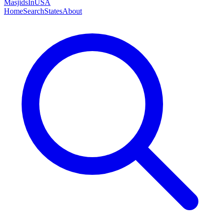
MasjidsInUSA
Home
Search
States
About