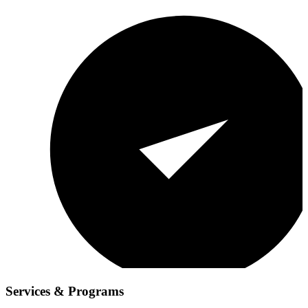
Services & Programs