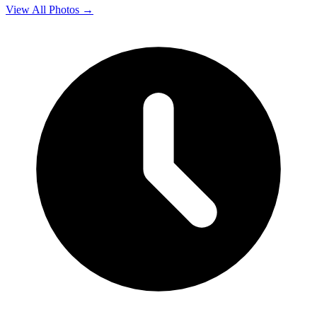
View All Photos →