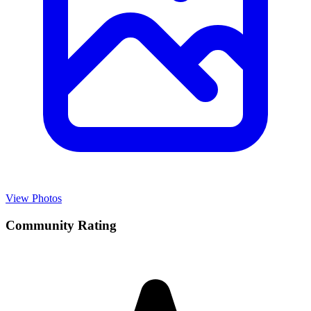
View Photos
Community Rating