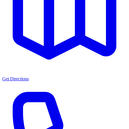
Get Directions