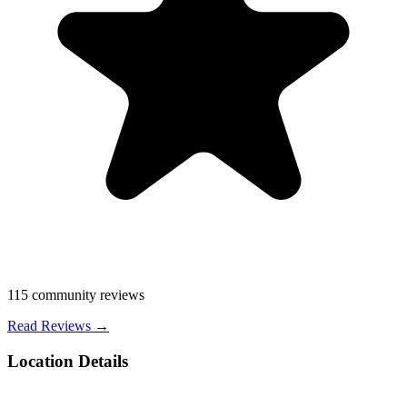
115
community reviews
Read Reviews →
Location Details