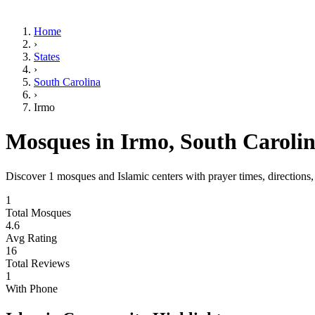
Home
›
States
›
South Carolina
›
Irmo
Mosques in
Irmo
,
South Caroli
Discover
1
mosques and Islamic centers with prayer times, directions
1
Total Mosques
4.6
Avg Rating
16
Total Reviews
1
With Phone