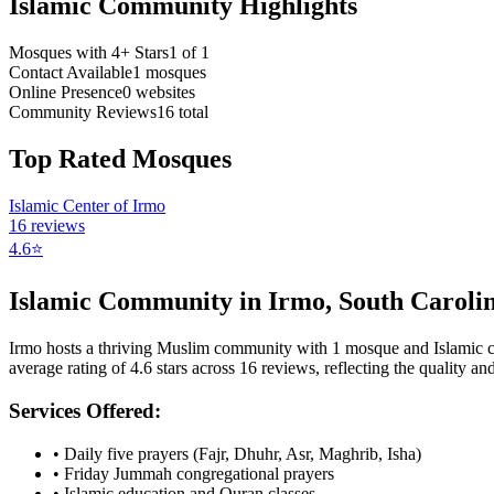
Islamic Community Highlights
Mosques with 4+ Stars
1
of
1
Contact Available
1
mosques
Online Presence
0
websites
Community Reviews
16
total
Top Rated Mosques
Islamic Center of Irmo
16
reviews
4.6
⭐
Islamic Community in
Irmo
,
South Caroli
Irmo
hosts a thriving Muslim community with
1
mosque
and Islamic
average rating of
4.6
stars across
16
reviews, reflecting the quality and
Services Offered:
• Daily five prayers (Fajr, Dhuhr, Asr, Maghrib, Isha)
• Friday Jummah congregational prayers
• Islamic education and Quran classes