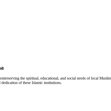
na
center
serving the spiritual, educational, and social needs of local Muslim
 dedication of these Islamic institutions.