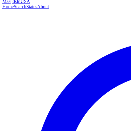
MasjidsInUSA
Home
Search
States
About