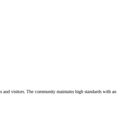
s and visitors.
The community maintains high standards with an