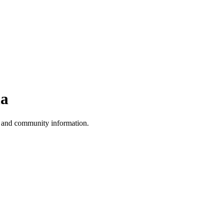
na
, and community information.