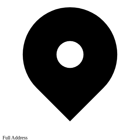
Full Address