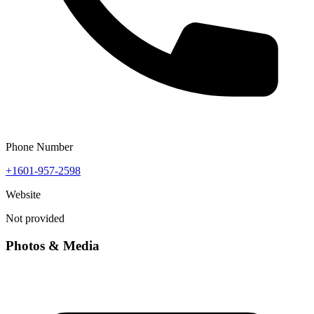
Phone Number
+1601-957-2598
Website
Not provided
Photos & Media