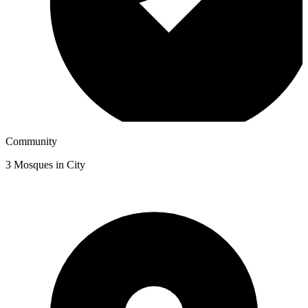
Community
3
Mosques in City