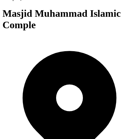
Masjid Muhammad Islamic
Comple