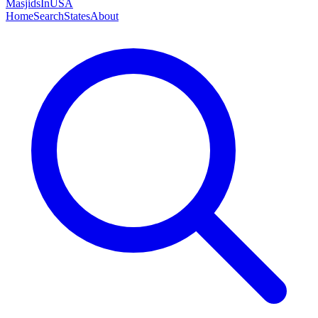
MasjidsInUSA
Home
Search
States
About