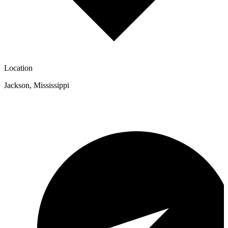
Location
Jackson
,
Mississippi