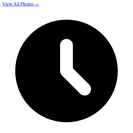
View All Photos →