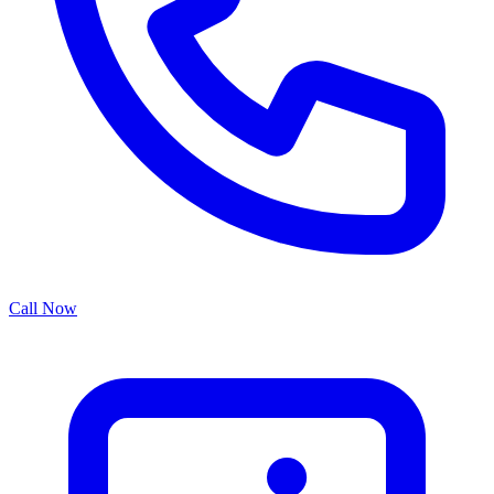
Call Now