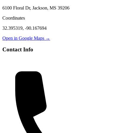
6100 Floral Dr, Jackson, MS 39206
Coordinates
32.395319
,
-90.167694
Open in Google Maps →
Contact Info