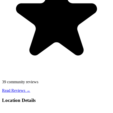
39
community reviews
Read Reviews →
Location Details