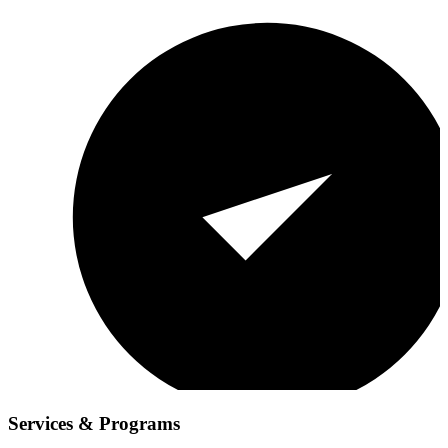
Services & Programs