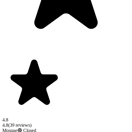
4.8
4.8
(
39
reviews)
Mosque
🔴 Closed