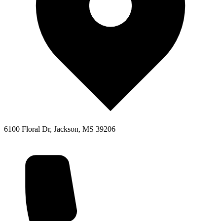
6100 Floral Dr, Jackson, MS 39206