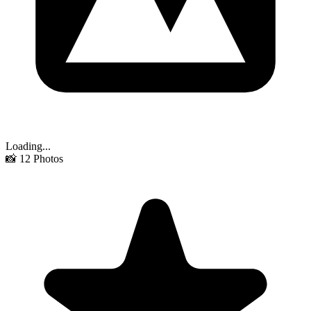
Loading...
📸
12
Photos