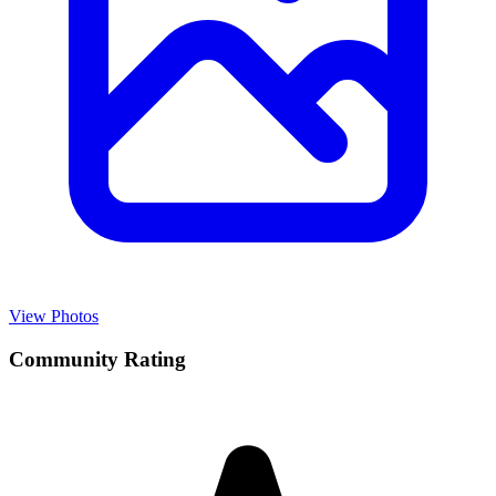
View Photos
Community Rating