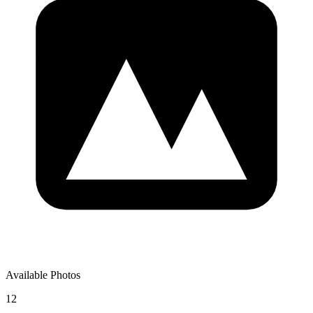
Available Photos
12