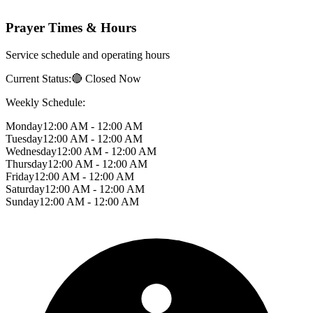
Prayer Times & Hours
Service schedule and operating hours
Current Status:
🔴 Closed Now
Weekly Schedule:
Monday
12:00 AM - 12:00 AM
Tuesday
12:00 AM - 12:00 AM
Wednesday
12:00 AM - 12:00 AM
Thursday
12:00 AM - 12:00 AM
Friday
12:00 AM - 12:00 AM
Saturday
12:00 AM - 12:00 AM
Sunday
12:00 AM - 12:00 AM