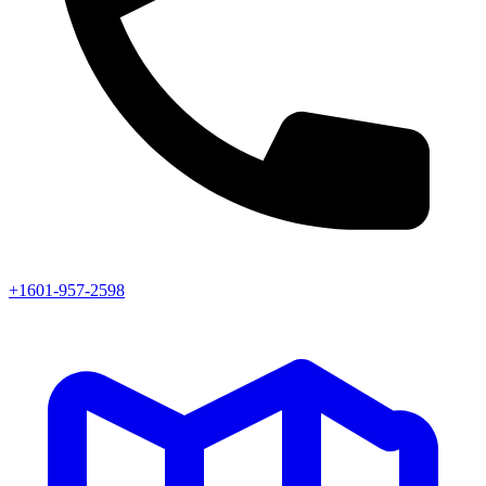
+1601-957-2598