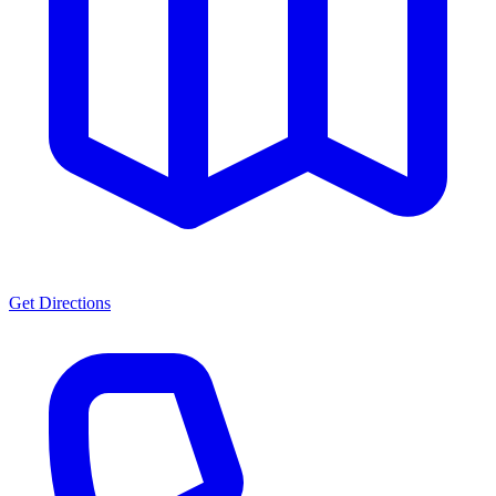
Get Directions