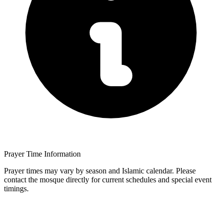
Prayer Time Information
Prayer times may vary by season and Islamic calendar. Please
contact the mosque directly for current schedules and special event
timings.