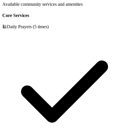
Available community services and amenities
Core Services
🕌
Daily Prayers (5 times)