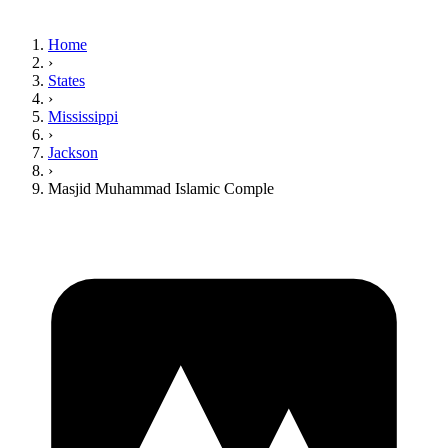
Home
›
States
›
Mississippi
›
Jackson
›
Masjid Muhammad Islamic Comple