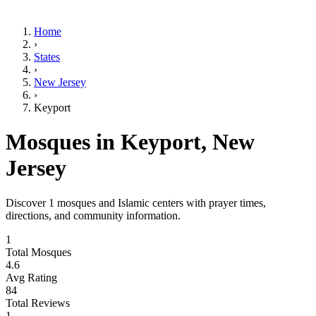
Home
›
States
›
New Jersey
›
Keyport
Mosques in
Keyport
,
New
Jersey
Discover
1
mosques and Islamic centers with prayer times,
directions, and community information.
1
Total Mosques
4.6
Avg Rating
84
Total Reviews
1