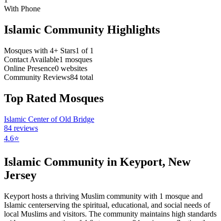
With Phone
Islamic Community Highlights
Mosques with 4+ Stars
1
of
1
Contact Available
1
mosques
Online Presence
0
websites
Community Reviews
84
total
Top Rated Mosques
Islamic Center of Old Bridge
84
reviews
4.6
⭐
Islamic Community in
Keyport
,
New
Jersey
Keyport
hosts a thriving Muslim community with
1
mosque
and
Islamic
center
serving the spiritual, educational, and social needs of
local Muslims and visitors.
The community maintains high standards