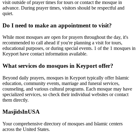
visit outside of prayer times for tours or contact the mosque in
advance. During prayer times, visitors should be respectful and
quiet.
Do I need to make an appointment to visit?
While most mosques are open for prayers throughout the day, it's
recommended to call ahead if you're planning a visit for tours,
educational purposes, or during special events.
1
of the
1
mosques in
Keyport
have contact information available.
What services do mosques in
Keyport
offer?
Beyond daily prayers, mosques in
Keyport
typically offer Islamic
education, community events, marriage and funeral services,
counseling, and various cultural programs. Each mosque may have
specialized services, so check their individual websites or contact
them directly.
MasjidsInUSA
Your comprehensive directory of mosques and Islamic centers
across the United States.