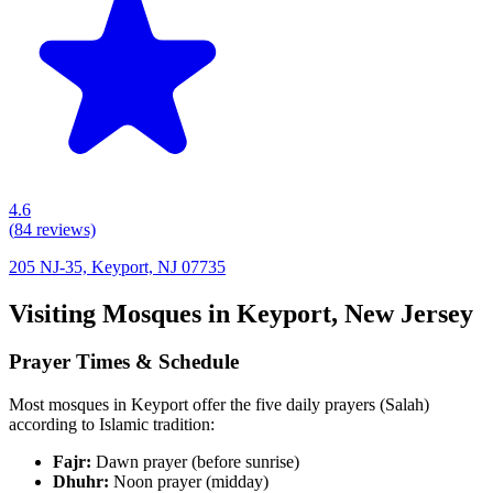
4.6
(
84
reviews)
205 NJ-35, Keyport, NJ 07735
Visiting Mosques in
Keyport
,
New Jersey
Prayer Times & Schedule
Most mosques in
Keyport
offer the five daily prayers (Salah)
according to Islamic tradition:
Fajr:
Dawn prayer (before sunrise)
Dhuhr:
Noon prayer (midday)