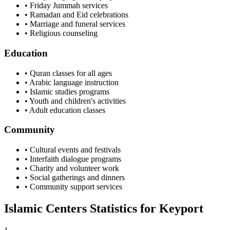
• Friday Jummah services
• Ramadan and Eid celebrations
• Marriage and funeral services
• Religious counseling
Education
• Quran classes for all ages
• Arabic language instruction
• Islamic studies programs
• Youth and children's activities
• Adult education classes
Community
• Cultural events and festivals
• Interfaith dialogue programs
• Charity and volunteer work
• Social gatherings and dinners
• Community support services
Islamic Centers Statistics for
Keyport