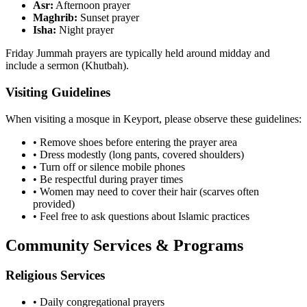
Asr:
Afternoon prayer
Maghrib:
Sunset prayer
Isha:
Night prayer
Friday Jummah prayers are typically held around midday and
include a sermon (Khutbah).
Visiting Guidelines
When visiting a mosque in
Keyport
, please observe these guidelines:
• Remove shoes before entering the prayer area
• Dress modestly (long pants, covered shoulders)
• Turn off or silence mobile phones
• Be respectful during prayer times
• Women may need to cover their hair (scarves often
provided)
• Feel free to ask questions about Islamic practices
Community Services & Programs
Religious Services
• Daily congregational prayers