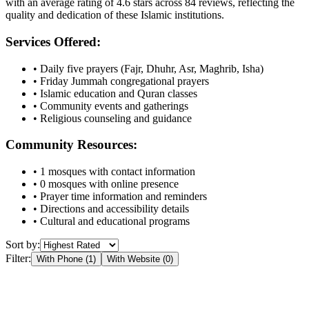
with an average rating of
4.6
stars across
84
reviews, reflecting the
quality and dedication of these Islamic institutions.
Services Offered:
• Daily five prayers (Fajr, Dhuhr, Asr, Maghrib, Isha)
• Friday Jummah congregational prayers
• Islamic education and Quran classes
• Community events and gatherings
• Religious counseling and guidance
Community Resources:
•
1
mosques with contact information
•
0
mosques with online presence
• Prayer time information and reminders
• Directions and accessibility details
• Cultural and educational programs
Sort by:
Filter:
With Phone (
1
)
With Website (
0
)