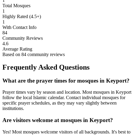
1
Total Mosques
1
Highly Rated (4.5+)
1
With Contact Info
84
Community Reviews
4.6
Average Rating
Based on
84
community reviews
Frequently Asked Questions
What are the prayer times for mosques in
Keyport
?
Prayer times vary by season and location. Most mosques in
Keyport
follow the local Islamic calendar. Contact individual mosques for
specific prayer schedules, as they may vary slightly between
institutions.
Are visitors welcome at mosques in
Keyport
?
Yes! Most mosques welcome visitors of all backgrounds. It's best to