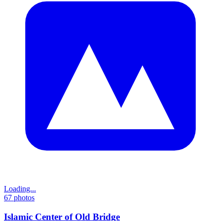
Loading...
67
photos
Islamic Center of Old Bridge