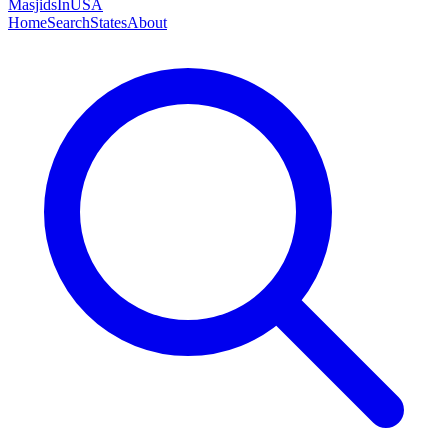
MasjidsInUSA
Home
Search
States
About