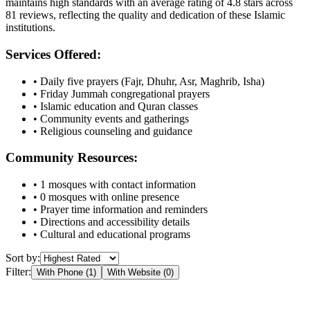
maintains high standards with an average rating of
4.8
stars across
81
reviews, reflecting the quality and dedication of these Islamic
institutions.
Services Offered:
• Daily five prayers (Fajr, Dhuhr, Asr, Maghrib, Isha)
• Friday Jummah congregational prayers
• Islamic education and Quran classes
• Community events and gatherings
• Religious counseling and guidance
Community Resources:
•
1
mosques with contact information
•
0
mosques with online presence
• Prayer time information and reminders
• Directions and accessibility details
• Cultural and educational programs
Sort by:
Filter:
With Phone (
1
)
With Website (
0
)