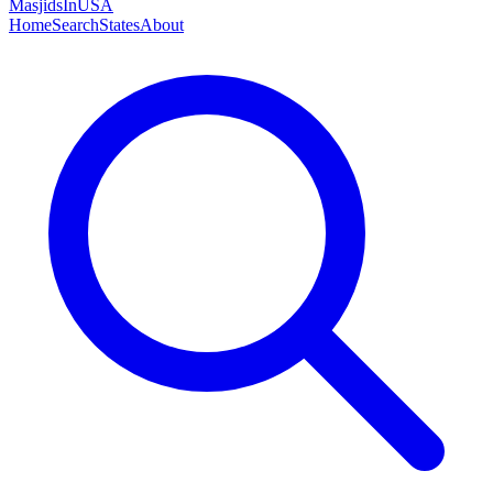
MasjidsInUSA
Home
Search
States
About