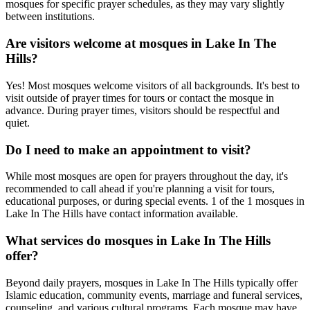
mosques for specific prayer schedules, as they may vary slightly
between institutions.
Are visitors welcome at mosques in
Lake In The
Hills
?
Yes! Most mosques welcome visitors of all backgrounds. It's best to
visit outside of prayer times for tours or contact the mosque in
advance. During prayer times, visitors should be respectful and
quiet.
Do I need to make an appointment to visit?
While most mosques are open for prayers throughout the day, it's
recommended to call ahead if you're planning a visit for tours,
educational purposes, or during special events.
1
of the
1
mosques in
Lake In The Hills
have contact information available.
What services do mosques in
Lake In The Hills
offer?
Beyond daily prayers, mosques in
Lake In The Hills
typically offer
Islamic education, community events, marriage and funeral services,
counseling, and various cultural programs. Each mosque may have