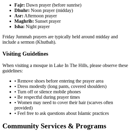
Fajr:
Dawn prayer (before sunrise)
Dhuhr:
Noon prayer (midday)
Asr:
Afternoon prayer
Maghrib:
Sunset prayer
Isha:
Night prayer
Friday Jummah prayers are typically held around midday and
include a sermon (Khutbah).
Visiting Guidelines
When visiting a mosque in
Lake In The Hills
, please observe these
guidelines:
• Remove shoes before entering the prayer area
• Dress modestly (long pants, covered shoulders)
• Turn off or silence mobile phones
• Be respectful during prayer times
• Women may need to cover their hair (scarves often
provided)
• Feel free to ask questions about Islamic practices
Community Services & Programs