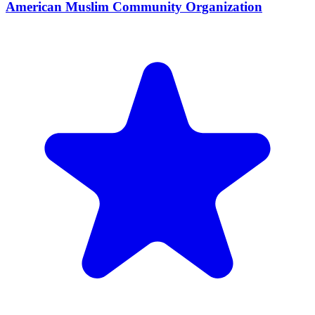
American Muslim Community Organization