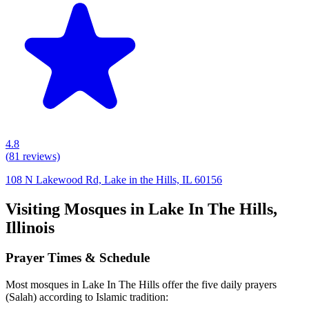
4.8
(
81
reviews)
108 N Lakewood Rd, Lake in the Hills, IL 60156
Visiting Mosques in
Lake In The Hills
,
Illinois
Prayer Times & Schedule
Most mosques in
Lake In The Hills
offer the five daily prayers
(Salah) according to Islamic tradition: