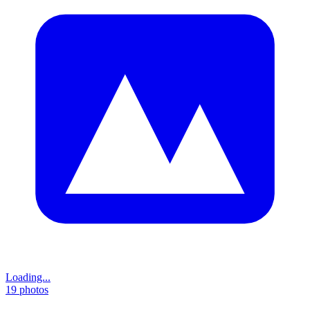
Loading...
19
photos