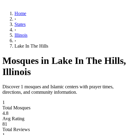
Home
›
States
›
Illinois
›
Lake In The Hills
Mosques in
Lake In The Hills
,
Illinois
Discover
1
mosques and Islamic centers with prayer times,
directions, and community information.
1
Total Mosques
4.8
Avg Rating
81
Total Reviews
1