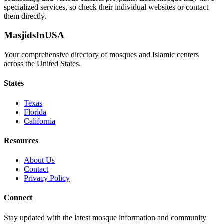
specialized services, so check their individual websites or contact
them directly.
MasjidsInUSA
Your comprehensive directory of mosques and Islamic centers
across the United States.
States
Texas
Florida
California
Resources
About Us
Contact
Privacy Policy
Connect
Stay updated with the latest mosque information and community