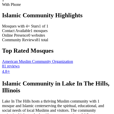
With Phone
Islamic Community Highlights
Mosques with 4+ Stars
1
of
1
Contact Available
1
mosques
Online Presence
0
websites
Community Reviews
81
total
Top Rated Mosques
American Muslim Community Organization
81
reviews
4.8
⭐
Islamic Community in
Lake In The Hills
,
Illinois
Lake In The Hills
hosts a thriving Muslim community with
1
mosque
and Islamic
center
serving the spiritual, educational, and
social needs of local Muslims and visitors.
The community