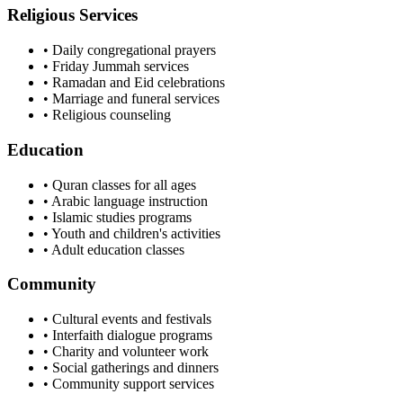
Religious Services
• Daily congregational prayers
• Friday Jummah services
• Ramadan and Eid celebrations
• Marriage and funeral services
• Religious counseling
Education
• Quran classes for all ages
• Arabic language instruction
• Islamic studies programs
• Youth and children's activities
• Adult education classes
Community
• Cultural events and festivals
• Interfaith dialogue programs
• Charity and volunteer work
• Social gatherings and dinners
• Community support services