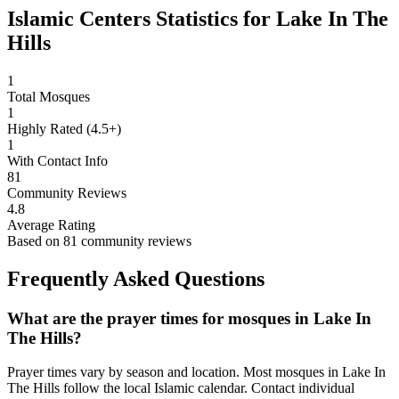
Islamic Centers Statistics for
Lake In The
Hills
1
Total Mosques
1
Highly Rated (4.5+)
1
With Contact Info
81
Community Reviews
4.8
Average Rating
Based on
81
community reviews
Frequently Asked Questions
What are the prayer times for mosques in
Lake In
The Hills
?
Prayer times vary by season and location. Most mosques in
Lake In
The Hills
follow the local Islamic calendar. Contact individual