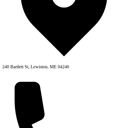
240 Bartlett St, Lewiston, ME 04240