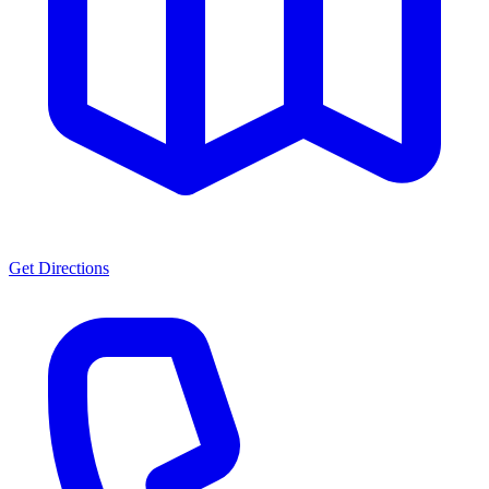
Get Directions