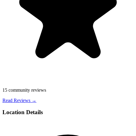
15
community reviews
Read Reviews →
Location Details