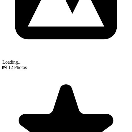
Loading...
📸
12
Photos