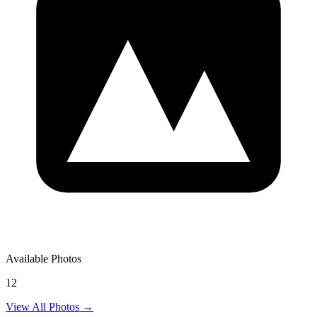
Available Photos
12
View All Photos →