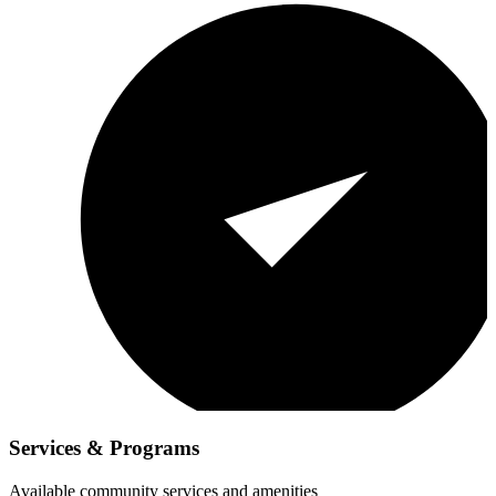
Services & Programs
Available community services and amenities