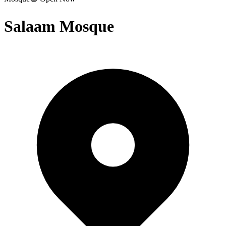
Salaam Mosque