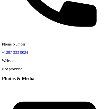
Phone Number
+1207-333-9024
Website
Not provided
Photos & Media