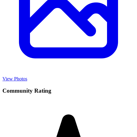
View Photos
Community Rating