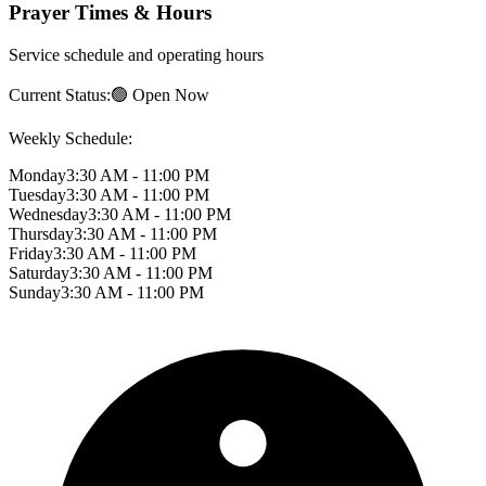
Prayer Times & Hours
Service schedule and operating hours
Current Status:
🟢 Open Now
Weekly Schedule:
Monday
3:30 AM - 11:00 PM
Tuesday
3:30 AM - 11:00 PM
Wednesday
3:30 AM - 11:00 PM
Thursday
3:30 AM - 11:00 PM
Friday
3:30 AM - 11:00 PM
Saturday
3:30 AM - 11:00 PM
Sunday
3:30 AM - 11:00 PM