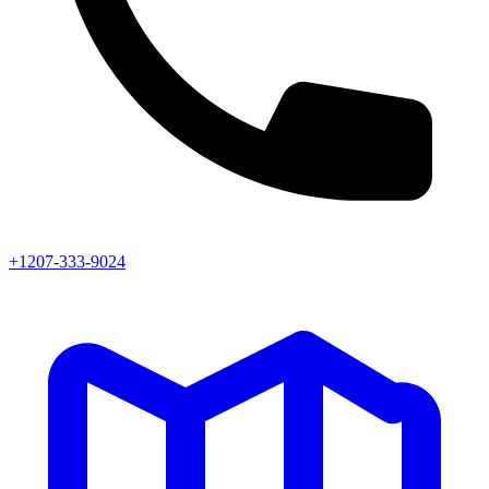
+1207-333-9024