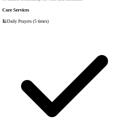
Core Services
🕌
Daily Prayers (5 times)