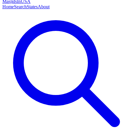
MasjidsInUSA
Home
Search
States
About