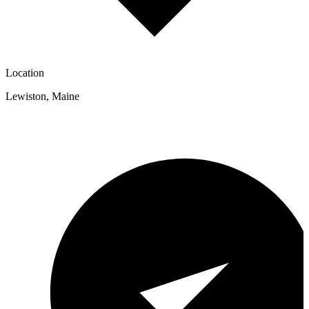
Location
Lewiston
,
Maine