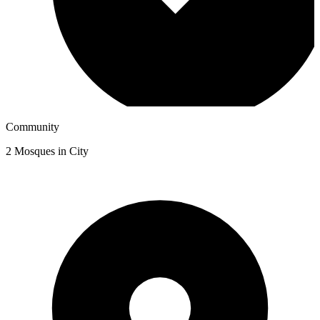
Community
2
Mosques in City