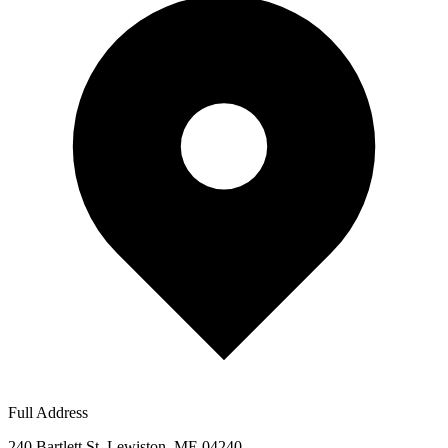
Full Address
240 Bartlett St, Lewiston, ME 04240