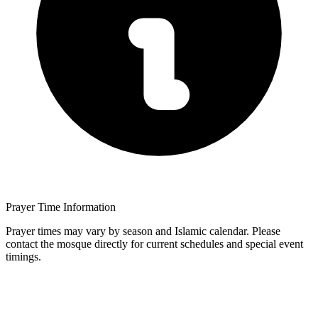
Prayer Time Information
Prayer times may vary by season and Islamic calendar. Please
contact the mosque directly for current schedules and special event
timings.