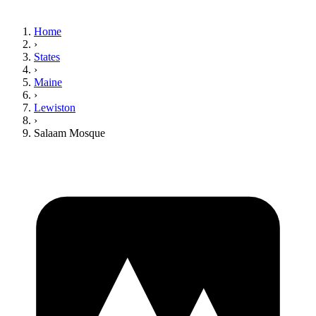
Home
›
States
›
Maine
›
Lewiston
›
Salaam Mosque