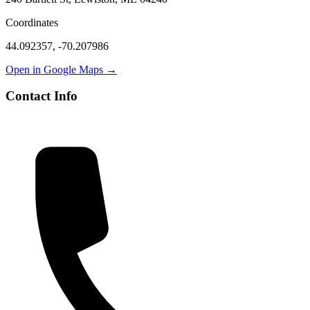
Coordinates
44.092357
,
-70.207986
Open in Google Maps →
Contact Info