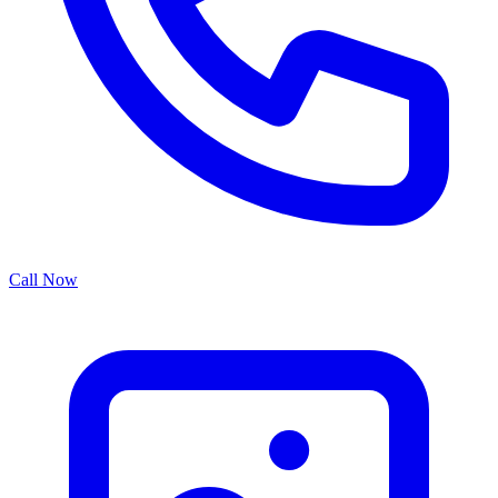
Call Now