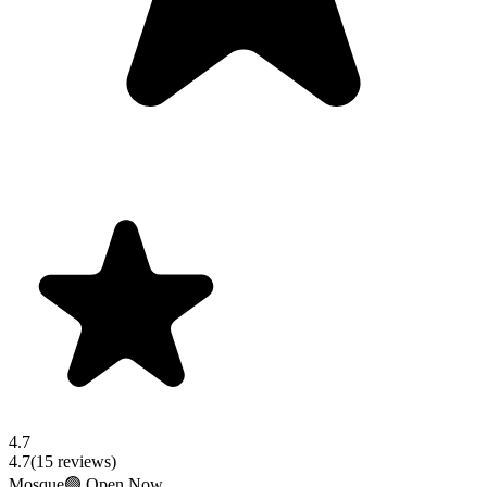
4.7
4.7
(
15
reviews)
Mosque
🟢 Open Now