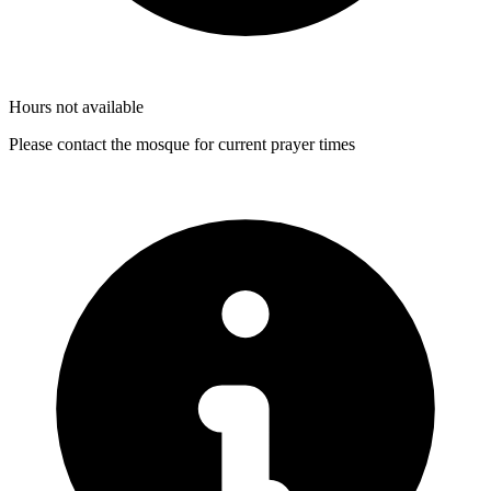
Hours not available
Please contact the mosque for current prayer times