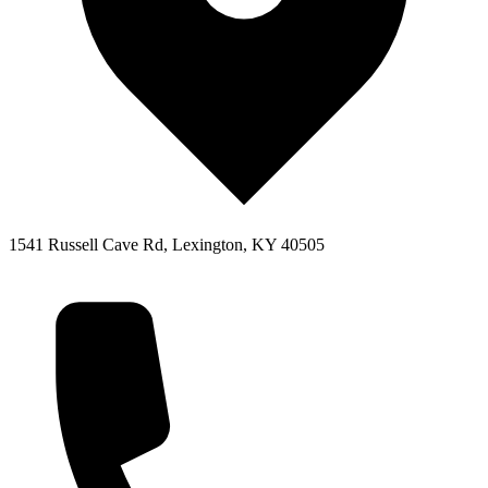
1541 Russell Cave Rd, Lexington, KY 40505