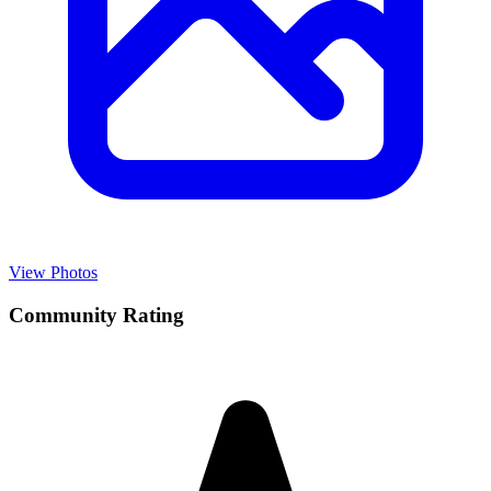
View Photos
Community Rating