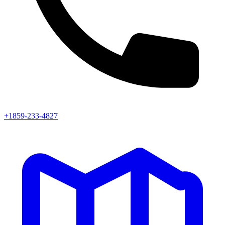
+1859-233-4827