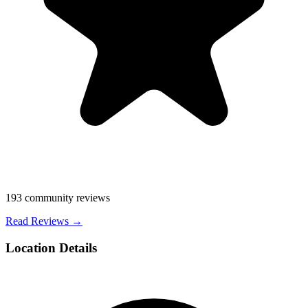
193
community reviews
Read Reviews →
Location Details