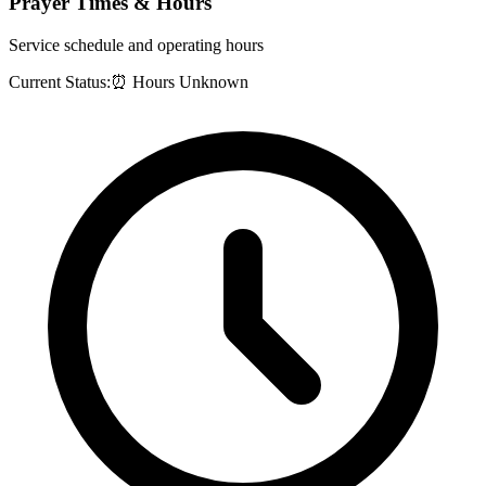
Prayer Times & Hours
Service schedule and operating hours
Current Status:
⏰ Hours Unknown