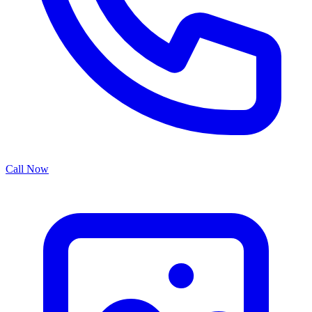
Call Now