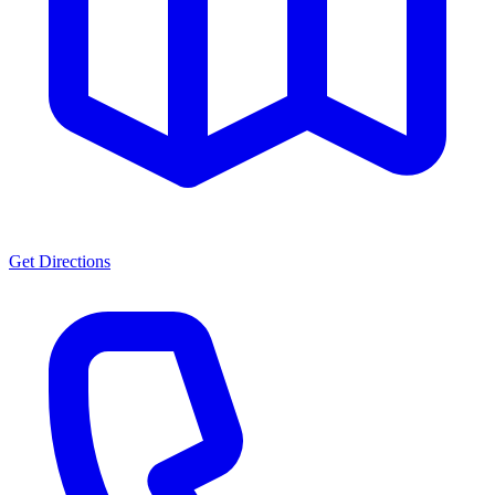
Get Directions