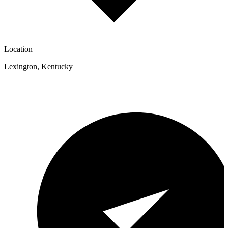
Location
Lexington
,
Kentucky