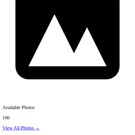
Available Photos
106
View All Photos →