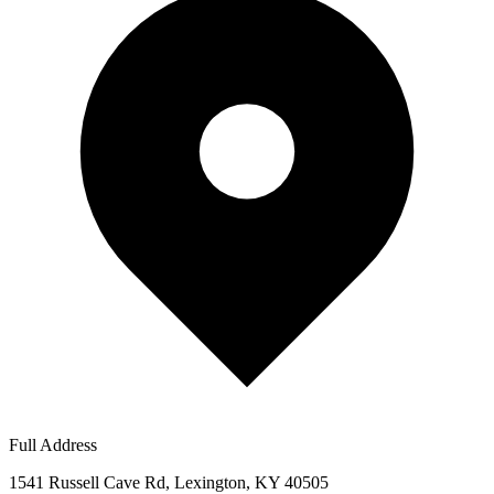
Full Address
1541 Russell Cave Rd, Lexington, KY 40505