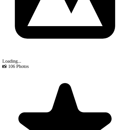
Loading...
📸
106
Photos