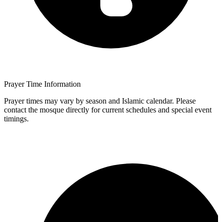
Prayer Time Information
Prayer times may vary by season and Islamic calendar. Please
contact the mosque directly for current schedules and special event
timings.