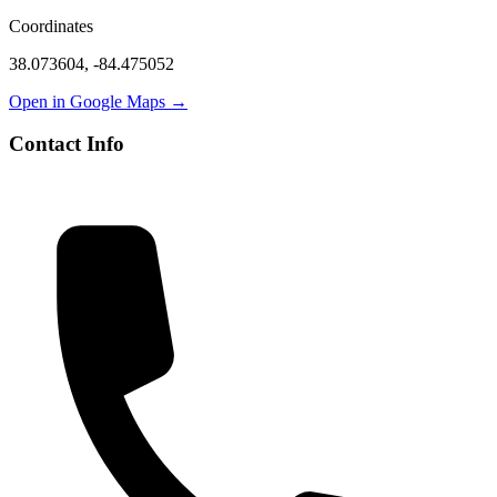
Coordinates
38.073604
,
-84.475052
Open in Google Maps →
Contact Info