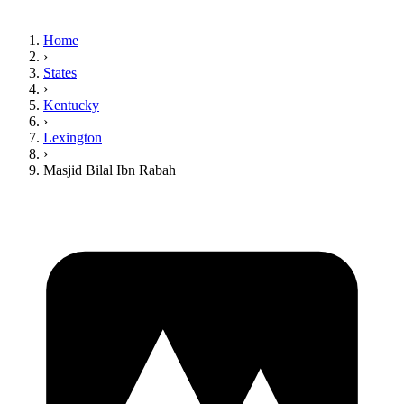
Home
›
States
›
Kentucky
›
Lexington
›
Masjid Bilal Ibn Rabah