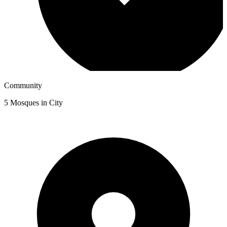
Community
5
Mosques in City