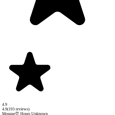
4.9
4.9
(
193
reviews)
Mosque
⏰ Hours Unknown