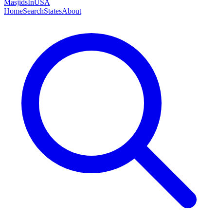
MasjidsInUSA
Home
Search
States
About