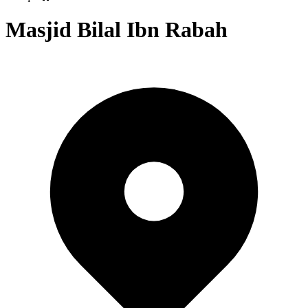
Masjid Bilal Ibn Rabah