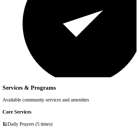
Services & Programs
Available community services and amenities
Core Services
🕌
Daily Prayers (5 times)