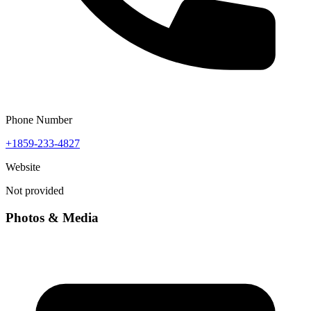
Phone Number
+1859-233-4827
Website
Not provided
Photos & Media