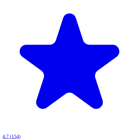
4.7
(
154
)