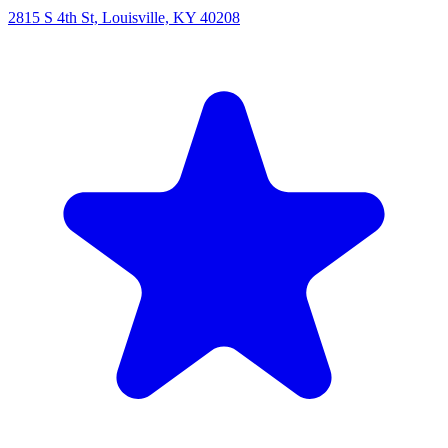
2815 S 4th St, Louisville, KY 40208