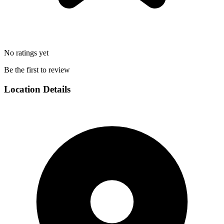
No ratings yet
Be the first to review
Location Details