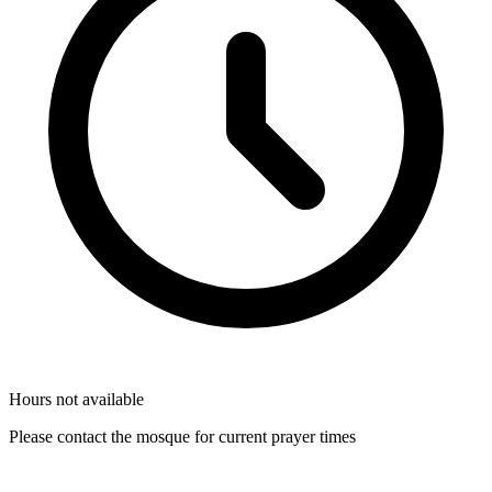
Hours not available
Please contact the mosque for current prayer times