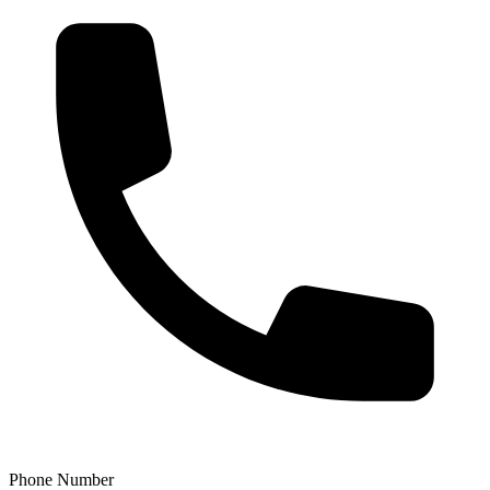
Phone Number