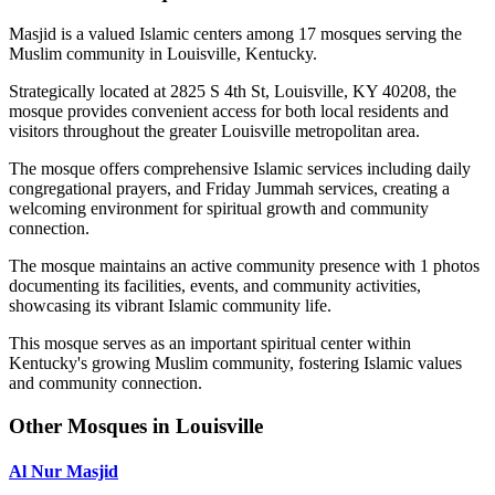
Masjid is a valued Islamic centers among 17 mosques serving the
Muslim community in Louisville, Kentucky.
Strategically located at 2825 S 4th St, Louisville, KY 40208, the
mosque provides convenient access for both local residents and
visitors throughout the greater Louisville metropolitan area.
The mosque offers comprehensive Islamic services including daily
congregational prayers, and Friday Jummah services, creating a
welcoming environment for spiritual growth and community
connection.
The mosque maintains an active community presence with 1 photos
documenting its facilities, events, and community activities,
showcasing its vibrant Islamic community life.
This mosque serves as an important spiritual center within
Kentucky's growing Muslim community, fostering Islamic values
and community connection.
Other Mosques in Louisville
Al Nur Masjid