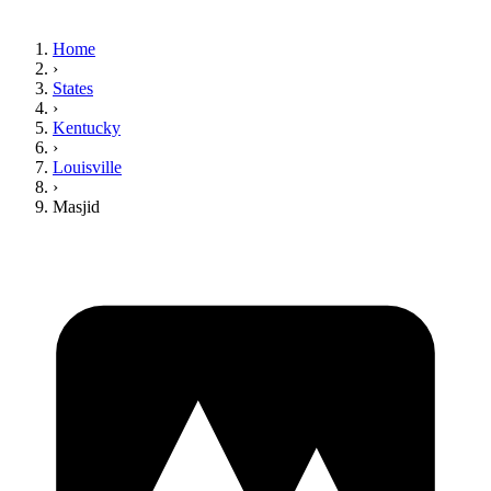
Home
›
States
›
Kentucky
›
Louisville
›
Masjid