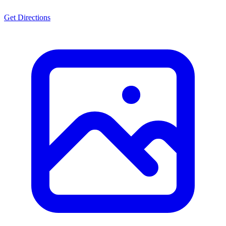
Get Directions