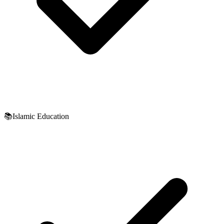
📚
Islamic Education