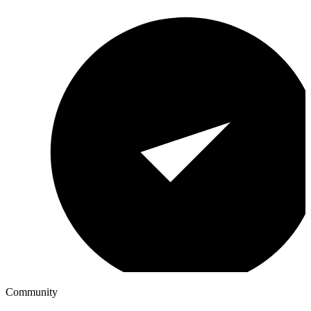
Community