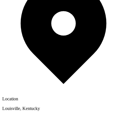
Location
Louisville
,
Kentucky