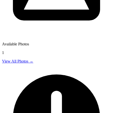
Available Photos
1
View All Photos →