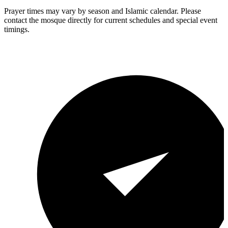
Prayer times may vary by season and Islamic calendar. Please
contact the mosque directly for current schedules and special event
timings.