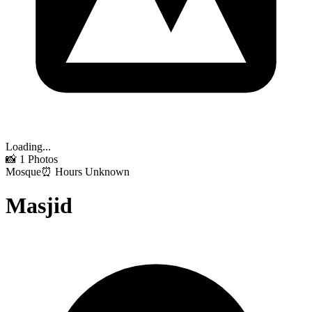
Loading...
📸
1
Photos
Mosque
⏰ Hours Unknown
Masjid