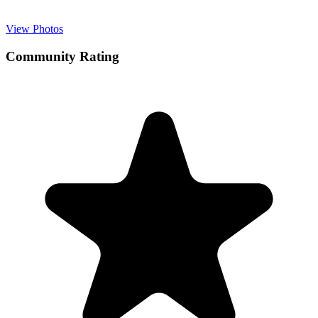
View Photos
Community Rating