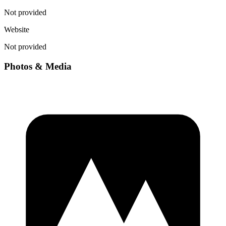
Not provided
Website
Not provided
Photos & Media