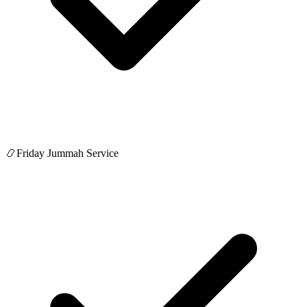
📿
Friday Jummah Service