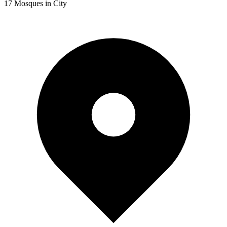
17
Mosques in City