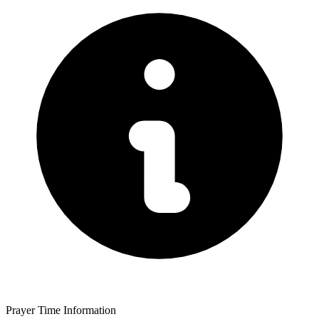
Prayer Time Information