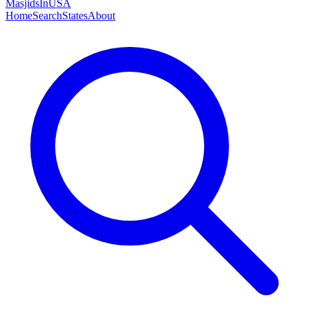
MasjidsInUSA
Home
Search
States
About