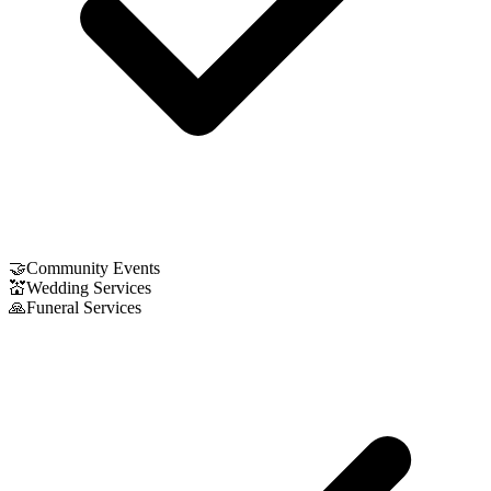
🤝
Community Events
💒
Wedding Services
🙏
Funeral Services