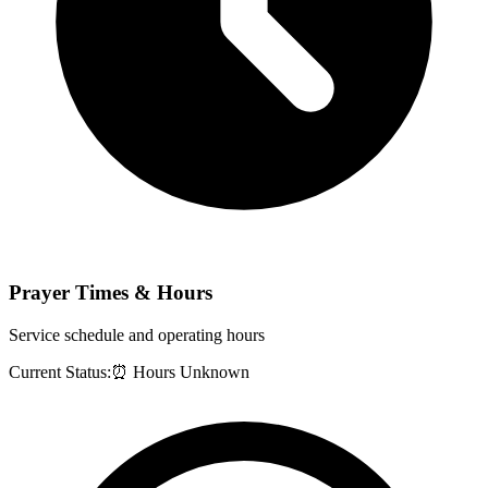
Prayer Times & Hours
Service schedule and operating hours
Current Status:
⏰ Hours Unknown