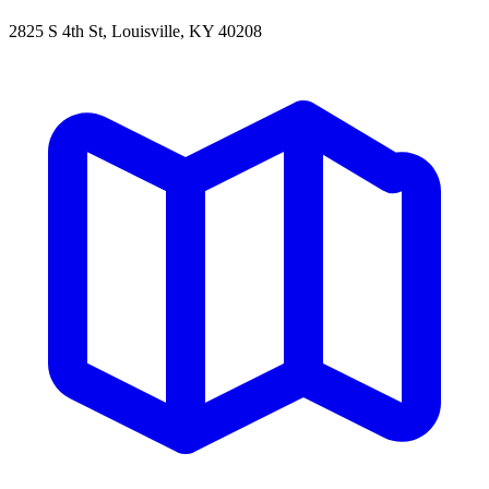
2825 S 4th St, Louisville, KY 40208