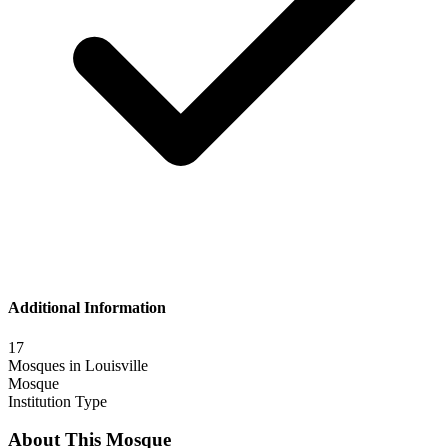
Additional Information
17
Mosques in
Louisville
Mosque
Institution Type
About This Mosque