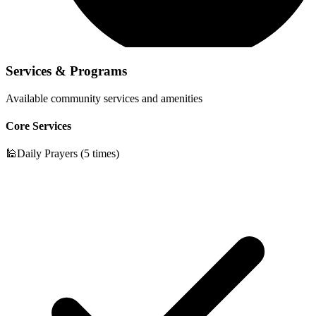
Services & Programs
Available community services and amenities
Core Services
🕌
Daily Prayers (5 times)