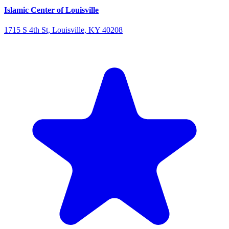
Islamic Center of Louisville
1715 S 4th St, Louisville, KY 40208