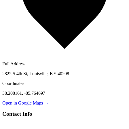
Full Address
2825 S 4th St, Louisville, KY 40208
Coordinates
38.208161
,
-85.764697
Open in Google Maps →
Contact Info